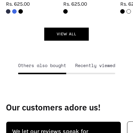
Rs. 625.00
Rs. 625.00
Rs. 6
VIEW ALL
Others also bought
Recently viewed
Our customers adore us!
We let our reviews speak for