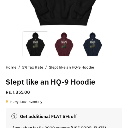
Home
/
5% Tax Rate
/
Slept like an HQ-9 Hoodie
Slept like an HQ-9 Hoodie
Rs. 1,355.00
Hurry! Low inventory
Get additional FLAT 5% off
If you shop for Rs.3000 or more
(USE CODE: FLAT5)