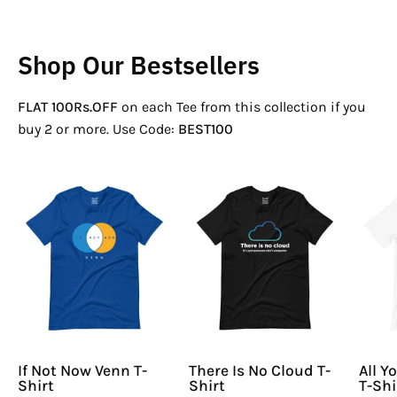
Shop Our Bestsellers
FLAT 100Rs.OFF
on each Tee from this collection if you
buy 2 or more. Use Code:
BEST100
If
There
Not
Is
Now
No
Venn
Cloud
T-
T-
Shirt
Shirt
If Not Now Venn T-
There Is No Cloud T-
All Y
Shirt
Shirt
T-Shi