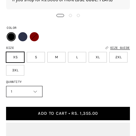
COLOR
SIZE
SIZE GUIDE
XS
S
M
L
XL
2XL
3XL
QUANTITY
1
ADD TO CART
RS. 1,355.00