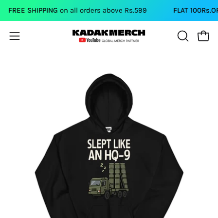
Skip
FREE SHIPPING
on all orders above Rs.599
FLAT 100Rs.OFF
o
to
content
Open
Open
OPEN
SEARCH
navigation
BAR
menu
Open
Op
image
im
lightbox
li