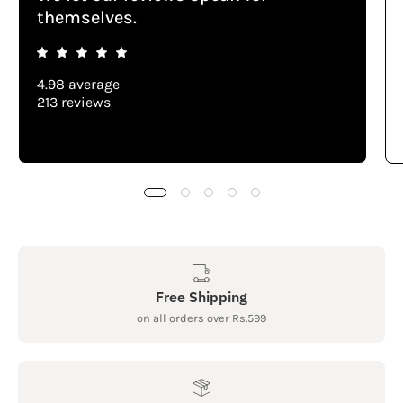
themselves.
4.98 average
213 reviews
Free Shipping
on all orders over Rs.599