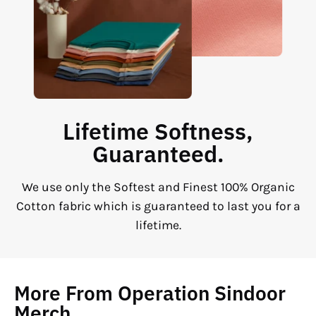
Lifetime Softness,
Guaranteed.
We use only the Softest and Finest 100% Organic
Cotton fabric which is guaranteed to last you for a
lifetime.
More From Operation Sindoor
Merch