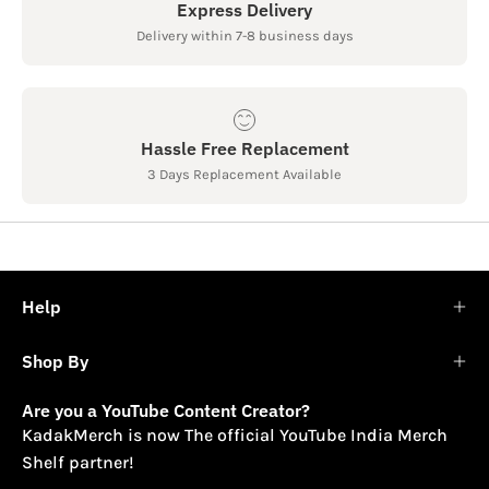
Express Delivery
Delivery within 7-8 business days
Hassle Free Replacement
3 Days Replacement Available
Help
Shop By
Are you a YouTube Content Creator?
KadakMerch is now The official YouTube India Merch
Shelf partner!