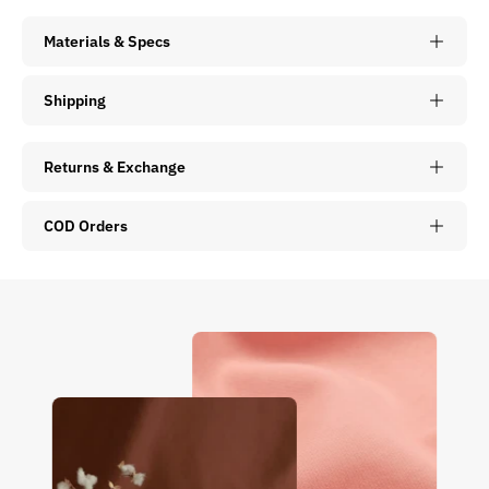
Materials & Specs
Shipping
Returns & Exchange
COD Orders