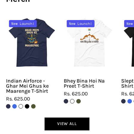
Indian
Bhey
New Launch!
New Launch!
New
Airforce
Bina
-
Hoi
Ghar
Na
Mei
Preet
Ghus
T-
ke
Shirt
Maarenge
T-
Indian Airforce -
Bhey Bina Hoi Na
Slept
Ghar Mei Ghus ke
Preet T-Shirt
Shirt
Shirt
Maarenge T-Shirt
Rs. 625.00
Rs. 6
Rs. 625.00
VIEW ALL