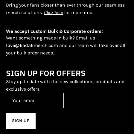
Bring your fans closer than ever through our seamless
merch solutions.
Click here
for more info.
We accept custom Bulk & Corporate orders!
Want something made in bulk? Email us -
love@kadakmerch.com
and our team will take over all
your bulk order needs..
SIGN UP FOR OFFERS
Stay up to date with the new collections, products and
exclusive offers.
SIGN UP