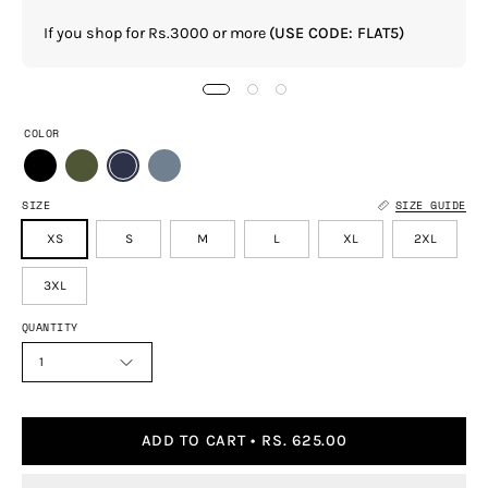
If you shop for Rs.3000 or more
(USE CODE: FLAT5)
COLOR
SIZE
SIZE GUIDE
XS
S
M
L
XL
2XL
3XL
QUANTITY
1
ADD TO CART
RS. 625.00