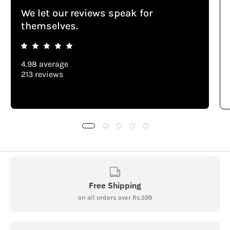
We let our reviews speak for
themselves.
4.98 average
213 reviews
Free Shipping
on all orders over Rs.599