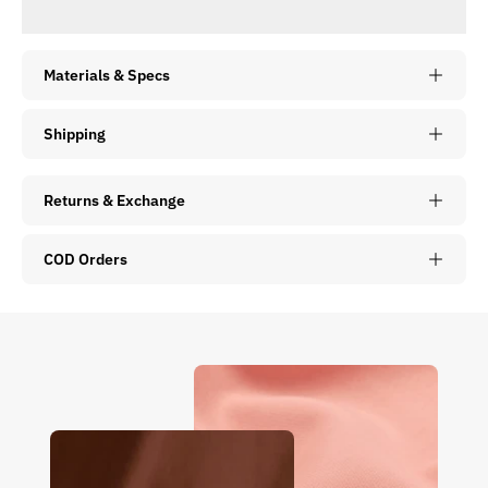
Materials & Specs
Shipping
Returns & Exchange
COD Orders