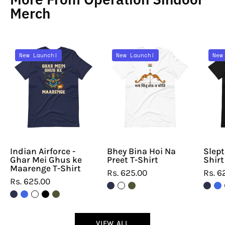
Merch
Indian
Bhey
New Launch!
New Launch!
New
Airforce
Bina
-
Hoi
Ghar
Na
Mei
Preet
Ghus
T-
ke
Shirt
Maarenge
T-
Indian Airforce -
Bhey Bina Hoi Na
Slept
Ghar Mei Ghus ke
Preet T-Shirt
Shirt
Shirt
Maarenge T-Shirt
Rs. 625.00
Rs. 6
Rs. 625.00
VIEW ALL