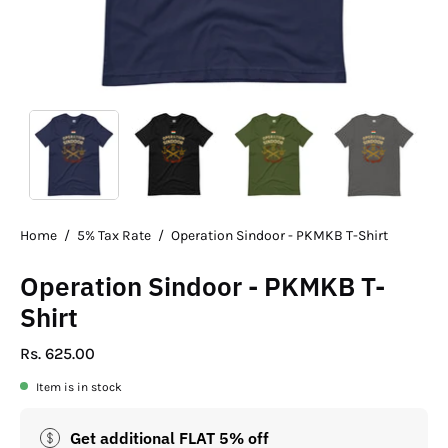
Home
/
5% Tax Rate
/
Operation Sindoor - PKMKB T-Shirt
Operation Sindoor - PKMKB T-
Shirt
Rs. 625.00
Item is in stock
Get additional FLAT 5% off