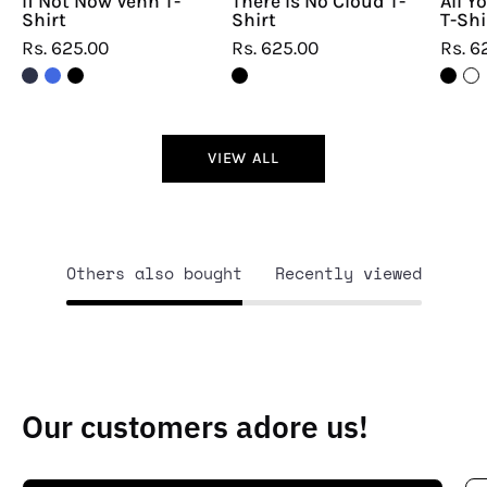
If Not Now Venn T-
There Is No Cloud T-
All Y
Shirt
Shirt
T-Shi
Rs. 625.00
Rs. 625.00
Rs. 6
VIEW ALL
Others also bought
Recently viewed
Our customers adore us!