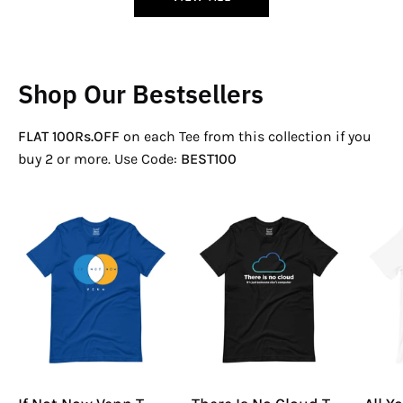
Shop Our Bestsellers
FLAT 100Rs.OFF
on each Tee from this collection if you
buy 2 or more. Use Code:
BEST100
If
There
Not
Is
Now
No
Venn
Cloud
T-
T-
Shirt
Shirt