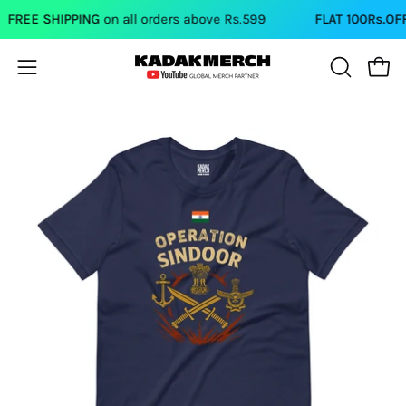
Skip
REE SHIPPING
on all orders above Rs.599
FLAT 100Rs.OFF
on
to
content
Open
Open
OPEN
SEARCH
navigation
BAR
menu
Open
Op
image
im
lightbox
li