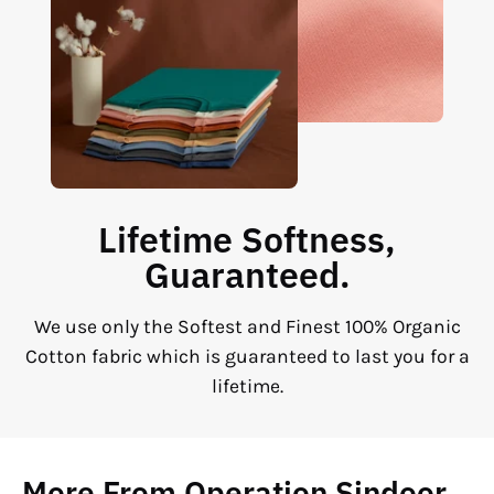
Lifetime Softness,
Guaranteed.
We use only the Softest and Finest 100% Organic
Cotton fabric which is guaranteed to last you for a
lifetime.
More From Operation Sindoor