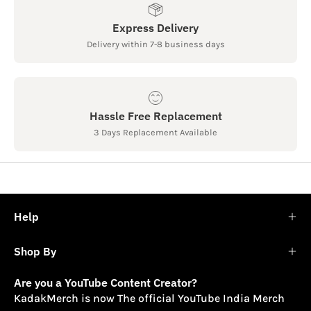
Express Delivery
Delivery within 7-8 business days
Hassle Free Replacement
3 Days Replacement Available
Help
Shop By
Are you a YouTube Content Creator?
KadakMerch is now The official YouTube India Merch