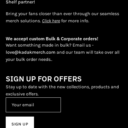
Shelf partner!
Bring your fans closer than ever through our seamless
merch solutions.
Click here
for more info.
We accept custom Bulk & Corporate orders!
Want something made in bulk? Email us -
love@kadakmerch.com
and our team will take over all
your bulk order needs..
SIGN UP FOR OFFERS
Stay up to date with the new collections, products and
exclusive offers.
SIGN UP