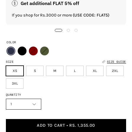
Get additional FLAT 5% off
If you shop for Rs.3000 or more
(USE CODE: FLAT5)
COLOR
SIZE
SIZE GUIDE
XS
S
M
L
XL
2XL
3XL
QUANTITY
1
ADD TO CART
RS. 1,355.00