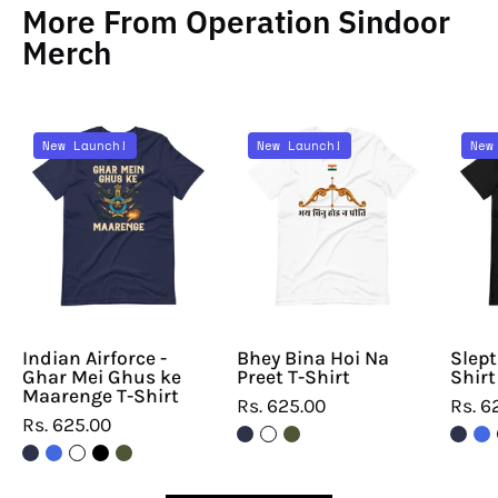
More From Operation Sindoor
Merch
Indian
Bhey
New Launch!
New Launch!
New
Airforce
Bina
-
Hoi
Ghar
Na
Mei
Preet
Ghus
T-
ke
Shirt
Maarenge
T-
Indian Airforce -
Bhey Bina Hoi Na
Slept
Ghar Mei Ghus ke
Preet T-Shirt
Shirt
Shirt
Maarenge T-Shirt
Rs. 625.00
Rs. 6
Rs. 625.00