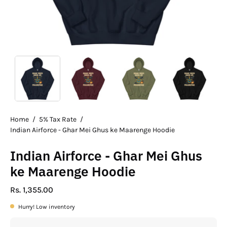
Home
/
5% Tax Rate
/
Indian Airforce - Ghar Mei Ghus ke Maarenge Hoodie
Indian Airforce - Ghar Mei Ghus
ke Maarenge Hoodie
Rs. 1,355.00
Hurry! Low inventory