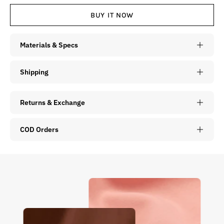
BUY IT NOW
Materials & Specs
Shipping
Returns & Exchange
COD Orders