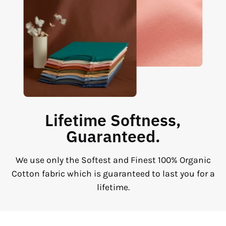
Lifetime Softness,
Guaranteed.
We use only the Softest and Finest 100% Organic
Cotton fabric which is guaranteed to last you for a
lifetime.