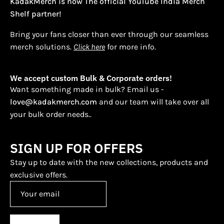
KadakMerch is now The official YouTube India Merch
Shelf partner!
Bring your fans closer than ever through our seamless
merch solutions.
Click here
for more info.
We accept custom Bulk & Corporate orders!
Want something made in bulk? Email us -
love@kadakmerch.com
and our team will take over all
your bulk order needs..
SIGN UP FOR OFFERS
Stay up to date with the new collections, products and
exclusive offers.