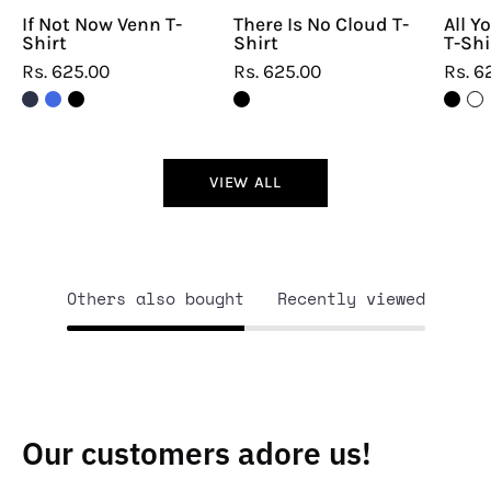
If Not Now Venn T-
There Is No Cloud T-
All Y
Shirt
Shirt
T-Shi
Rs. 625.00
Rs. 625.00
Rs. 6
VIEW ALL
Others also bought
Recently viewed
Our customers adore us!