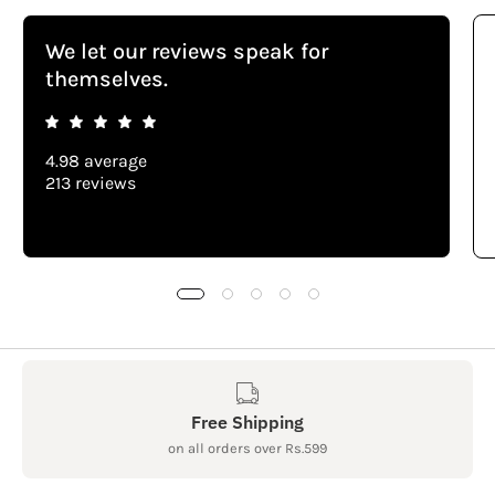
We let our reviews speak for
themselves.
4.98 average
213 reviews
Free Shipping
on all orders over Rs.599