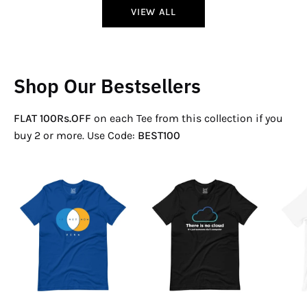
VIEW ALL
Shop Our Bestsellers
FLAT 100Rs.OFF
on each Tee from this collection if you
buy 2 or more. Use Code:
BEST100
If
There
Not
Is
Now
No
Venn
Cloud
T-
T-
Shirt
Shirt