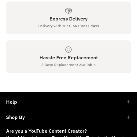
Express Delivery
Delivery within 7-8 business days
Hassle Free Replacement
3 Days Replacement Available
Help
Shop By
Are you a YouTube Content Creator?