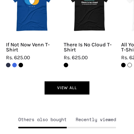
Venn
Cloud
T-
T-
Shirt
Shirt
If Not Now Venn T-
There Is No Cloud T-
All Y
Shirt
Shirt
T-Shi
Rs. 625.00
Rs. 625.00
Rs. 6
VIEW ALL
Others also bought
Recently viewed