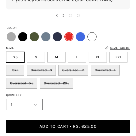
COLOR
SIZE
SIZE GUIDE
XS
S
M
L
XL
2XL
3XL
Oversized - S
Oversized - M
Oversized - L
Oversized - XL
Oversized - 2XL
QUANTITY
1
ADD TO CART
RS. 625.00