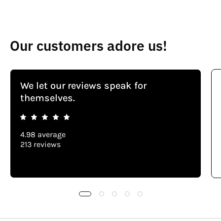
Our customers adore us!
We let our reviews speak for
themselves.
4.98 average
213 reviews