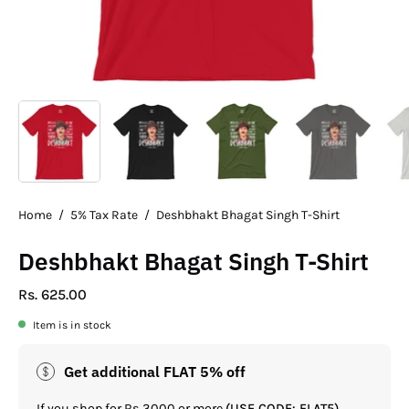
Home
/
5% Tax Rate
/
Deshbhakt Bhagat Singh T-Shirt
Deshbhakt Bhagat Singh T-Shirt
Rs. 625.00
Item is in stock
Get additional FLAT 5% off
If you shop for Rs.3000 or more
(USE CODE: FLAT5)