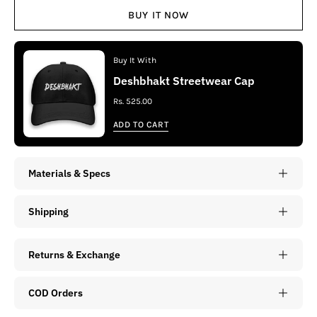
BUY IT NOW
Buy It With
Deshbhakt Streetwear Cap
Rs. 525.00
ADD TO CART
Materials & Specs
Shipping
Returns & Exchange
COD Orders