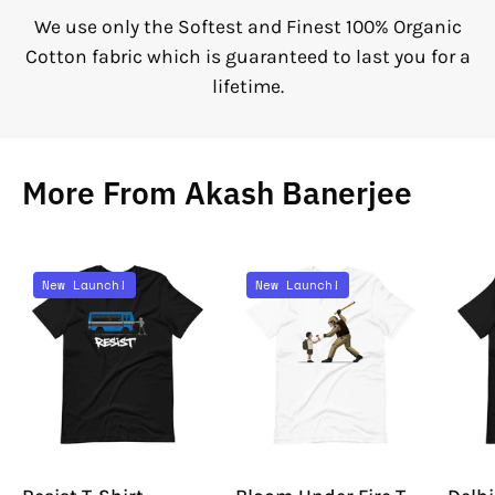
We use only the Softest and Finest 100% Organic
Cotton fabric which is guaranteed to last you for a
lifetime.
More From Akash Banerjee
Resist
Bloom
New Launch!
New Launch!
T-
Under
Shirt
Fire
T-
Shirt