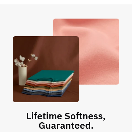
Lifetime Softness,
Guaranteed.