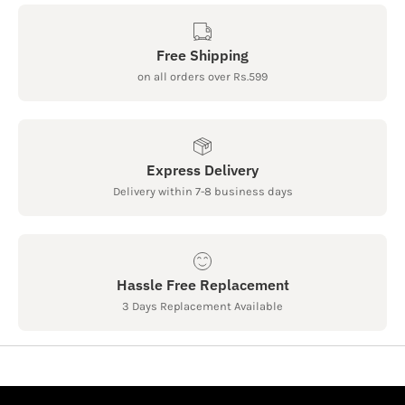
Free Shipping
on all orders over Rs.599
Express Delivery
Delivery within 7-8 business days
Hassle Free Replacement
3 Days Replacement Available