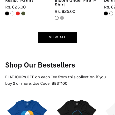
Resist T-Shirt
Bloom Under Fire T-
Delhi
Shirt
Rs. 625.00
Rs. 6
Rs. 625.00
VIEW ALL
Shop Our Bestsellers
FLAT 100Rs.OFF
on each Tee from this collection if you
buy 2 or more. Use Code:
BEST100
If
There
Not
Is
Now
No