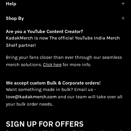
Help
Shop By
Are you a YouTube Content Creator?
KadakMerch is now The official YouTube India Merch
Shelf partner!
Bring your fans closer than ever through our seamless
merch solutions.
Click here
for more info.
We accept custom Bulk & Corporate orders!
Want something made in bulk? Email us -
love@kadakmerch.com
and our team will take over all
your bulk order needs..
SIGN UP FOR OFFERS