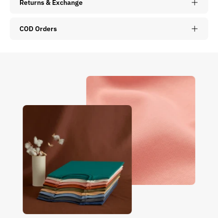
Returns & Exchange
COD Orders