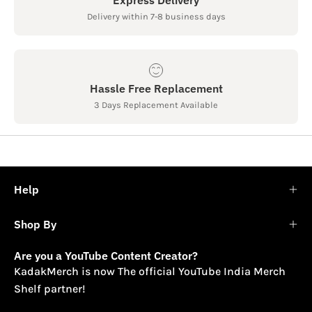
Delivery within 7-8 business days
Hassle Free Replacement
3 Days Replacement Available
Help
Shop By
Are you a YouTube Content Creator?
KadakMerch is now The official YouTube India Merch
Shelf partner!