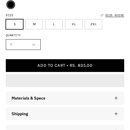
SIZE
SIZE GUIDE
S
M
L
XL
2XL
QUANTITY
1
ADD TO CART
RS. 835.00
Materials & Specs
Shipping