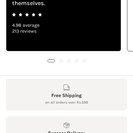
themselves.
4.98 average
213 reviews
Free Shipping
on all orders over Rs.599
Express Delivery