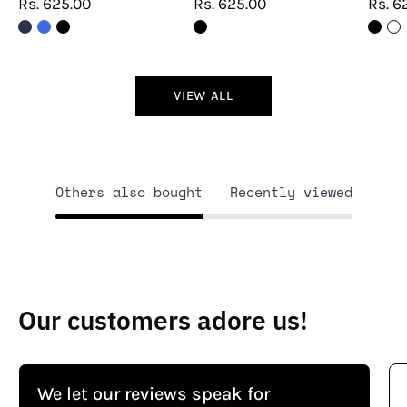
Rs. 625.00
Rs. 625.00
Rs. 6
VIEW ALL
Others also bought
Recently viewed
Our customers adore us!
We let our reviews speak for