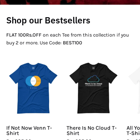
Shop our Bestsellers
FLAT 100Rs.OFF
on each Tee from this collection if you
buy 2 or more. Use Code:
BEST100
If
There
Not
Is
Now
No
Venn
Cloud
T-
T-
Shirt
Shirt
If Not Now Venn T-
There Is No Cloud T-
All Y
Shirt
Shirt
T-Shi