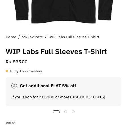
Home
/
5% Tax Rate
/
WIP Labs Full Sleeves T-Shirt
WIP Labs Full Sleeves T-Shirt
Rs. 835.00
Hurry! Low inventory
Get additional FLAT 5% off
If you shop for Rs.3000 or more
(USE CODE: FLAT5)
COLOR