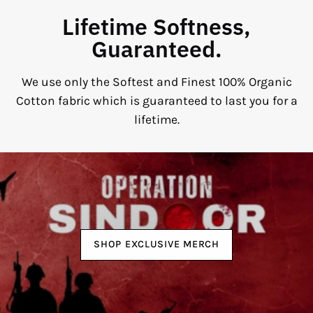
Lifetime Softness,
Guaranteed.
We use only the Softest and Finest 100% Organic
Cotton fabric which is guaranteed to last you for a
lifetime.
SHOP EXCLUSIVE MERCH