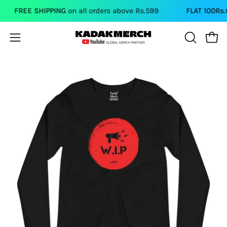
Skip
FREE SHIPPING
on all orders above Rs.599
FLAT 100Rs.OF
to
content
Open
Open
OPEN
SEARCH
navigation
BAR
menu
Open
image
lightbox