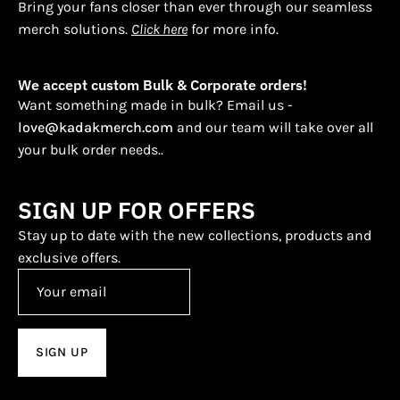
Bring your fans closer than ever through our seamless
merch solutions.
Click here
for more info.
We accept custom Bulk & Corporate orders!
Want something made in bulk? Email us -
love@kadakmerch.com
and our team will take over all
your bulk order needs..
SIGN UP FOR OFFERS
Stay up to date with the new collections, products and
exclusive offers.
SIGN UP