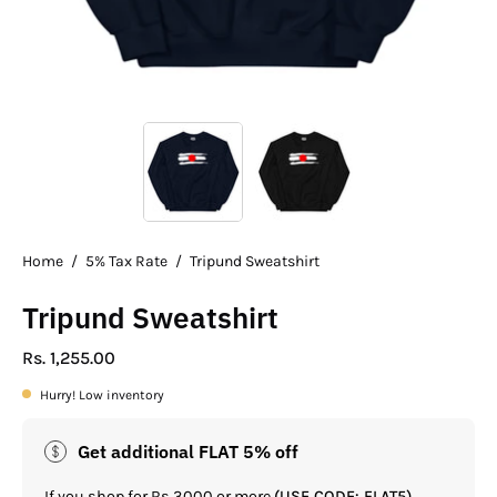
Home
/
5% Tax Rate
/
Tripund Sweatshirt
Tripund Sweatshirt
Rs. 1,255.00
Hurry! Low inventory
Get additional FLAT 5% off
If you shop for Rs.3000 or more
(USE CODE: FLAT5)