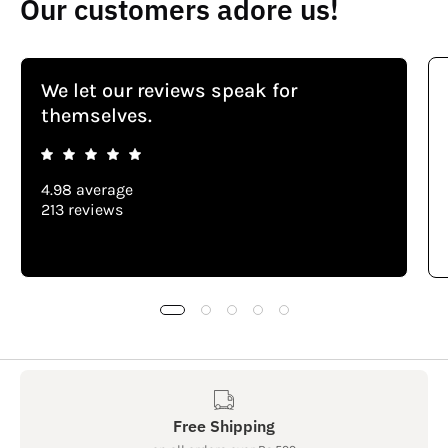
Our customers adore us!
We let our reviews speak for
themselves.
4.98 average
213 reviews
Free Shipping