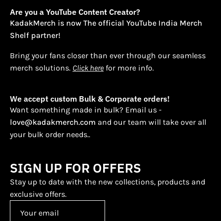
Are you a YouTube Content Creator?
KadakMerch is now The official YouTube India Merch
Shelf partner!
Bring your fans closer than ever through our seamless
merch solutions.
Click here
for more info.
We accept custom Bulk & Corporate orders!
Want something made in bulk? Email us -
love@kadakmerch.com
and our team will take over all
your bulk order needs..
SIGN UP FOR OFFERS
Stay up to date with the new collections, products and
exclusive offers.