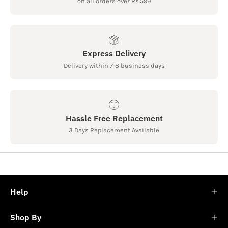
on all orders over Rs.599
Express Delivery
Delivery within 7-8 business days
Hassle Free Replacement
3 Days Replacement Available
Help
Shop By