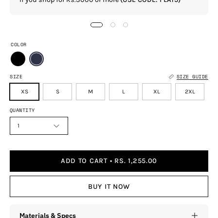
COLOR
SIZE
SIZE GUIDE
XS
S
M
L
XL
2XL
QUANTITY
1
ADD TO CART
RS. 1,255.00
BUY IT NOW
Materials & Specs