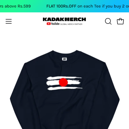
Skip
above Rs.599
FLAT 100Rs.OFF
on each Tee if you buy 2 or m
to
content
Open
Open
OPEN
SEARCH
navigation
BAR
menu
Open
Op
image
im
lightbox
li