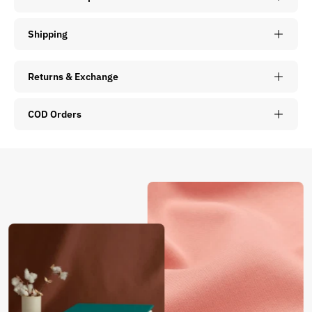
Shipping
Returns & Exchange
COD Orders