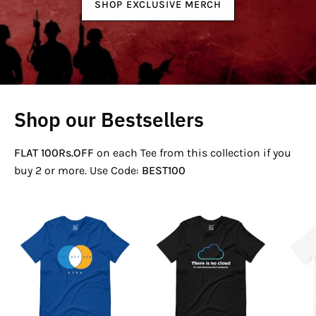
SHOP EXCLUSIVE MERCH
Shop our Bestsellers
FLAT 100Rs.OFF
on each Tee from this collection if you
buy 2 or more. Use Code:
BEST100
If
There
Not
Is
Now
No
Venn
Cloud
T-
T-
Shirt
Shirt