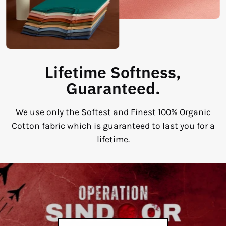
Lifetime Softness,
Guaranteed.
We use only the Softest and Finest 100% Organic
Cotton fabric which is guaranteed to last you for a
lifetime.