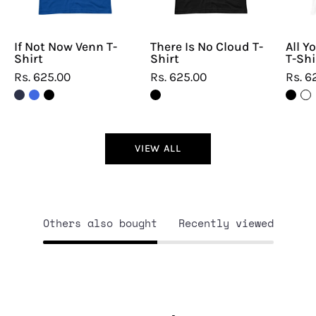
If Not Now Venn T-
There Is No Cloud T-
All Y
Shirt
Shirt
T-Shi
Rs. 625.00
Rs. 625.00
Rs. 6
VIEW ALL
Others also bought
Recently viewed