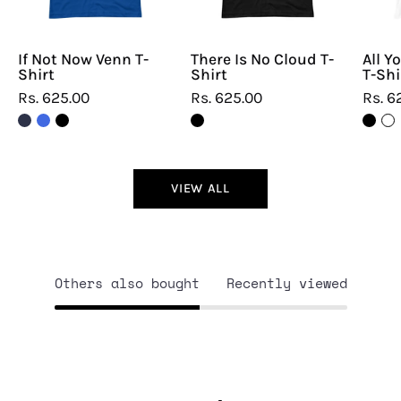
If Not Now Venn T-
There Is No Cloud T-
All Y
Shirt
Shirt
T-Shi
Rs. 625.00
Rs. 625.00
Rs. 6
VIEW ALL
Others also bought
Recently viewed