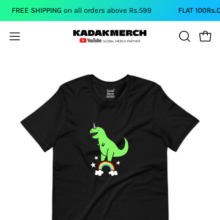
Skip
FREE SHIPPING
on all orders above Rs.599
FLAT 100Rs.OFF
to
content
Open
Open
OPEN
SEARCH
navigation
BAR
menu
Open
Op
image
im
lightbox
li