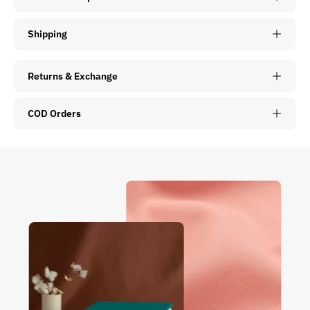
Shipping
Returns & Exchange
COD Orders