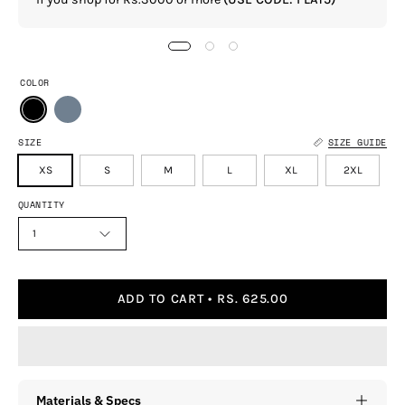
COLOR
SIZE
SIZE GUIDE
XS
S
M
L
XL
2XL
QUANTITY
1
ADD TO CART
RS. 625.00
Materials & Specs