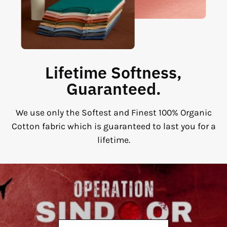
Lifetime Softness,
Guaranteed.
We use only the Softest and Finest 100% Organic
Cotton fabric which is guaranteed to last you for a
lifetime.