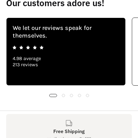
Our customers adore us!
We let our reviews speak for
themselves.
4.98 average
213 reviews
Free Shipping