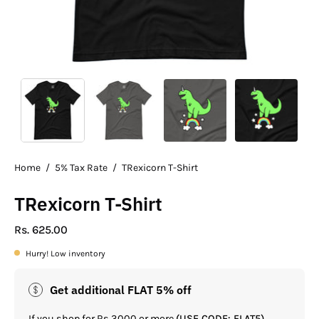
Home
/
5% Tax Rate
/
TRexicorn T-Shirt
TRexicorn T-Shirt
Rs. 625.00
Hurry! Low inventory
Get additional FLAT 5% off
If you shop for Rs.3000 or more
(USE CODE: FLAT5)