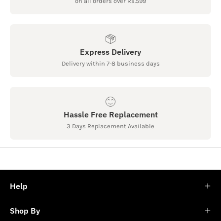
on all orders over Rs.599
Express Delivery
Delivery within 7-8 business days
Hassle Free Replacement
3 Days Replacement Available
Help
Shop By