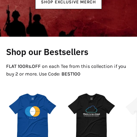
SHOP EXCLUSIVE MERCH
Shop our Bestsellers
FLAT 100Rs.OFF
on each Tee from this collection if you
buy 2 or more. Use Code:
BEST100
If
There
Not
Is
Now
No
Venn
Cloud
T-
T-
Shirt
Shirt