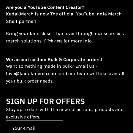
Are you a YouTube Content Creator?
KadakMerch is now The official YouTube India Merch
Shelf partner!
Bring your fans closer than ever through our seamless
merch solutions.
Click here
for more info.
We accept custom Bulk & Corporate orders!
Want something made in bulk? Email us -
love@kadakmerch.com
and our team will take over all
your bulk order needs..
SIGN UP FOR OFFERS
Stay up to date with the new collections, products and
exclusive offers.