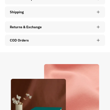
Shipping
Returns & Exchange
COD Orders