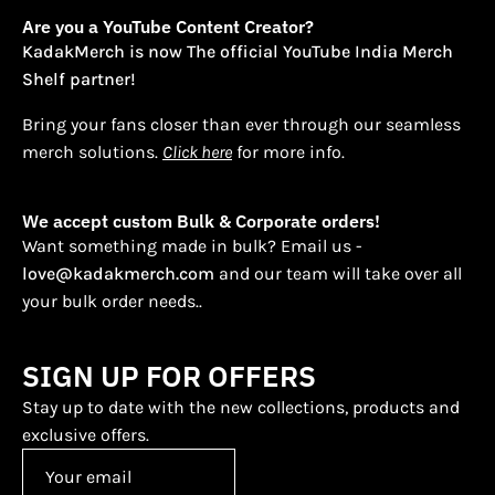
Are you a YouTube Content Creator?
KadakMerch is now The official YouTube India Merch
Shelf partner!
Bring your fans closer than ever through our seamless
merch solutions.
Click here
for more info.
We accept custom Bulk & Corporate orders!
Want something made in bulk? Email us -
love@kadakmerch.com
and our team will take over all
your bulk order needs..
SIGN UP FOR OFFERS
Stay up to date with the new collections, products and
exclusive offers.