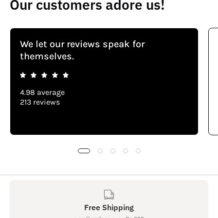
Our customers adore us!
We let our reviews speak for
themselves.
4.98 average
213 reviews
Free Shipping