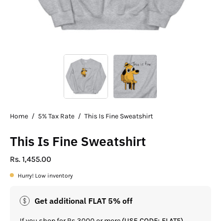
Home
/
5% Tax Rate
/
This Is Fine Sweatshirt
This Is Fine Sweatshirt
Rs. 1,455.00
Hurry! Low inventory
Get additional FLAT 5% off
If you shop for Rs.3000 or more
(USE CODE: FLAT5)