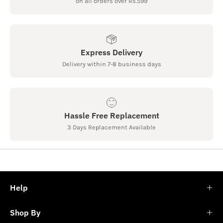
on all orders over Rs.599
Express Delivery
Delivery within 7-8 business days
Hassle Free Replacement
3 Days Replacement Available
Help
Shop By