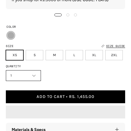
COLOR
SIZE
SIZE GUIDE
XS
S
M
L
XL
2XL
QUANTITY
1
ADD TO CART
RS. 1,455.00
Materials & Specs