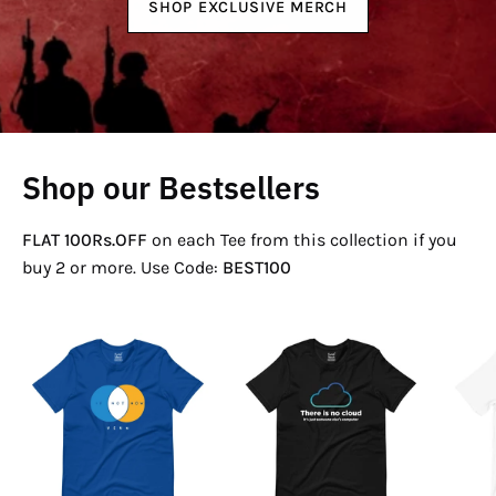
SHOP EXCLUSIVE MERCH
Shop our Bestsellers
FLAT 100Rs.OFF
on each Tee from this collection if you
buy 2 or more. Use Code:
BEST100
If
There
Not
Is
Now
No
Venn
Cloud
T-
T-
Shirt
Shirt