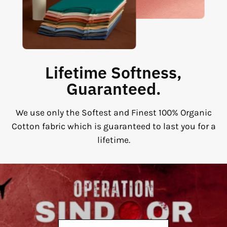
Lifetime Softness,
Guaranteed.
We use only the Softest and Finest 100% Organic
Cotton fabric which is guaranteed to last you for a
lifetime.