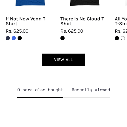
If Not Now Venn T-
There Is No Cloud T-
All Y
Shirt
Shirt
T-Shi
Rs. 625.00
Rs. 625.00
Rs. 6
VIEW ALL
Others also bought
Recently viewed