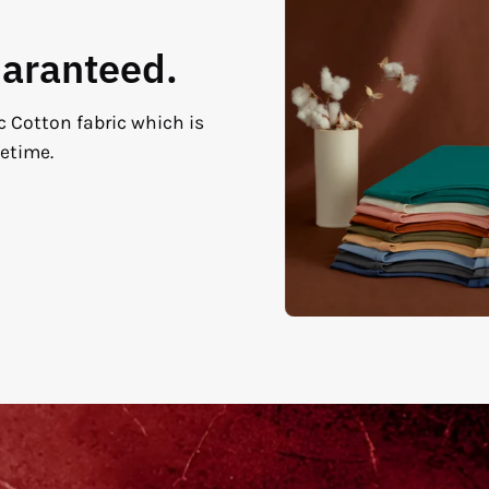
uaranteed.
c Cotton fabric which is
fetime.