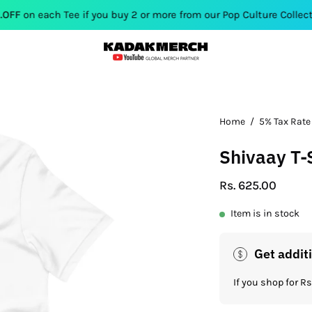
 Tee if you buy 2 or more from our Pop Culture Collection. Use 
Open
Home
/
5% Tax Rate
image
Shivaay T-
lightbox
Rs. 625.00
Item is in stock
Get addit
If you shop for 