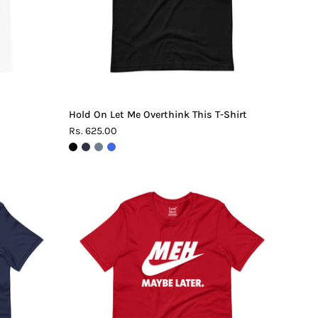
Shirt
Hold On Let Me Overthink This T-Shirt
Rs. 625.00
Meh.
Maybe
Later
T-
Shirt