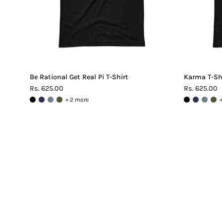
Be Rational Get Real Pi T-Shirt
Karma T-Sh
Rs. 625.00
Rs. 625.00
+ 2 more