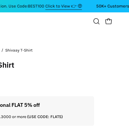
Code:BEST100
Click to View 👉 🤑
50K+ Customers ⭐⭐⭐⭐⭐
OPEN CART
Open
search
bar
/
Shivaay T-Shirt
Open
image
Shirt
lightbox
ional FLAT 5% off
Get a
Rs.3000 or more
(USE CODE: FLAT5)
If you shop 