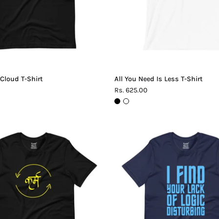
 Cloud T-Shirt
All You Need Is Less T-Shirt
Rs. 625.00
Karma
Lack
T-
of
Shirt
Logic
T-
Shirt