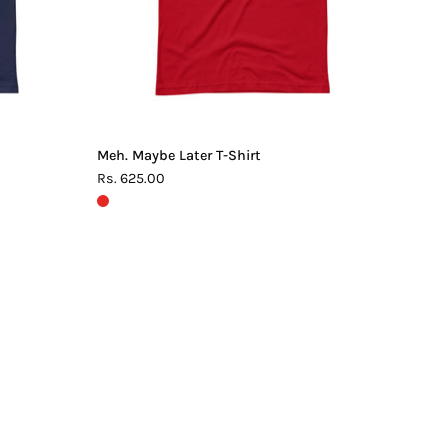
Meh. Maybe Later T-Shirt
Rs. 625.00