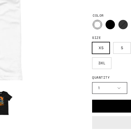
COLOR
SIZE
XS
S
3XL
QUANTITY
1