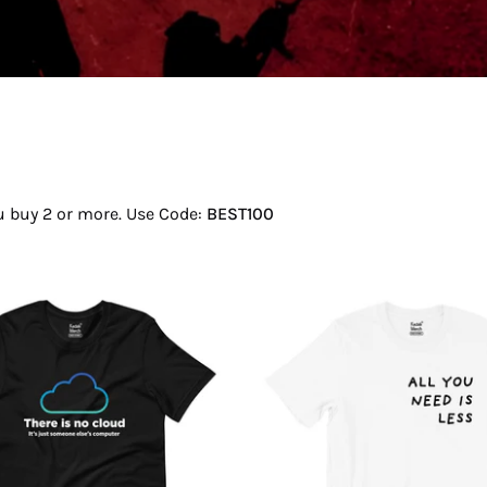
ou buy 2 or more. Use Code:
BEST100
There
All
Is
You
No
Need
Cloud
Is
T-
Less
Shirt
T-
Shirt