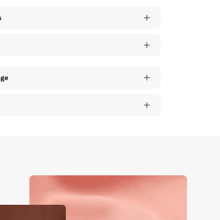
s
nge