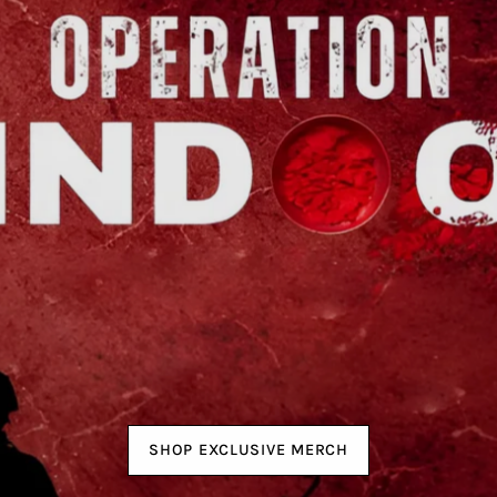
SHOP EXCLUSIVE MERCH