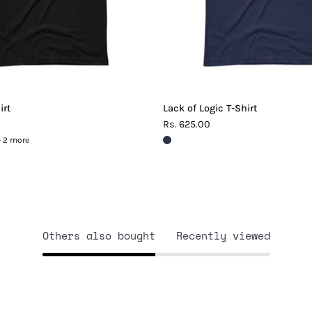
irt
Lack of Logic T-Shirt
Rs. 625.00
+ 2 more
Others also bought
Recently viewed