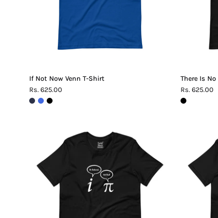
If Not Now Venn T-Shirt
There Is No
Rs. 625.00
Rs. 625.00
Be
Rational
Get
Real
Pi
T-
Shirt