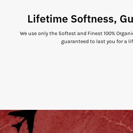
Lifetime Softness, G
We use only the Softest and Finest 100% Organi
guaranteed to last you for a li