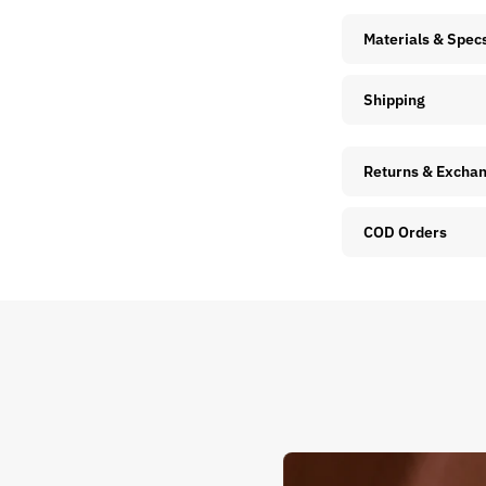
Materials & Spec
Shipping
Returns & Excha
COD Orders