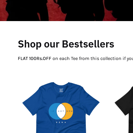
Shop our Bestsellers
FLAT 100Rs.OFF
on each Tee from this collection if y
If
Not
Now
Venn
T-
Shirt