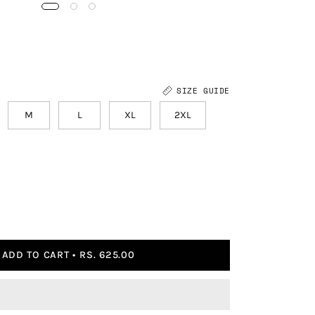
SIZE GUIDE
M
L
XL
2XL
ADD TO CART
RS. 625.00