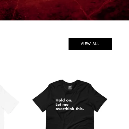
VIEW ALL
Hold
On
Let
Me
Overthink
This
T-