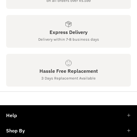
on all orders over Rs.599
Express Delivery
Delivery within 7-8 business days
Hassle Free Replacement
3 Days Replacement Available
Help
Shop By