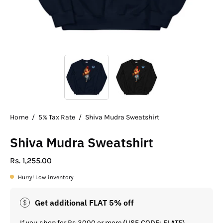
Home
/
5% Tax Rate
/
Shiva Mudra Sweatshirt
Shiva Mudra Sweatshirt
Rs. 1,255.00
Hurry! Low inventory
Get additional FLAT 5% off
If you shop for Rs.3000 or more
(USE CODE: FLAT5)