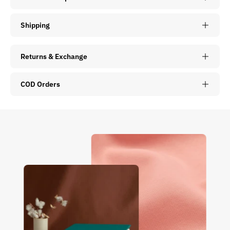
Shipping
Returns & Exchange
COD Orders