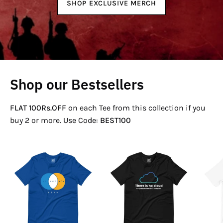
SHOP EXCLUSIVE MERCH
Shop our Bestsellers
FLAT 100Rs.OFF
on each Tee from this collection if you
buy 2 or more. Use Code:
BEST100
If
There
Not
Is
Now
No
Venn
Cloud
T-
T-
Shirt
Shirt