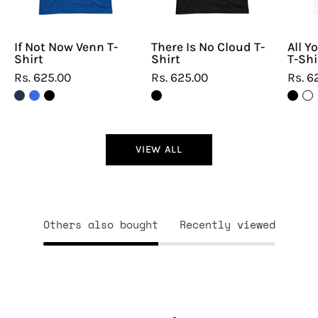
If Not Now Venn T-
There Is No Cloud T-
All Y
Shirt
Shirt
T-Shi
Rs. 625.00
Rs. 625.00
Rs. 6
VIEW ALL
Others also bought
Recently viewed