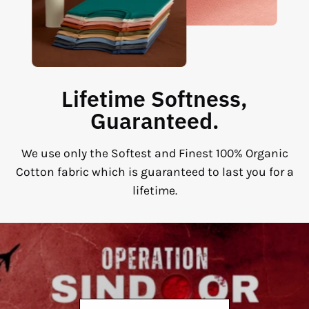
Lifetime Softness,
Guaranteed.
We use only the Softest and Finest 100% Organic
Cotton fabric which is guaranteed to last you for a
lifetime.