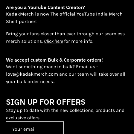
Are you a YouTube Content Creator?
KadakMerch is now The official YouTube India Merch
Shelf partner!
Bring your fans closer than ever through our seamless
merch solutions.
Click here
for more info.
We accept custom Bulk & Corporate orders!
Want something made in bulk? Email us -
love@kadakmerch.com
and our team will take over all
your bulk order needs..
SIGN UP FOR OFFERS
Stay up to date with the new collections, products and
exclusive offers.