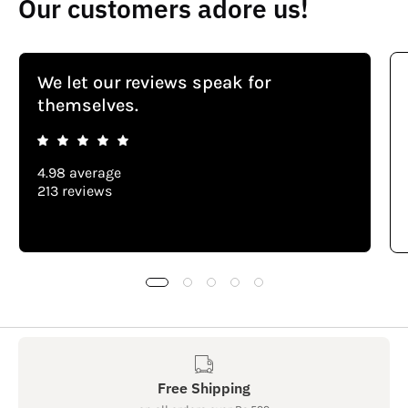
Our customers adore us!
We let our reviews speak for
themselves.
4.98 average
213 reviews
Free Shipping