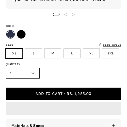
COLOR
SIZE
SIZE GUIDE
XS
S
M
L
XL
2XL
QUANTITY
1
ADD TO CART
RS. 1,255.00
Materials & Specs