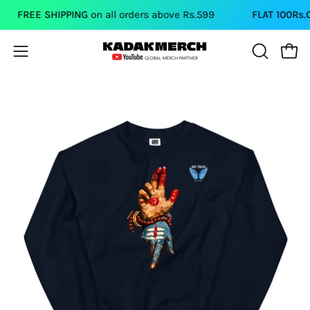
Skip
FREE SHIPPING
on all orders above Rs.599
FLAT 100Rs.OFF
to
content
Open
Open
OPEN
SEARCH
navigation
BAR
menu
Open
Op
image
im
lightbox
li