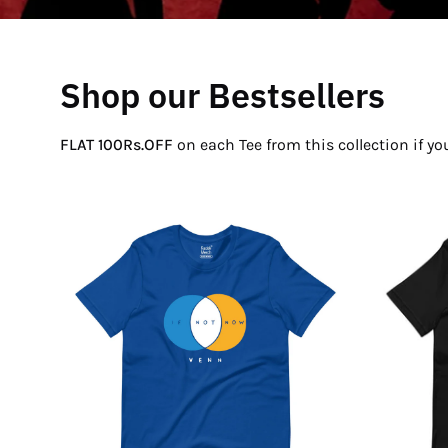
Shop our Bestsellers
FLAT 100Rs.OFF
on each Tee from this collection if y
If
Not
Now
Venn
T-
Shirt