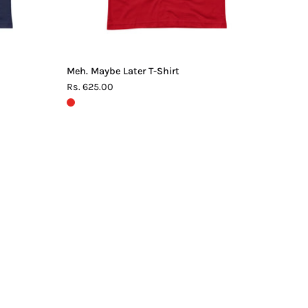
Meh. Maybe Later T-Shirt
Rs. 625.00