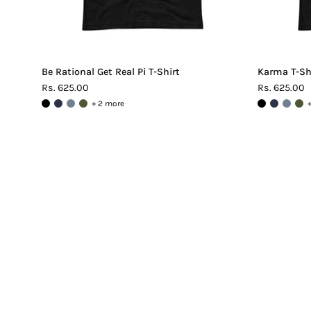
Be Rational Get Real Pi T-Shirt
Karma T-Sh
Rs. 625.00
Rs. 625.00
+ 2 more