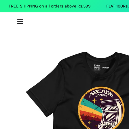
Skip
IPPING
on all orders above Rs.599
FLAT 100Rs.OFF
on each T
to
content
Open
navigation
menu
Open
image
lightbox