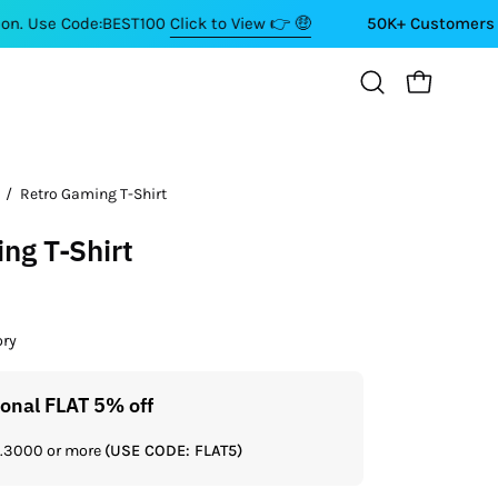
e:BEST100
Click to View 👉 🤑
50K+ Customers ⭐⭐⭐⭐⭐
OPEN CART
Open
search
bar
/
Retro Gaming T-Shirt
Open
image
ng T-Shirt
lightbox
ory
ional FLAT 5% off
Get a
Rs.3000 or more
(USE CODE: FLAT5)
If you shop 