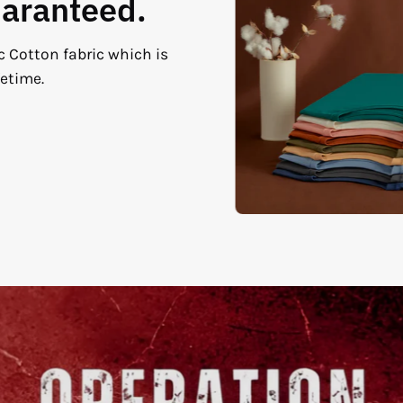
uaranteed.
c Cotton fabric which is
fetime.