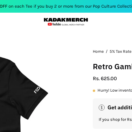
ee if you buy 2 or more from our Pop Culture Collection. Use Cod
Open
Home
/
5% Tax Rate
image
Retro Gami
lightbox
Rs. 625.00
Hurry! Low invent
Get addit
If you shop for 