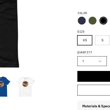
COLOR
SIZE
XS
S
QUANTITY
1
Materials & Spec