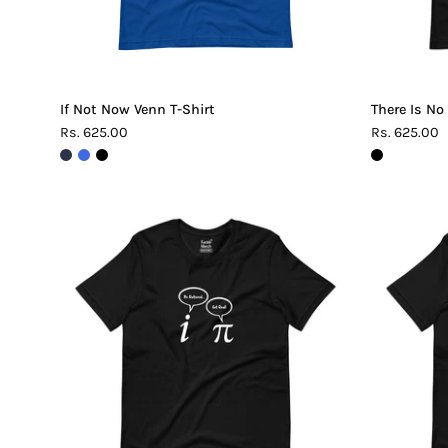
If Not Now Venn T-Shirt
There Is No
Rs. 625.00
Rs. 625.00
Be
Rational
Get
Real
Pi
T-
Shirt