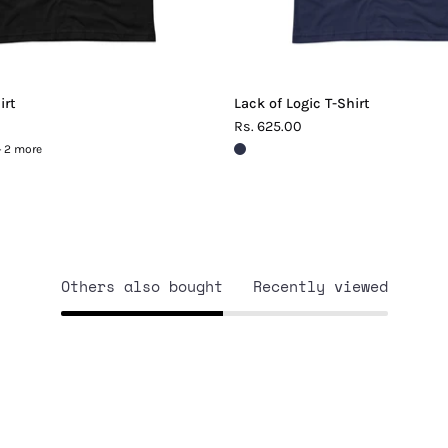
irt
Lack of Logic T-Shirt
Rs. 625.00
+ 2 more
Others also bought
Recently viewed