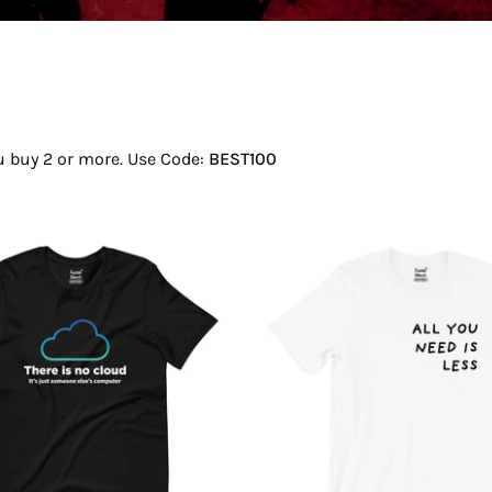
ou buy 2 or more. Use Code:
BEST100
There
All
Is
You
No
Need
Cloud
Is
T-
Less
Shirt
T-
Shirt