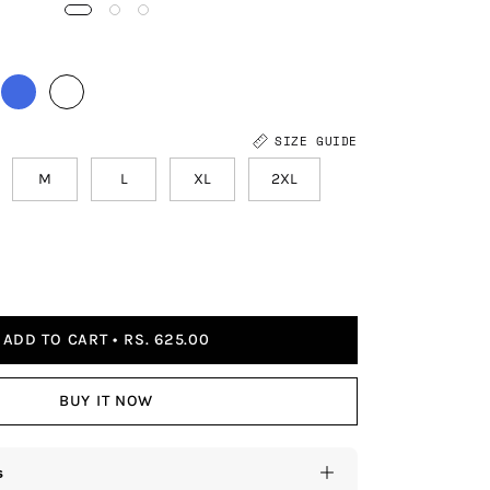
SIZE GUIDE
M
L
XL
2XL
ADD TO CART
RS. 625.00
BUY IT NOW
s