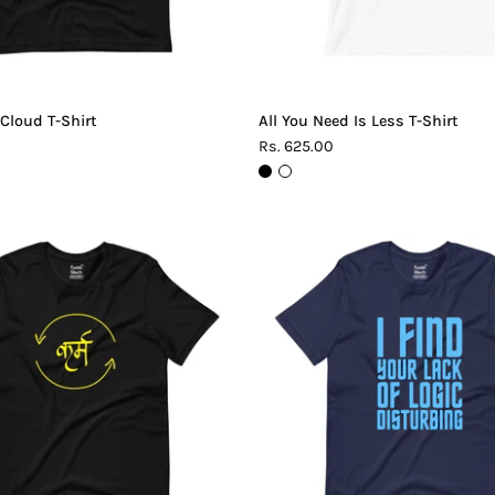
 Cloud T-Shirt
All You Need Is Less T-Shirt
Rs. 625.00
Karma
Lack
T-
of
Shirt
Logic
T-
Shirt