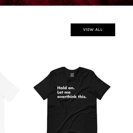
VIEW ALL
Hold
On
Let
Me
Overthink
This
T-
Shirt