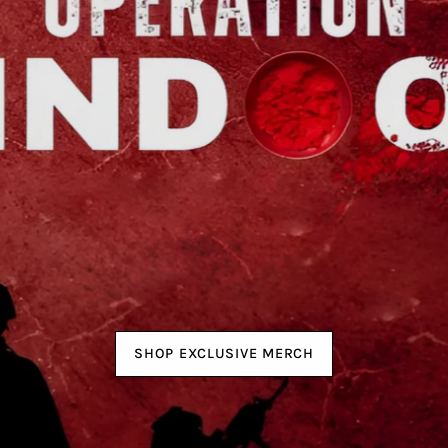
SHOP EXCLUSIVE MERCH