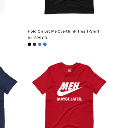
Hold On Let Me Overthink This T-Shirt
Rs. 625.00
Meh.
Maybe
Later
T-
Shirt