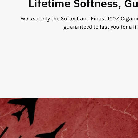
Lifetime Softness, G
We use only the Softest and Finest 100% Organi
guaranteed to last you for a li