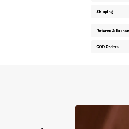
Shipping
Returns & Excha
COD Orders