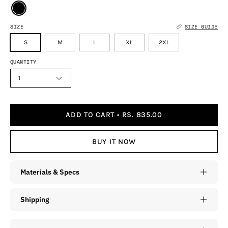
SIZE
SIZE GUIDE
S
M
L
XL
2XL
QUANTITY
1
ADD TO CART
RS. 835.00
BUY IT NOW
Materials & Specs
Shipping