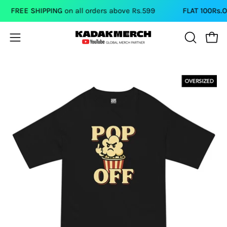
Skip
FREE SHIPPING
on all orders above Rs.599
FLAT 100Rs.OFF
to
content
Open
Open
OPEN
SEARCH
navigation
BAR
menu
Open
image
lightbox