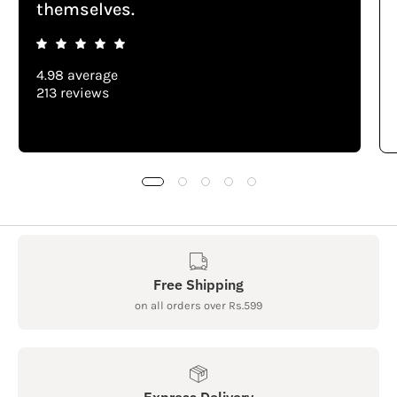
themselves.
4.98 average
213 reviews
Free Shipping
on all orders over Rs.599
Express Delivery