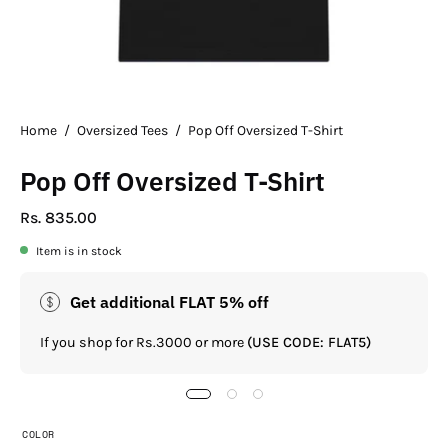
Home
/
Oversized Tees
/
Pop Off Oversized T-Shirt
Pop Off Oversized T-Shirt
Rs. 835.00
Item is in stock
Get additional FLAT 5% off
If you shop for Rs.3000 or more
(USE CODE: FLAT5)
COLOR