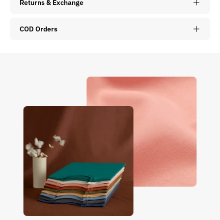
Returns & Exchange
COD Orders