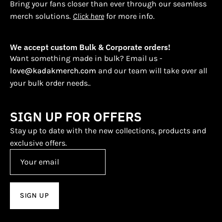
Bring your fans closer than ever through our seamless
merch solutions.
Click here
for more info.
We accept custom Bulk & Corporate orders!
Want something made in bulk? Email us -
love@kadakmerch.com
and our team will take over all
your bulk order needs..
SIGN UP FOR OFFERS
Stay up to date with the new collections, products and
exclusive offers.
SIGN UP