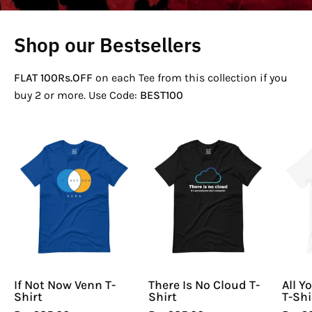
Shop our Bestsellers
FLAT 100Rs.OFF
on each Tee from this collection if you
buy 2 or more. Use Code:
BEST100
If
There
Not
Is
Now
No
Venn
Cloud
T-
T-
Shirt
Shirt
If Not Now Venn T-
There Is No Cloud T-
All Y
Shirt
Shirt
T-Shi