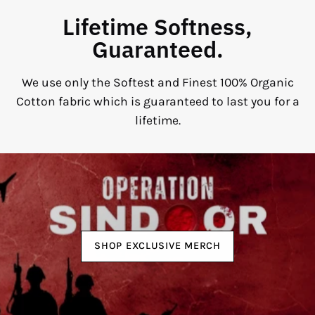
Lifetime Softness,
Guaranteed.
We use only the Softest and Finest 100% Organic
Cotton fabric which is guaranteed to last you for a
lifetime.
SHOP EXCLUSIVE MERCH