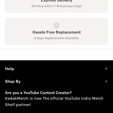
Delivery within 7-8 business days
Hassle Free Replacement
3 Days Replacement Available
Help
Shop By
Are you a YouTube Content Creator?
KadakMerch is now The official YouTube India Merch
Shelf partner!