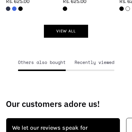
Rs. 625.00
Rs. 625.00
Rs. 6
VIEW ALL
Others also bought
Recently viewed
Our customers adore us!
We let our reviews speak for