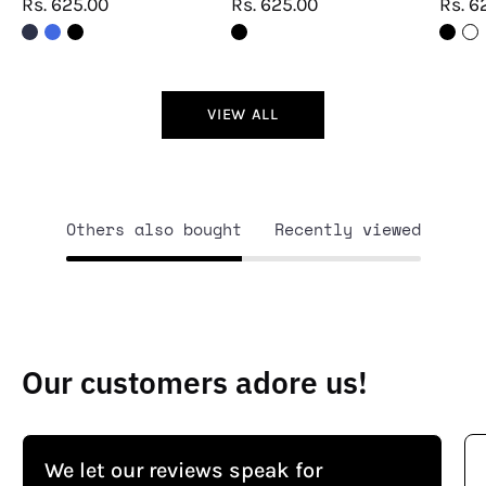
Rs. 625.00
Rs. 625.00
Rs. 6
VIEW ALL
Others also bought
Recently viewed
Our customers adore us!
We let our reviews speak for