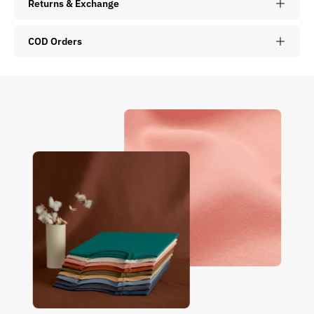
Returns & Exchange
COD Orders