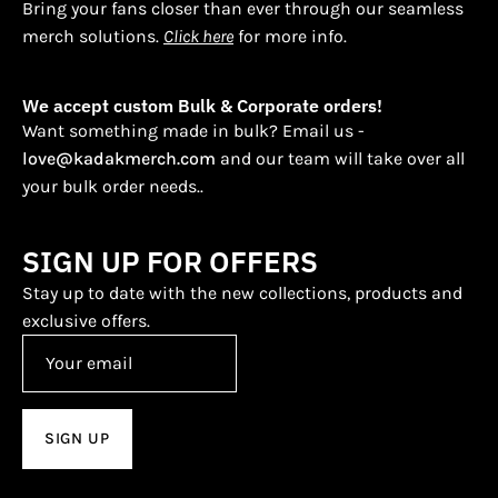
Bring your fans closer than ever through our seamless
merch solutions.
Click here
for more info.
We accept custom Bulk & Corporate orders!
Want something made in bulk? Email us -
love@kadakmerch.com
and our team will take over all
your bulk order needs..
SIGN UP FOR OFFERS
Stay up to date with the new collections, products and
exclusive offers.
SIGN UP