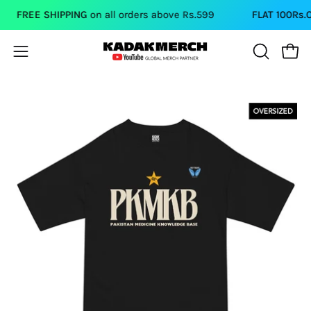
Skip
FREE SHIPPING
on all orders above Rs.599
FLAT 100Rs.OFF
to
content
Open
Open
OPEN
SEARCH
navigation
BAR
menu
Open
image
lightbox