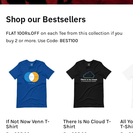
Shop our Bestsellers
FLAT 100Rs.OFF
on each Tee from this collection if you
buy 2 or more. Use Code:
BEST100
If
There
Not
Is
Now
No
Venn
Cloud
T-
T-
Shirt
Shirt
If Not Now Venn T-
There Is No Cloud T-
All Y
Shirt
Shirt
T-Shi