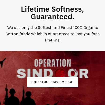
Lifetime Softness,
Guaranteed.
We use only the Softest and Finest 100% Organic
Cotton fabric which is guaranteed to last you for a
lifetime.
SHOP EXCLUSIVE MERCH