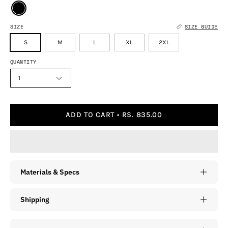
SIZE
SIZE GUIDE
S
M
L
XL
2XL
QUANTITY
1
ADD TO CART
RS. 835.00
Materials & Specs
Shipping