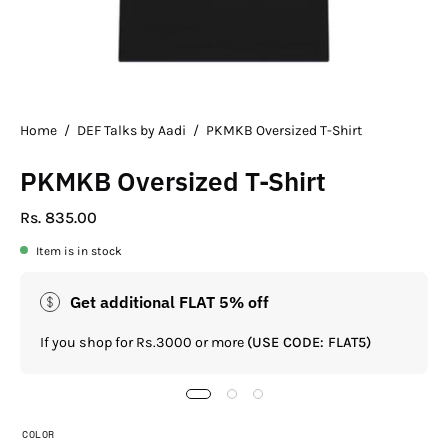
Home
/
DEF Talks by Aadi
/
PKMKB Oversized T-Shirt
PKMKB Oversized T-Shirt
Rs. 835.00
Item is in stock
Get additional FLAT 5% off
If you shop for Rs.3000 or more
(USE CODE: FLAT5)
COLOR