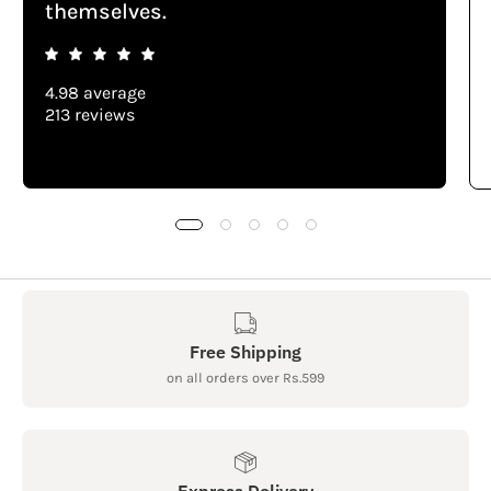
themselves.
4.98 average
213 reviews
Free Shipping
on all orders over Rs.599
Express Delivery