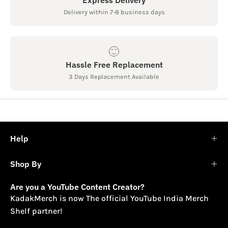
Delivery within 7-8 business days
Hassle Free Replacement
3 Days Replacement Available
Help
Shop By
Are you a YouTube Content Creator?
KadakMerch is now The official YouTube India Merch
Shelf partner!