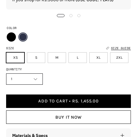
COLOR
SIZE
SIZE GUIDE
XS
S
M
L
XL
2XL
QUANTITY
1
ADD TO CART
RS. 1,455.00
BUY IT NOW
Materials & Specs