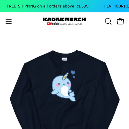
Skip
FREE SHIPPING
on all orders above Rs.599
FLAT 100Rs.OF
to
content
Open
Open
OPEN
SEARCH
navigation
BAR
menu
Open
Op
image
im
lightbox
li