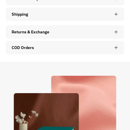
Shipping
Returns & Exchange
COD Orders