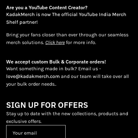
Are you a YouTube Content Creator?
KadakMerch is now The official YouTube India Merch
Shelf partner!
Bring your fans closer than ever through our seamless
merch solutions.
Click here
for more info.
We accept custom Bulk & Corporate orders!
Want something made in bulk? Email us -
love@kadakmerch.com
and our team will take over all
your bulk order needs..
SIGN UP FOR OFFERS
Stay up to date with the new collections, products and
exclusive offers.