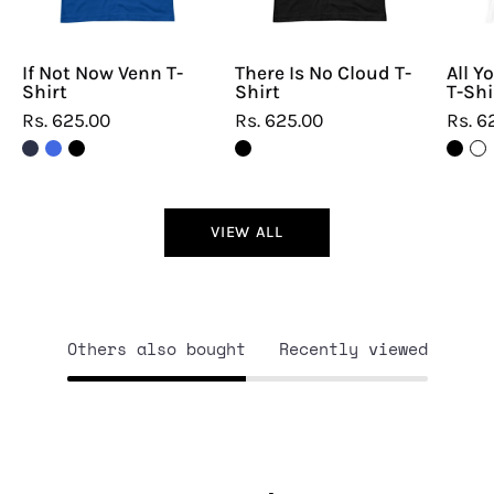
If Not Now Venn T-
There Is No Cloud T-
All Y
Shirt
Shirt
T-Shi
Rs. 625.00
Rs. 625.00
Rs. 6
VIEW ALL
Others also bought
Recently viewed