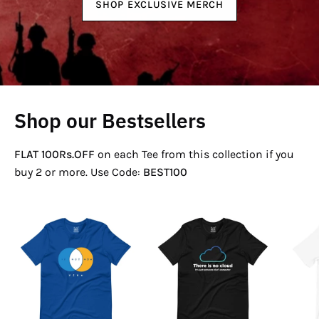
SHOP EXCLUSIVE MERCH
Shop our Bestsellers
FLAT 100Rs.OFF
on each Tee from this collection if you
buy 2 or more. Use Code:
BEST100
If
There
Not
Is
Now
No
Venn
Cloud
T-
T-
Shirt
Shirt