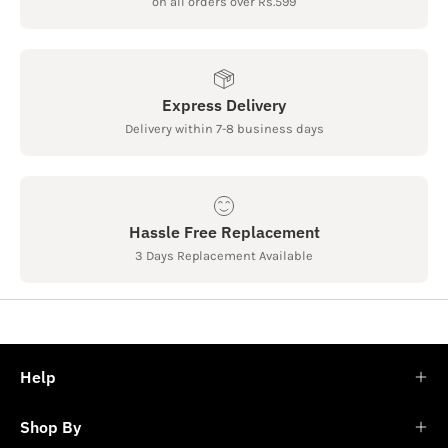
on all orders over Rs.599
Express Delivery
Delivery within 7-8 business days
Hassle Free Replacement
3 Days Replacement Available
Help
Shop By