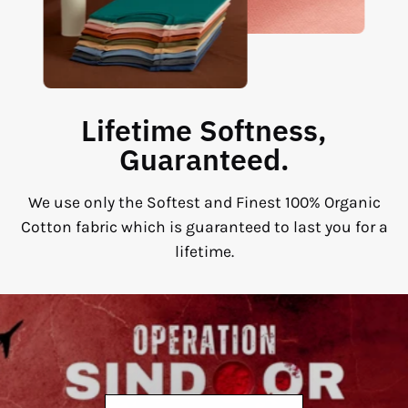
Lifetime Softness,
Guaranteed.
We use only the Softest and Finest 100% Organic
Cotton fabric which is guaranteed to last you for a
lifetime.