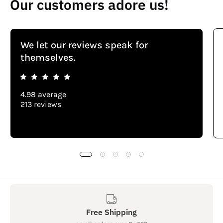
Our customers adore us!
We let our reviews speak for
themselves.
4.98 average
213 reviews
Free Shipping