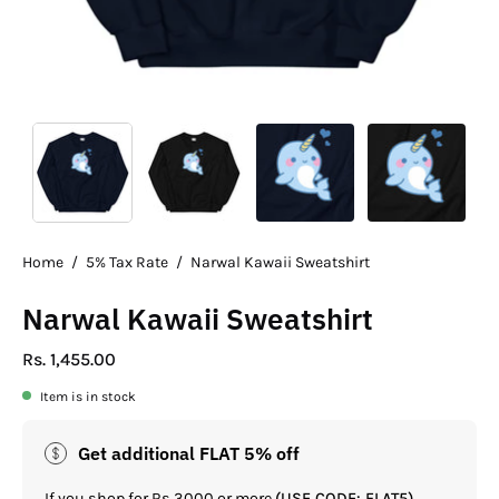
Home
/
5% Tax Rate
/
Narwal Kawaii Sweatshirt
Narwal Kawaii Sweatshirt
Rs. 1,455.00
Item is in stock
Get additional FLAT 5% off
If you shop for Rs.3000 or more
(USE CODE: FLAT5)