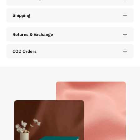
Shipping
Returns & Exchange
COD Orders