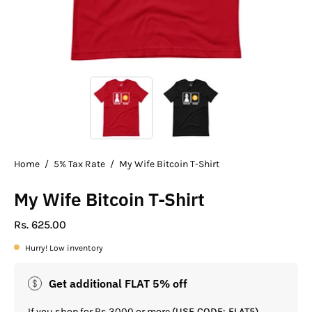
Home
/
5% Tax Rate
/
My Wife Bitcoin T-Shirt
My Wife Bitcoin T-Shirt
Rs. 625.00
Hurry! Low inventory
Get additional FLAT 5% off
If you shop for Rs.3000 or more
(USE CODE: FLAT5)