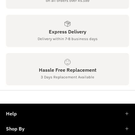
on all orders over Rs.599
Express Delivery
Delivery within 7-8 business days
Hassle Free Replacement
3 Days Replacement Available
Help
Shop By