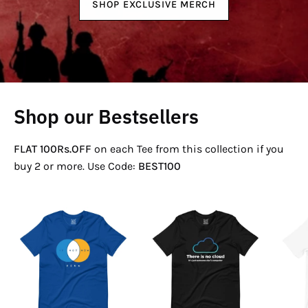
SHOP EXCLUSIVE MERCH
Shop our Bestsellers
FLAT 100Rs.OFF
on each Tee from this collection if you
buy 2 or more. Use Code:
BEST100
If
There
Not
Is
Now
No
Venn
Cloud
T-
T-
Shirt
Shirt