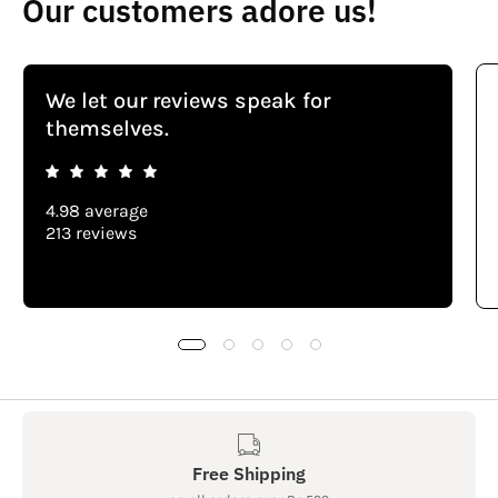
Our customers adore us!
We let our reviews speak for
themselves.
4.98 average
213 reviews
Free Shipping