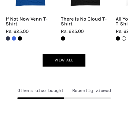
If Not Now Venn T-
There Is No Cloud T-
All Y
Shirt
Shirt
T-Shi
Rs. 625.00
Rs. 625.00
Rs. 6
VIEW ALL
Others also bought
Recently viewed