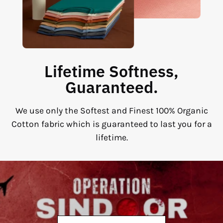
Lifetime Softness,
Guaranteed.
We use only the Softest and Finest 100% Organic
Cotton fabric which is guaranteed to last you for a
lifetime.