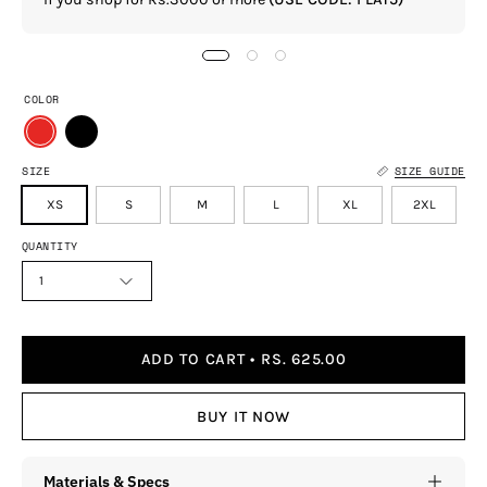
COLOR
SIZE
SIZE GUIDE
XS
S
M
L
XL
2XL
QUANTITY
1
ADD TO CART
RS. 625.00
BUY IT NOW
Materials & Specs