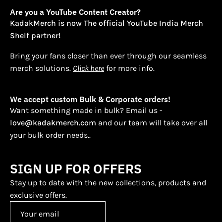
Are you a YouTube Content Creator?
KadakMerch is now The official YouTube India Merch
Shelf partner!
Bring your fans closer than ever through our seamless
merch solutions.
Click here
for more info.
We accept custom Bulk & Corporate orders!
Want something made in bulk? Email us -
love@kadakmerch.com
and our team will take over all
your bulk order needs..
SIGN UP FOR OFFERS
Stay up to date with the new collections, products and
exclusive offers.