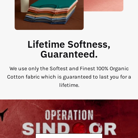
Lifetime Softness,
Guaranteed.
We use only the Softest and Finest 100% Organic
Cotton fabric which is guaranteed to last you for a
lifetime.