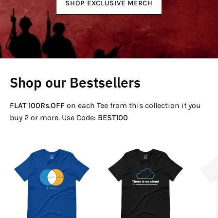
SHOP EXCLUSIVE MERCH
Shop our Bestsellers
FLAT 100Rs.OFF
on each Tee from this collection if you
buy 2 or more. Use Code:
BEST100
If
There
Not
Is
Now
No
Venn
Cloud
T-
T-
Shirt
Shirt