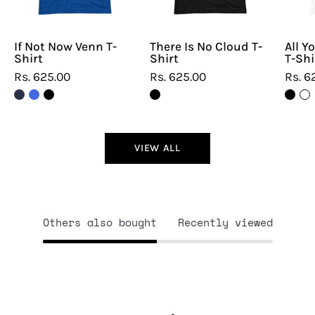
If Not Now Venn T-
There Is No Cloud T-
All Y
Shirt
Shirt
T-Shi
Rs. 625.00
Rs. 625.00
Rs. 6
VIEW ALL
Others also bought
Recently viewed