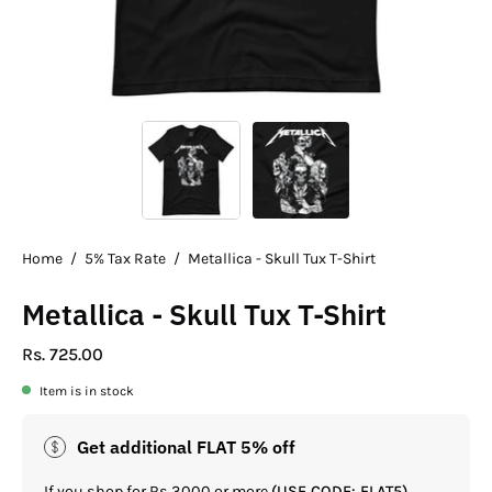
Home
/
5% Tax Rate
/
Metallica - Skull Tux T-Shirt
Metallica - Skull Tux T-Shirt
Rs. 725.00
Item is in stock
Get additional FLAT 5% off
If you shop for Rs.3000 or more
(USE CODE: FLAT5)