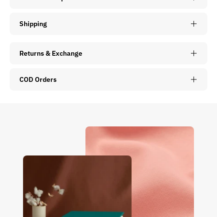
Shipping
Returns & Exchange
COD Orders