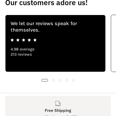
Our customers adore us!
We let our reviews speak for
themselves.
4.98 average
213 reviews
Free Shipping