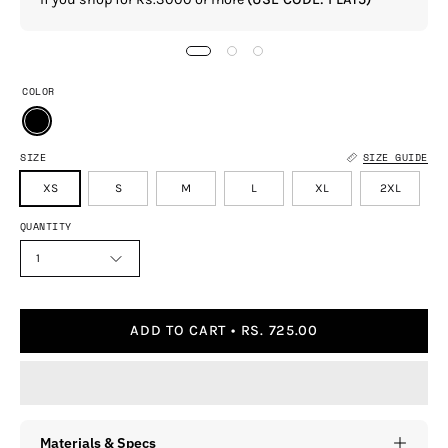
COLOR
SIZE
SIZE GUIDE
XS
S
M
L
XL
2XL
QUANTITY
1
ADD TO CART
RS. 725.00
Materials & Specs