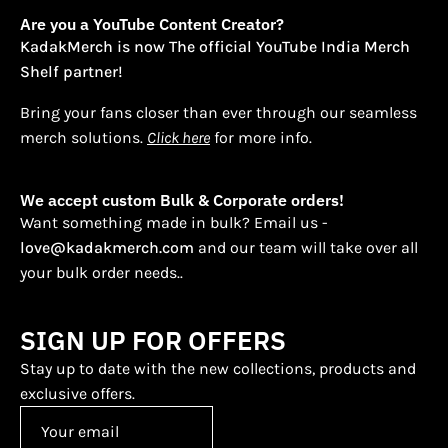
Are you a YouTube Content Creator?
KadakMerch is now The official YouTube India Merch
Shelf partner!
Bring your fans closer than ever through our seamless
merch solutions.
Click here
for more info.
We accept custom Bulk & Corporate orders!
Want something made in bulk? Email us -
love@kadakmerch.com
and our team will take over all
your bulk order needs..
SIGN UP FOR OFFERS
Stay up to date with the new collections, products and
exclusive offers.