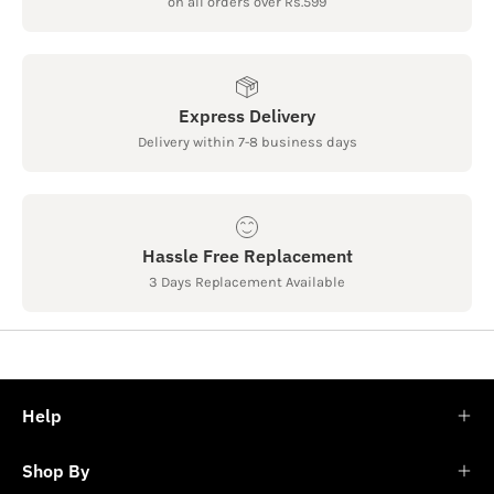
on all orders over Rs.599
Express Delivery
Delivery within 7-8 business days
Hassle Free Replacement
3 Days Replacement Available
Help
Shop By