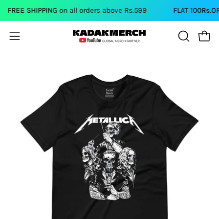
Skip
FREE SHIPPING
on all orders above Rs.599
FLAT 100Rs.OFF
o
to
content
Open
Open
OPEN
SEARCH
navigation
BAR
menu
Open
Op
image
im
lightbox
li