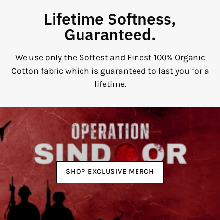
Lifetime Softness,
Guaranteed.
We use only the Softest and Finest 100% Organic
Cotton fabric which is guaranteed to last you for a
lifetime.
SHOP EXCLUSIVE MERCH