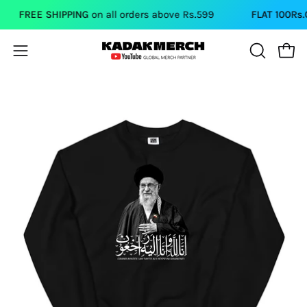
Skip
FREE SHIPPING
on all orders above Rs.599
FLAT 100Rs.OF
to
content
Open
Open
OPEN
SEARCH
navigation
BAR
menu
Open
image
lightbox