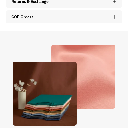
Returns & Exchange
COD Orders