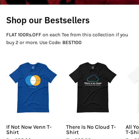
Shop our Bestsellers
FLAT 100Rs.OFF
on each Tee from this collection if you
buy 2 or more. Use Code:
BEST100
If
There
Not
Is
Now
No
Venn
Cloud
T-
T-
Shirt
Shirt
If Not Now Venn T-
There Is No Cloud T-
All Y
Shirt
Shirt
T-Shi