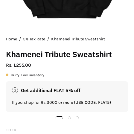
Home
/
5% Tax Rate
/
Khamenei Tribute Sweatshirt
Khamenei Tribute Sweatshirt
Rs. 1,255.00
Hurry! Low inventory
Get additional FLAT 5% off
If you shop for Rs.3000 or more
(USE CODE: FLAT5)
COLOR