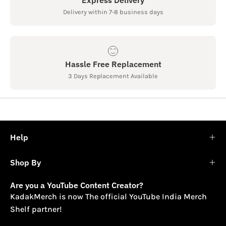
Delivery within 7-8 business days
Hassle Free Replacement
3 Days Replacement Available
Help
Shop By
Are you a YouTube Content Creator?
KadakMerch is now The official YouTube India Merch
Shelf partner!