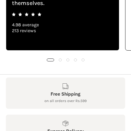
themselves.
4.98 average
213 reviews
Free Shipping
on all orders over Rs.599
Express Delivery