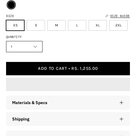
SIZE
SIZE GUIDE
XS
S
M
L
XL
2XL
QUANTITY
1
ADD TO CART
RS. 1,255.00
Materials & Specs
Shipping