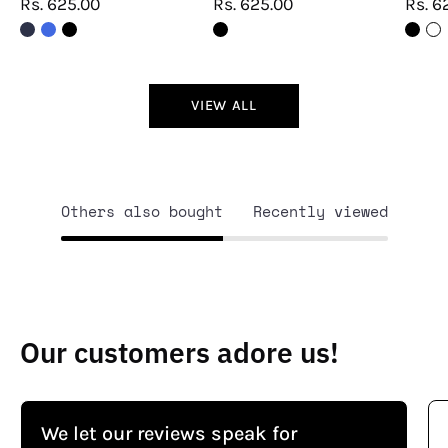
Rs. 625.00
Rs. 625.00
Rs. 6
VIEW ALL
Others also bought
Recently viewed
Our customers adore us!
We let our reviews speak for