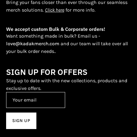
Bring your fans closer than ever through our seamless
merch solutions.
Click here
for more info.
We accept custom Bulk & Corporate orders!
Want something made in bulk? Email us -
love@kadakmerch.com
and our team will take over all
your bulk order needs..
SIGN UP FOR OFFERS
Stay up to date with the new collections, products and
exclusive offers.
SIGN UP