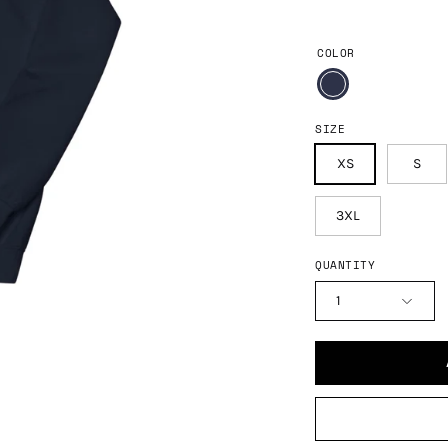
COLOR
SIZE
XS
S
3XL
QUANTITY
1