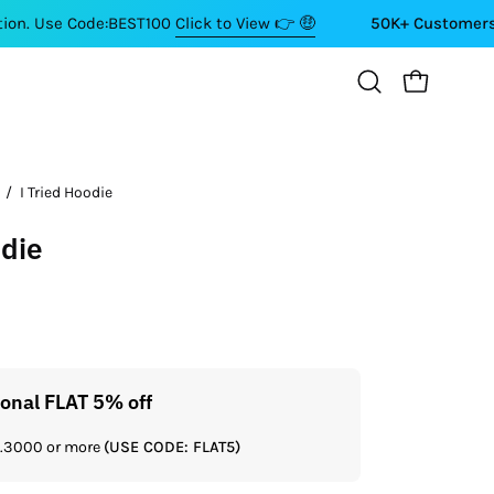
ode:BEST100
Click to View 👉 🤑
50K+ Customers ⭐⭐⭐⭐⭐
OPEN CART
Open
search
bar
/
I Tried Hoodie
odie
ional FLAT 5% off
Get a
Rs.3000 or more
(USE CODE: FLAT5)
If you shop 