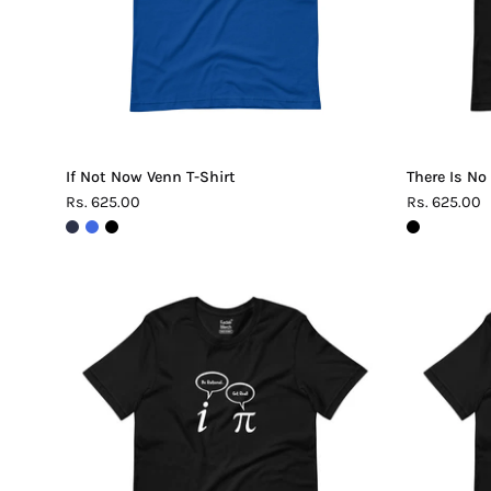
If Not Now Venn T-Shirt
There Is No
Rs. 625.00
Rs. 625.00
Be
Rational
Get
Real
Pi
T-
Shirt