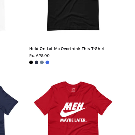
Shirt
Hold On Let Me Overthink This T-Shirt
Rs. 625.00
Meh.
Maybe
Later
T-
Shirt