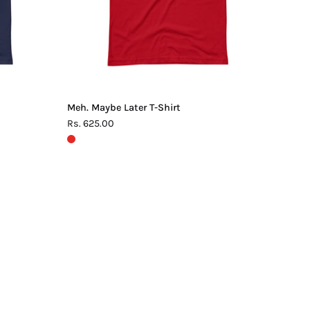
Meh. Maybe Later T-Shirt
Rs. 625.00