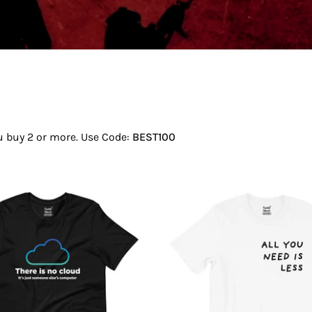
ou buy 2 or more. Use Code:
BEST100
There
All
Is
You
No
Need
Cloud
Is
T-
Less
Shirt
T-
Shirt