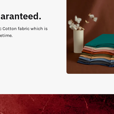
uaranteed.
c Cotton fabric which is
fetime.