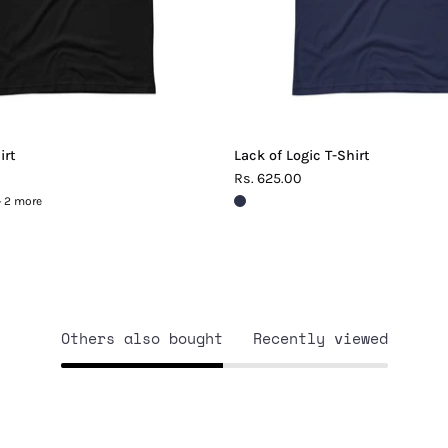
irt
Lack of Logic T-Shirt
Rs. 625.00
+ 2 more
Others also bought
Recently viewed