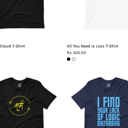
 Cloud T-Shirt
All You Need Is Less T-Shirt
Rs. 625.00
Karma
Lack
T-
of
Shirt
Logic
T-
Shirt