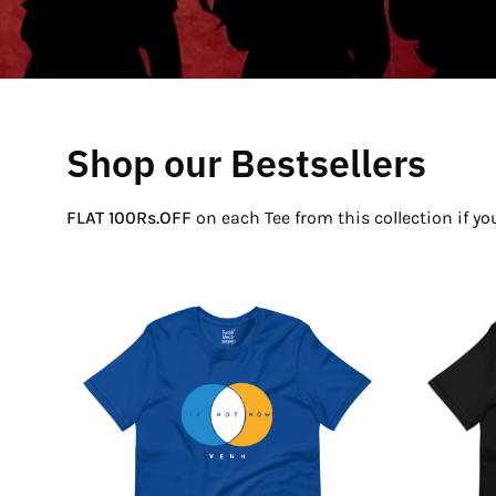
Shop our Bestsellers
FLAT 100Rs.OFF
on each Tee from this collection if y
If
Not
Now
Venn
T-
Shirt