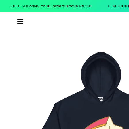
Skip
HIPPING
on all orders above Rs.599
FLAT 100Rs.OFF
on each
to
content
Open
navigation
menu
Open
image
lightbox