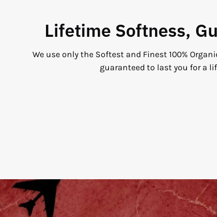
Lifetime Softness, G
We use only the Softest and Finest 100% Organi
guaranteed to last you for a li