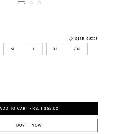
SIZE GUIDE
M
L
XL
2XL
ADD TO CART
RS. 1,355.00
BUY IT NOW