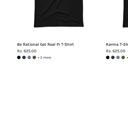
Be Rational Get Real Pi T-Shirt
Karma T-Sh
Rs. 625.00
Rs. 625.00
+ 2 more