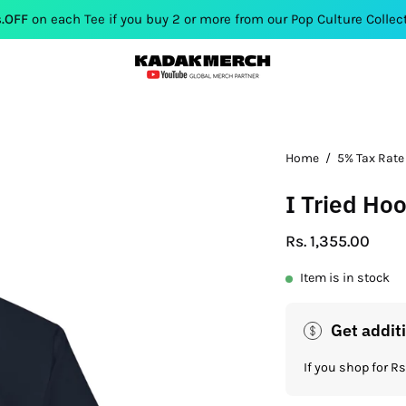
 Tee if you buy 2 or more from our Pop Culture Collection. Use C
Home
/
5% Tax Rate
I Tried Ho
Rs. 1,355.00
Item is in stock
Get addit
If you shop for 