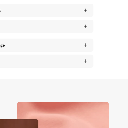
s
nge