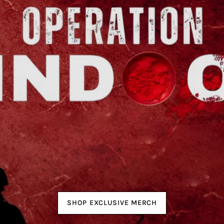
SHOP EXCLUSIVE MERCH