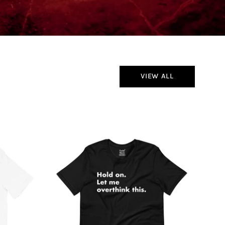
VIEW ALL
Hold
On
Let
Me
Overthink
This
T-