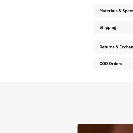
Materials & Spec
Shipping
Returns & Excha
COD Orders