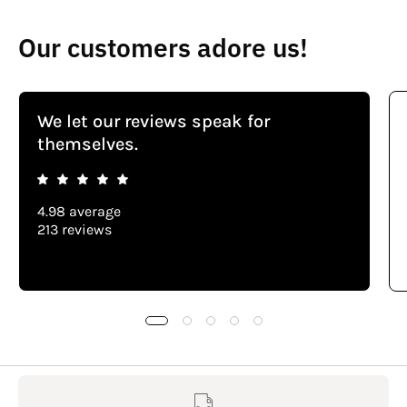
Our customers adore us!
We let our reviews speak for
themselves.
4.98 average
213 reviews