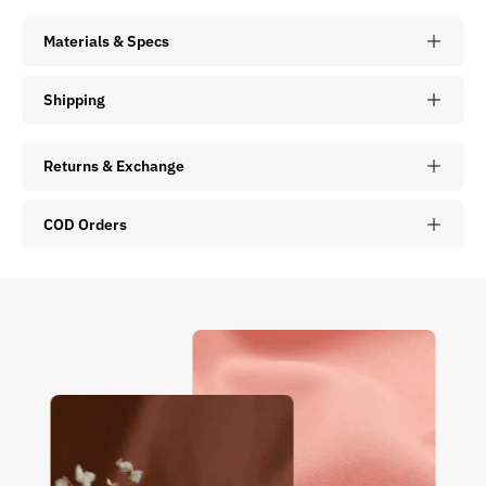
Materials & Specs
Shipping
Returns & Exchange
COD Orders