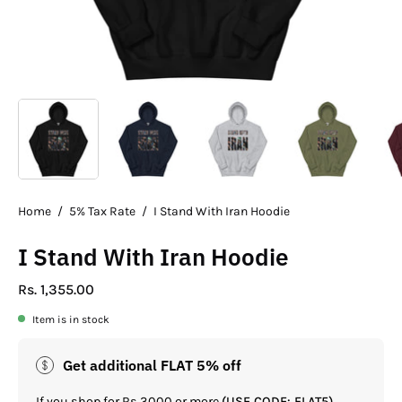
Home
/
5% Tax Rate
/
I Stand With Iran Hoodie
I Stand With Iran Hoodie
Rs. 1,355.00
Item is in stock
Get additional FLAT 5% off
If you shop for Rs.3000 or more
(USE CODE: FLAT5)