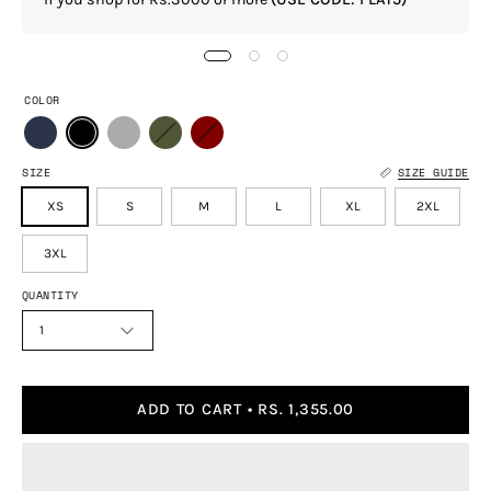
COLOR
SIZE
SIZE GUIDE
XS
S
M
L
XL
2XL
3XL
QUANTITY
1
ADD TO CART
RS. 1,355.00