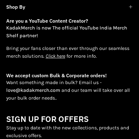
Shop By
Are you a YouTube Content Creator?
KadakMerch is now The official YouTube India Merch
Shelf partner!
Bring your fans closer than ever through our seamless
merch solutions.
Click here
for more info.
We accept custom Bulk & Corporate orders!
Want something made in bulk? Email us -
love@kadakmerch.com
and our team will take over all
your bulk order needs..
SIGN UP FOR OFFERS
Stay up to date with the new collections, products and
exclusive offers.