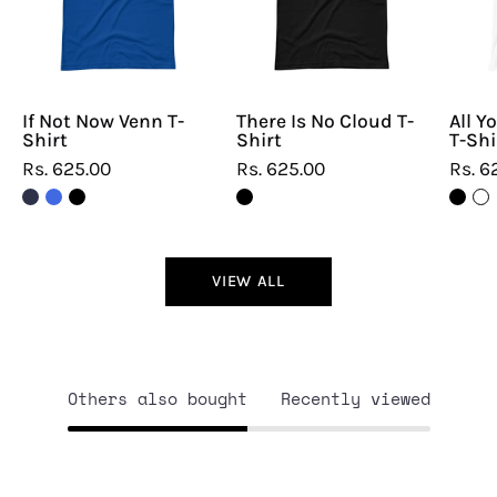
T-
T-
Shirt
Shirt
If Not Now Venn T-
There Is No Cloud T-
All Y
Shirt
Shirt
T-Shi
Rs. 625.00
Rs. 625.00
Rs. 6
VIEW ALL
Others also bought
Recently viewed