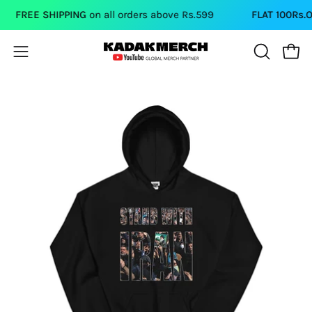
Skip
FREE SHIPPING
on all orders above Rs.599
FLAT 100Rs.OFF
to
content
Open
Open
OPEN
SEARCH
navigation
BAR
menu
Open
Op
image
im
lightbox
li