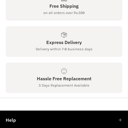
Free Shipping
on all orders over Rs.599
Express Delivery
Delivery within 7-8 business days
Hassle Free Replacement
3 Days Replacement Available
Help