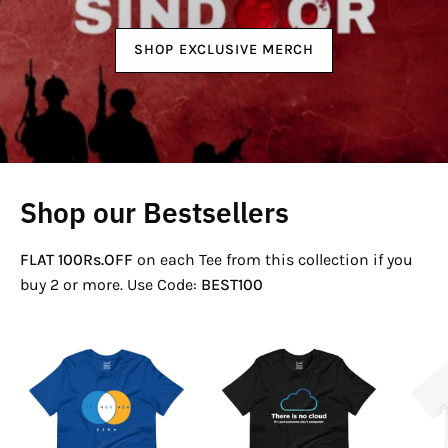
SHOP EXCLUSIVE MERCH
Shop our Bestsellers
FLAT 100Rs.OFF
on each Tee from this collection if you
buy 2 or more. Use Code:
BEST100
If
There
Not
Is
Now
No
Venn
Cloud