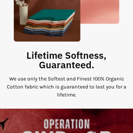
Lifetime Softness,
Guaranteed.
We use only the Softest and Finest 100% Organic
Cotton fabric which is guaranteed to last you for a
lifetime.