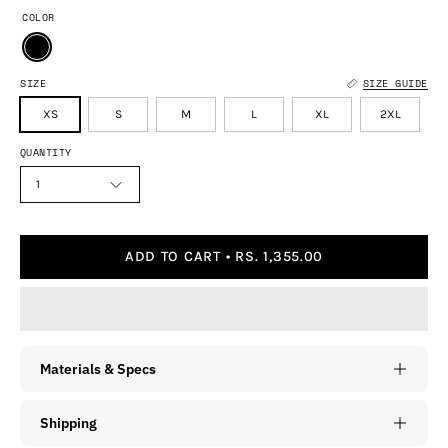
COLOR
SIZE
SIZE GUIDE
XS
S
M
L
XL
2XL
QUANTITY
1
ADD TO CART
RS. 1,355.00
Materials & Specs
Shipping