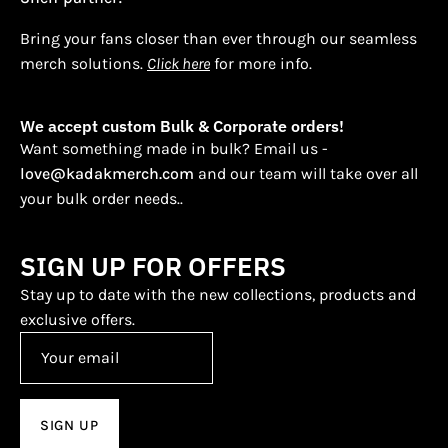
Bring your fans closer than ever through our seamless
merch solutions.
Click here
for more info.
We accept custom Bulk & Corporate orders!
Want something made in bulk? Email us -
love@kadakmerch.com
and our team will take over all
your bulk order needs..
SIGN UP FOR OFFERS
Stay up to date with the new collections, products and
exclusive offers.
SIGN UP