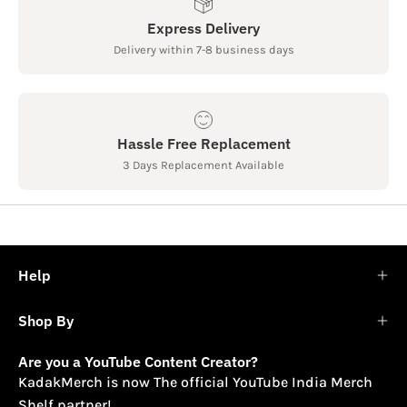
Express Delivery
Delivery within 7-8 business days
Hassle Free Replacement
3 Days Replacement Available
Help
Shop By
Are you a YouTube Content Creator?
KadakMerch is now The official YouTube India Merch
Shelf partner!