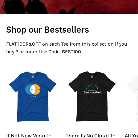
Shop our Bestsellers
FLAT 100Rs.OFF
on each Tee from this collection if you
buy 2 or more. Use Code:
BEST100
If
There
Not
Is
Now
No
Venn
Cloud
T-
T-
Shirt
Shirt
If Not Now Venn T-
There Is No Cloud T-
All Y