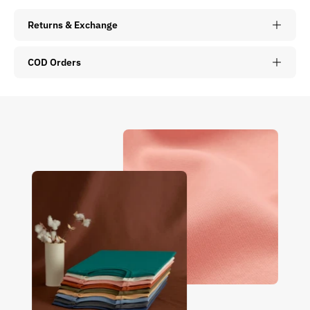
Returns & Exchange
COD Orders