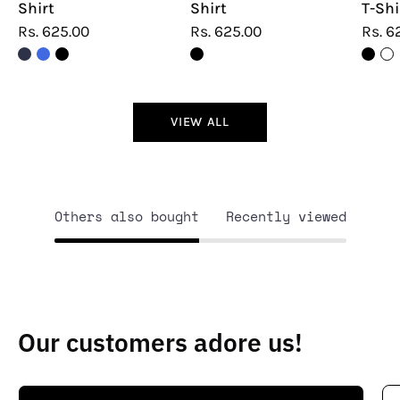
Shirt
Shirt
T-Shi
Rs. 625.00
Rs. 625.00
Rs. 6
VIEW ALL
Others also bought
Recently viewed
Our customers adore us!