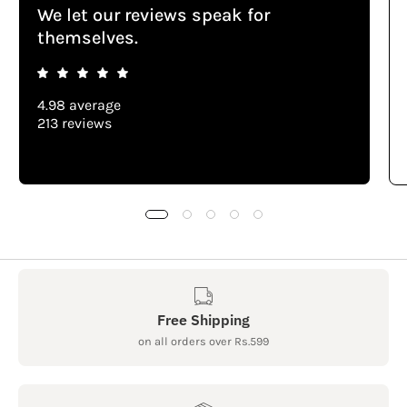
We let our reviews speak for
themselves.
4.98 average
213 reviews
Free Shipping
on all orders over Rs.599