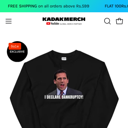
Skip
FREE SHIPPING
on all orders above Rs.599
FLAT 100Rs.OF
to
content
Open
Open
OPEN
SEARCH
navigation
BAR
menu
Open
Sale
image
lightbox