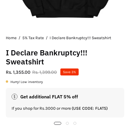
Home
/
5% Tax Rate
/
I Declare Bankruptcy!!! Sweatshirt
I Declare Bankruptcy!!!
Sweatshirt
Rs. 1,355.00
Rs. 1,399.00
Save
3%
Hurry! Low inventory
Get additional FLAT 5% off
If you shop for Rs.3000 or more
(USE CODE: FLAT5)