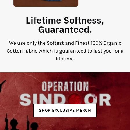
Lifetime Softness,
Guaranteed.
We use only the Softest and Finest 100% Organic
Cotton fabric which is guaranteed to last you for a
lifetime.
SHOP EXCLUSIVE MERCH