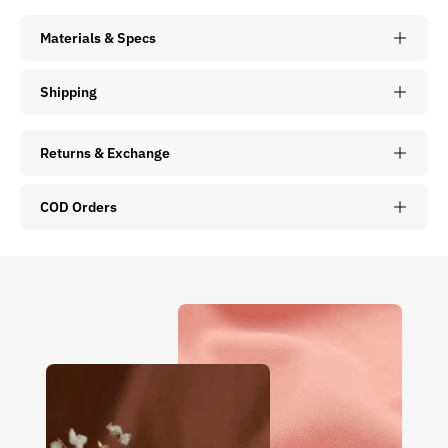
Materials & Specs
Shipping
Returns & Exchange
COD Orders