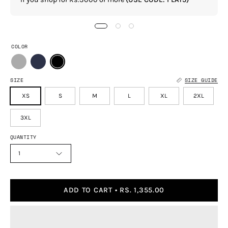
COLOR
SIZE
SIZE GUIDE
XS
S
M
L
XL
2XL
3XL
QUANTITY
1
ADD TO CART
RS. 1,355.00