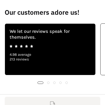
Our customers adore us!
We let our reviews speak for
themselves.
4.98 average
213 reviews