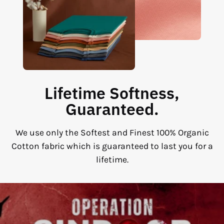
Lifetime Softness,
Guaranteed.
We use only the Softest and Finest 100% Organic
Cotton fabric which is guaranteed to last you for a
lifetime.