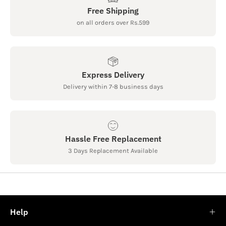
Free Shipping
on all orders over Rs.599
Express Delivery
Delivery within 7-8 business days
Hassle Free Replacement
3 Days Replacement Available
Help