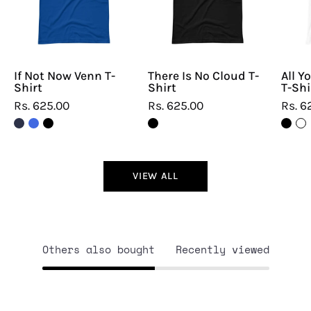
T-
T-
Shirt
Shirt
If Not Now Venn T-
There Is No Cloud T-
All Y
Shirt
Shirt
T-Shi
Rs. 625.00
Rs. 625.00
Rs. 6
VIEW ALL
Others also bought
Recently viewed