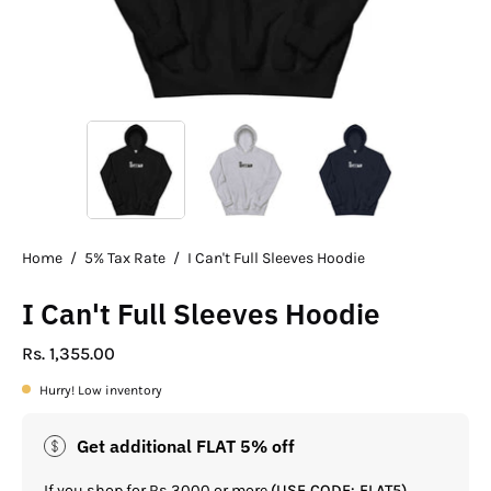
Home
/
5% Tax Rate
/
I Can't Full Sleeves Hoodie
I Can't Full Sleeves Hoodie
Rs. 1,355.00
Hurry! Low inventory
Get additional FLAT 5% off
If you shop for Rs.3000 or more
(USE CODE: FLAT5)