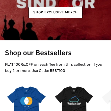
SHOP EXCLUSIVE MERCH
Shop our Bestsellers
FLAT 100Rs.OFF
on each Tee from this collection if you
buy 2 or more. Use Code:
BEST100
If
There
Not
Is
Now
No
Venn
Cloud