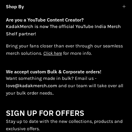
Shop By
Are you a YouTube Content Creator?
KadakMerch is now The official YouTube India Merch
Shelf partner!
Bring your fans closer than ever through our seamless
merch solutions.
Click here
for more info.
We accept custom Bulk & Corporate orders!
Want something made in bulk? Email us -
love@kadakmerch.com
and our team will take over all
your bulk order needs..
SIGN UP FOR OFFERS
Stay up to date with the new collections, products and
exclusive offers.