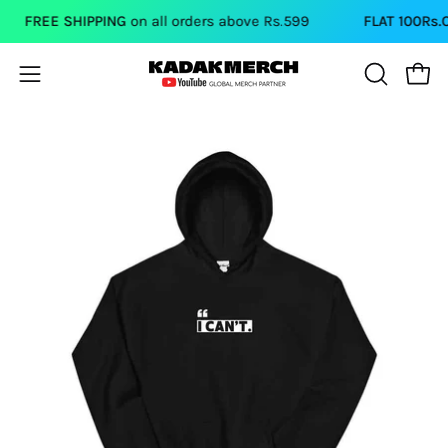
Skip
FREE SHIPPING
on all orders above Rs.599
FLAT 100Rs.OFF
to
content
Open
Open
OPEN
SEARCH
navigation
BAR
menu
Open
Op
image
im
lightbox
li