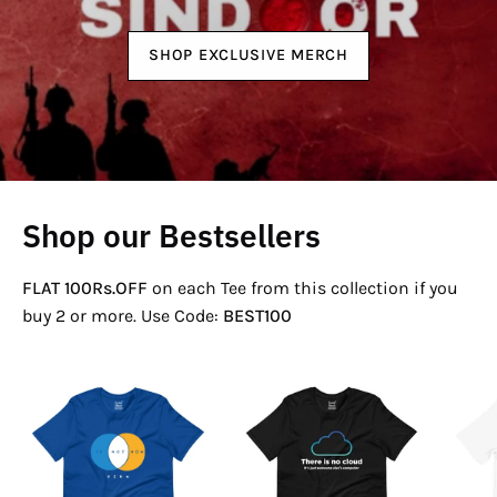
SHOP EXCLUSIVE MERCH
Shop our Bestsellers
FLAT 100Rs.OFF
on each Tee from this collection if you
buy 2 or more. Use Code:
BEST100
If
There
Not
Is
Now
No
Venn
Cloud