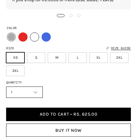
COLOR
SIZE
SIZE GUIDE
XS
S
M
L
XL
2XL
3XL
QUANTITY
1
ADD TO CART
RS. 625.00
BUY IT NOW