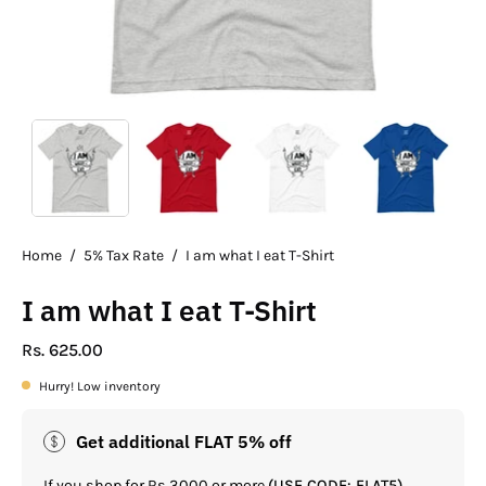
Home
/
5% Tax Rate
/
I am what I eat T-Shirt
I am what I eat T-Shirt
Rs. 625.00
Hurry! Low inventory
Get additional FLAT 5% off
If you shop for Rs.3000 or more
(USE CODE: FLAT5)