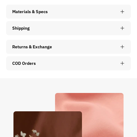
Materials & Specs
Shipping
Returns & Exchange
COD Orders