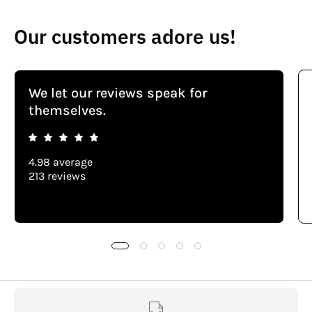
Our customers adore us!
We let our reviews speak for
themselves.
4.98 average
213 reviews