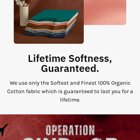
Lifetime Softness,
Guaranteed.
We use only the Softest and Finest 100% Organic
Cotton fabric which is guaranteed to last you for a
lifetime.