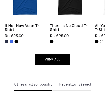
T-
T-
Shirt
Shirt
If Not Now Venn T-
There Is No Cloud T-
All Y
Shirt
Shirt
T-Shi
Rs. 625.00
Rs. 625.00
Rs. 6
VIEW ALL
Others also bought
Recently viewed