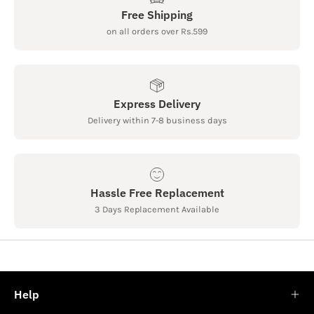
Free Shipping
on all orders over Rs.599
Express Delivery
Delivery within 7-8 business days
Hassle Free Replacement
3 Days Replacement Available
Help