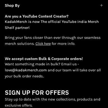
Shop By
Are you a YouTube Content Creator?
KadakMerch is now The official YouTube India Merch
Shelf partner!
Bring your fans closer than ever through our seamless
merch solutions.
Click here
for more info.
We accept custom Bulk & Corporate orders!
Want something made in bulk? Email us -
love@kadakmerch.com
and our team will take over all
your bulk order needs..
SIGN UP FOR OFFERS
Stay up to date with the new collections, products and
exclusive offers.