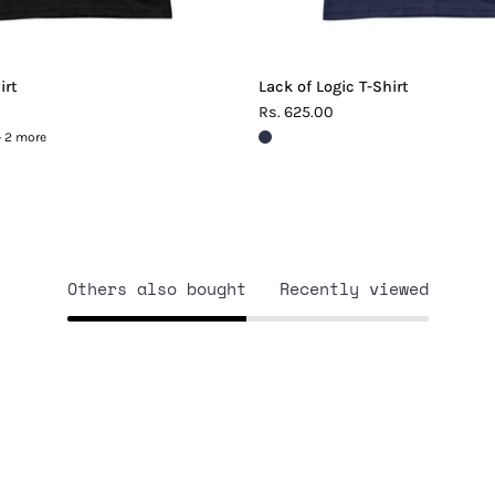
irt
Lack of Logic T-Shirt
Rs. 625.00
+ 2 more
Others also bought
Recently viewed