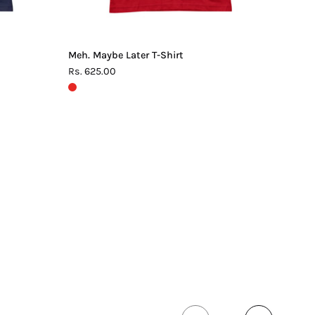
Meh. Maybe Later T-Shirt
Rs. 625.00