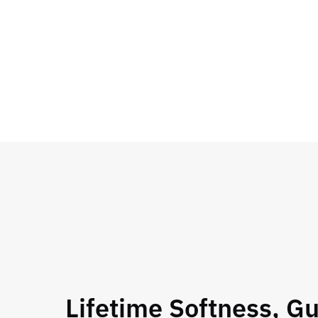
Lifetime Softness, G