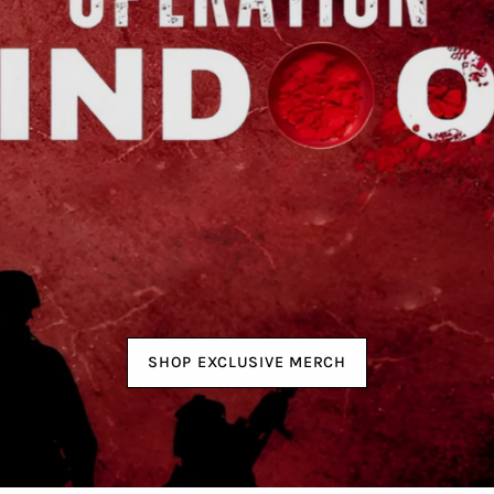
SHOP EXCLUSIVE MERCH