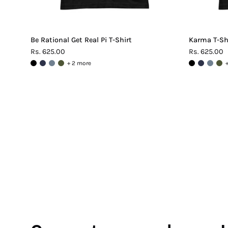
Be Rational Get Real Pi T-Shirt
Karma T-Sh
Rs. 625.00
Rs. 625.00
+ 2 more