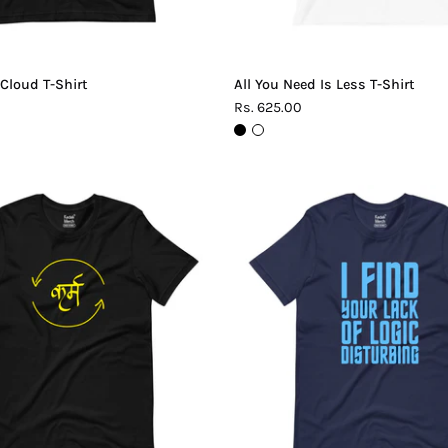
 Cloud T-Shirt
All You Need Is Less T-Shirt
Rs. 625.00
Karma
Lack
T-
of
Shirt
Logic
T-
Shirt