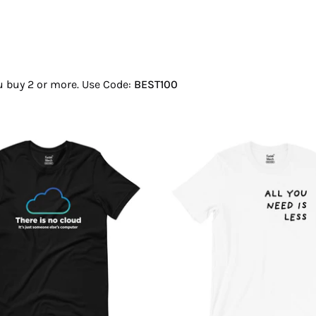
ou buy 2 or more. Use Code:
BEST100
There
All
Is
You
No
Need
Cloud
Is
T-
Less
Shirt
T-
Shirt