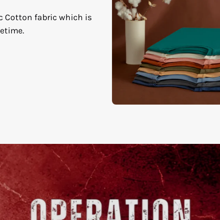
c Cotton fabric which is
fetime.