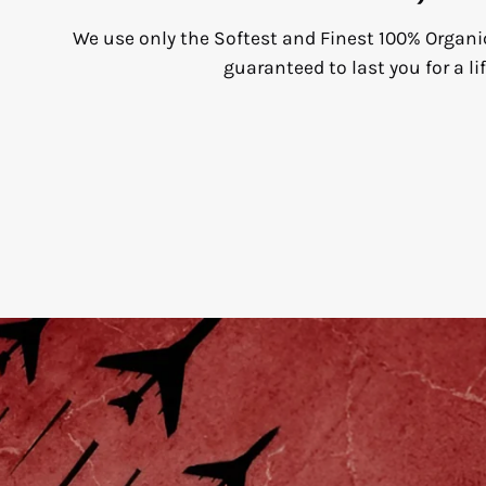
We use only the Softest and Finest 100% Organi
guaranteed to last you for a li