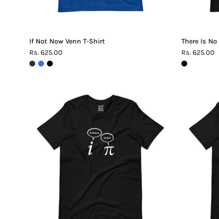
If Not Now Venn T-Shirt
There Is No
Rs. 625.00
Rs. 625.00
Be
Rational
Get
Real
Pi
T-
Shirt