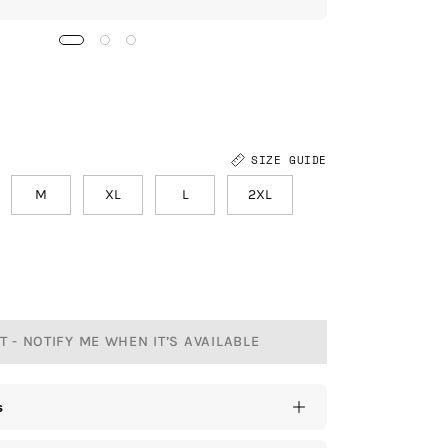
SIZE GUIDE
M
XL
L
2XL
 - NOTIFY ME WHEN IT’S AVAILABLE
s