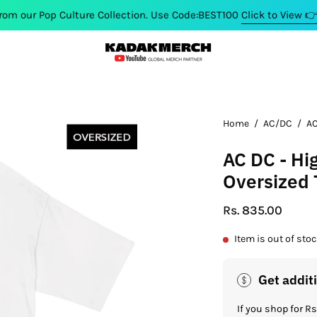
p Culture Collection. Use Code:BEST100
Click to View 👉 🤑
Home
/
AC/DC
/
AC
AC DC - Hi
Oversized 
Rs. 835.00
Item is out of sto
Get addit
If you shop for 