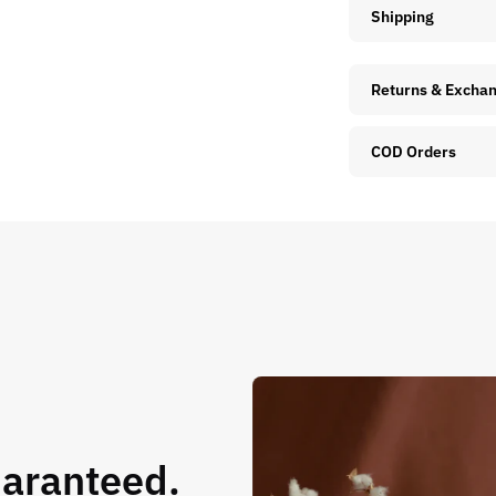
Shipping
Returns & Excha
COD Orders
uaranteed.