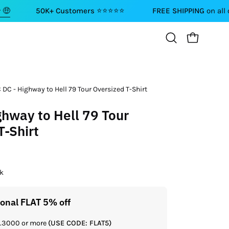
50K+ Customers ⭐⭐⭐⭐⭐
FREE SHIPPING
on all orders abo
OPEN CART
Open
search
bar
 DC - Highway to Hell 79 Tour Oversized T-Shirt
ghway to Hell 79 Tour
T-Shirt
ck
ional FLAT 5% off
Get a
Rs.3000 or more
(USE CODE: FLAT5)
If you shop 