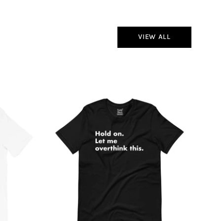
VIEW ALL
Hold
On
Let
Me
Overthink
This
T-
Shirt