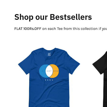
Shop our Bestsellers
FLAT 100Rs.OFF
on each Tee from this collection if y
If
Not
Now
Venn
T-
Shirt