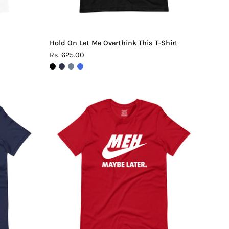
Hold On Let Me Overthink This T-Shirt
Rs. 625.00
Meh.
Maybe
Later
T-
Shirt