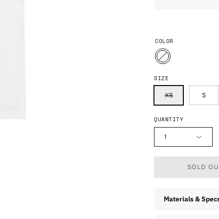
COLOR
SIZE
XS
S
QUANTITY
1
SOLD OUT
Materials & Spec