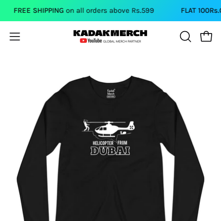
Skip
FREE SHIPPING
on all orders above Rs.599
FLAT 100Rs.OF
to
content
Open
Open
OPEN
SEARCH
navigation
BAR
menu
Open
image
lightbox