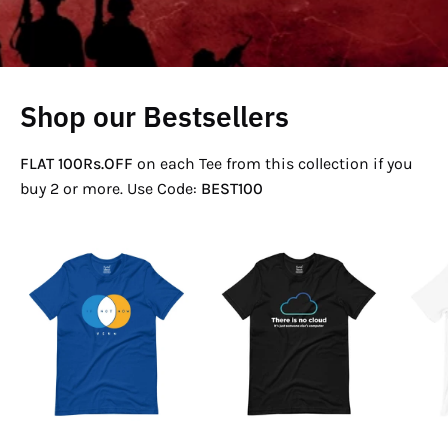
Shop our Bestsellers
FLAT 100Rs.OFF
on each Tee from this collection if you
buy 2 or more. Use Code:
BEST100
If
There
Not
Is
Now
No
Venn
Cloud
T-
T-
Shirt
Shirt