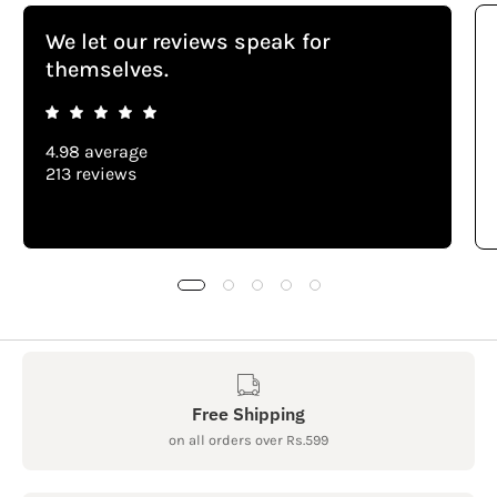
We let our reviews speak for
themselves.
4.98 average
213 reviews
Free Shipping
on all orders over Rs.599