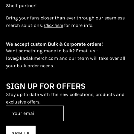
Shelf partner!
Bring your fans closer than ever through our seamless
merch solutions.
Click here
for more info.
We accept custom Bulk & Corporate orders!
Want something made in bulk? Email us -
love@kadakmerch.com
and our team will take over all
your bulk order needs..
SIGN UP FOR OFFERS
Stay up to date with the new collections, products and
exclusive offers.
SIGN UP