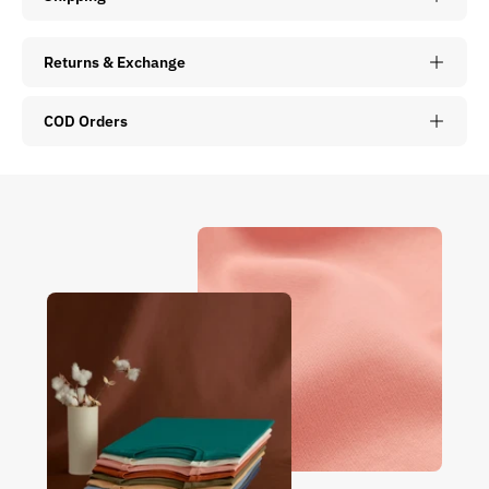
Returns & Exchange
COD Orders