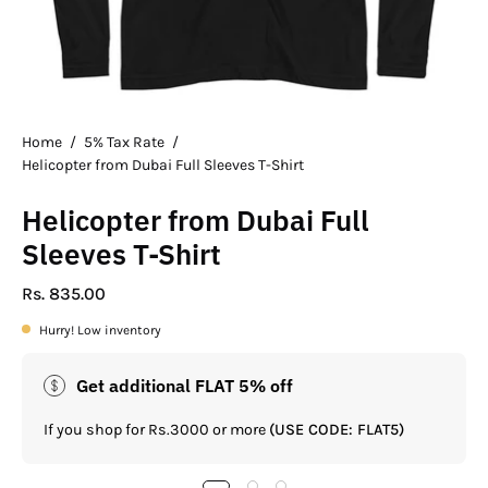
Home
/
5% Tax Rate
/
Helicopter from Dubai Full Sleeves T-Shirt
Helicopter from Dubai Full
Sleeves T-Shirt
Rs. 835.00
Hurry! Low inventory
Get additional FLAT 5% off
If you shop for Rs.3000 or more
(USE CODE: FLAT5)