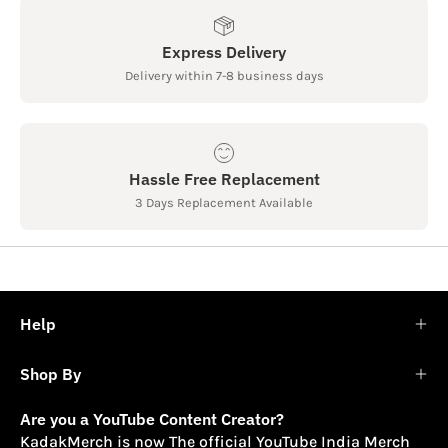
Express Delivery
Delivery within 7-8 business days
Hassle Free Replacement
3 Days Replacement Available
Help
Shop By
Are you a YouTube Content Creator?
KadakMerch is now The official YouTube India Merch