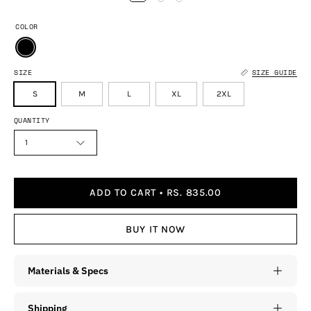
COLOR
SIZE
SIZE GUIDE
S
M
L
XL
2XL
QUANTITY
1
ADD TO CART
RS. 835.00
BUY IT NOW
Materials & Specs
Shipping