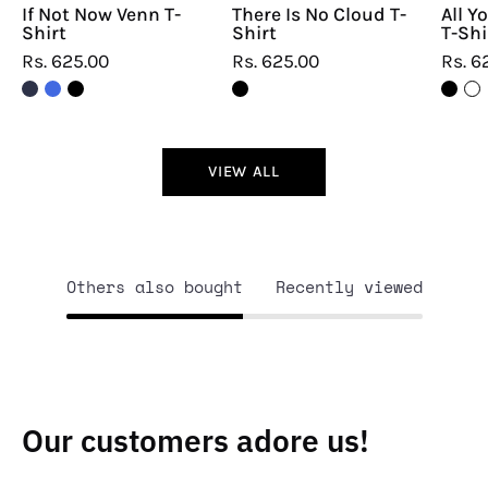
If Not Now Venn T-
There Is No Cloud T-
All Y
Shirt
Shirt
T-Shi
Rs. 625.00
Rs. 625.00
Rs. 6
VIEW ALL
Others also bought
Recently viewed
Our customers adore us!