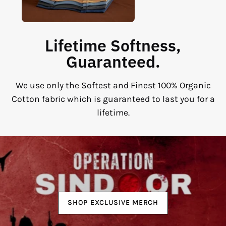
Lifetime Softness,
Guaranteed.
We use only the Softest and Finest 100% Organic
Cotton fabric which is guaranteed to last you for a
lifetime.
SHOP EXCLUSIVE MERCH