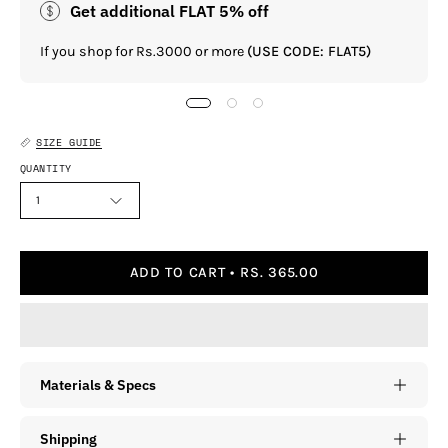
Get additional FLAT 5% off
If you shop for Rs.3000 or more
(USE CODE: FLAT5)
SIZE GUIDE
QUANTITY
1
ADD TO CART
RS. 365.00
Materials & Specs
Shipping