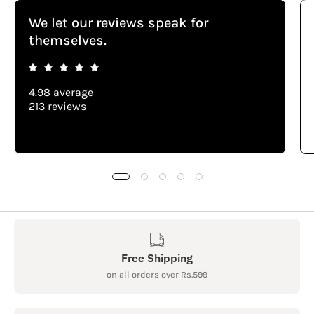
We let our reviews speak for
themselves.
4.98 average
213 reviews
Free Shipping
on all orders over Rs.599