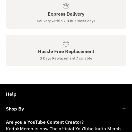
Express Delivery
Delivery within 7-8 business days
Hassle Free Replacement
3 Days Replacement Available
Help
Shop By
Are you a YouTube Content Creator?
KadakMerch is now The official YouTube India Merch