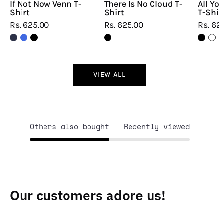
If Not Now Venn T-
There Is No Cloud T-
All Y
Shirt
Shirt
T-Shi
Rs. 625.00
Rs. 625.00
Rs. 6
VIEW ALL
Others also bought
Recently viewed
Our customers adore us!