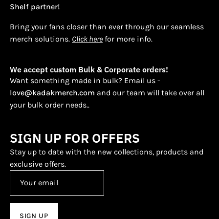
Shelf partner!
Bring your fans closer than ever through our seamless
merch solutions.
Click here
for more info.
We accept custom Bulk & Corporate orders!
Want something made in bulk? Email us -
love@kadakmerch.com
and our team will take over all
your bulk order needs..
SIGN UP FOR OFFERS
Stay up to date with the new collections, products and
exclusive offers.
SIGN UP