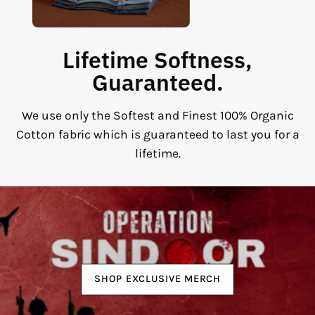
Lifetime Softness,
Guaranteed.
We use only the Softest and Finest 100% Organic
Cotton fabric which is guaranteed to last you for a
lifetime.
SHOP EXCLUSIVE MERCH