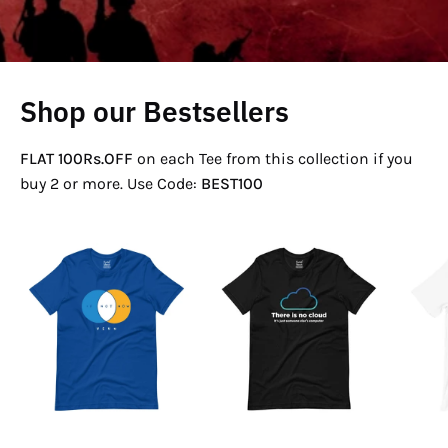
Shop our Bestsellers
FLAT 100Rs.OFF
on each Tee from this collection if you
buy 2 or more. Use Code:
BEST100
If
There
Not
Is
Now
No
Venn
Cloud
T-
T-
Shirt
Shirt