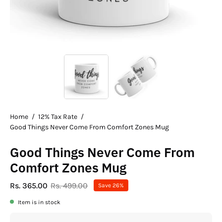
Home
/
12% Tax Rate
/
Good Things Never Come From Comfort Zones Mug
Good Things Never Come From
Comfort Zones Mug
Rs. 365.00
Rs. 499.00
Save
26%
Item is in stock