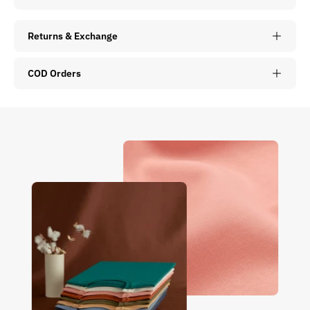
Returns & Exchange
COD Orders