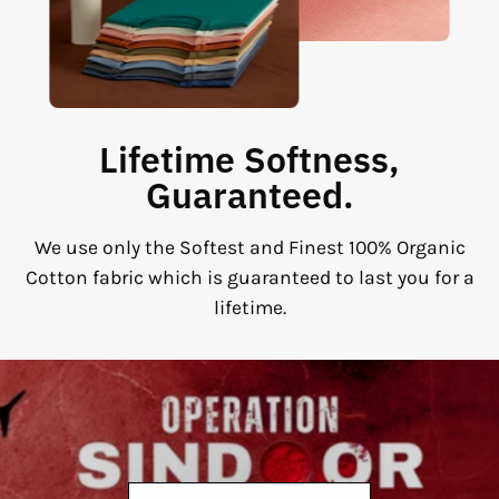
Lifetime Softness,
Guaranteed.
We use only the Softest and Finest 100% Organic
Cotton fabric which is guaranteed to last you for a
lifetime.