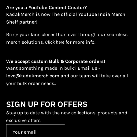
Are you a YouTube Content Creator?
KadakMerch is now The official YouTube India Merch
Shelf partner!
Bring your fans closer than ever through our seamless
merch solutions.
Click here
for more info.
We accept custom Bulk & Corporate orders!
Want something made in bulk? Email us -
love@kadakmerch.com
and our team will take over all
your bulk order needs..
SIGN UP FOR OFFERS
Stay up to date with the new collections, products and
exclusive offers.