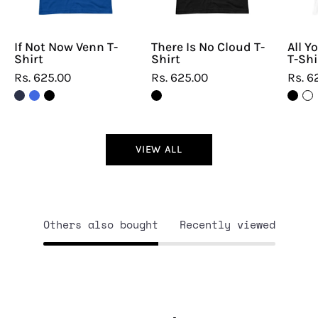
If Not Now Venn T-
There Is No Cloud T-
All Y
Shirt
Shirt
T-Shi
Rs. 625.00
Rs. 625.00
Rs. 6
VIEW ALL
Others also bought
Recently viewed