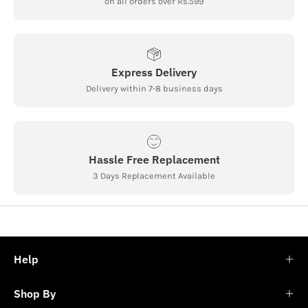
on all orders over Rs.599
Express Delivery
Delivery within 7-8 business days
Hassle Free Replacement
3 Days Replacement Available
Help
Shop By