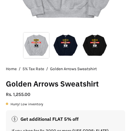
Home
/
5% Tax Rate
/
Golden Arrows Sweatshirt
Golden Arrows Sweatshirt
Rs. 1,255.00
Hurry! Low inventory
Get additional FLAT 5% off
If you shop for Rs.3000 or more
(USE CODE: FLAT5)