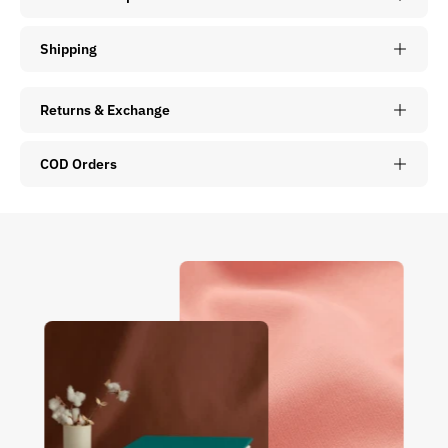
Shipping
Returns & Exchange
COD Orders