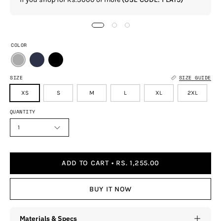
COLOR
SIZE
SIZE GUIDE
XS
S
M
L
XL
2XL
QUANTITY
1
ADD TO CART
RS. 1,255.00
BUY IT NOW
Materials & Specs