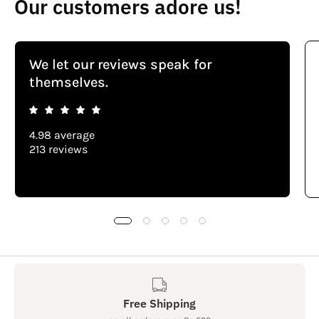
Our customers adore us!
We let our reviews speak for
themselves.
4.98 average
213 reviews
Free Shipping