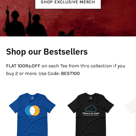
SHOP EXCLUSIVE MERCH
Shop our Bestsellers
FLAT 100Rs.OFF
on each Tee from this collection if you
buy 2 or more. Use Code:
BEST100
If
There
Not
Is
Now
No
Venn
Cloud
T-
T-
Shirt
Shirt