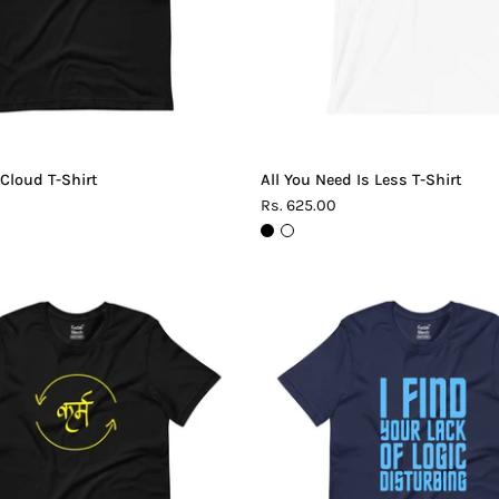
 Cloud T-Shirt
All You Need Is Less T-Shirt
Rs. 625.00
Karma
Lack
T-
of
Shirt
Logic
T-
Shirt