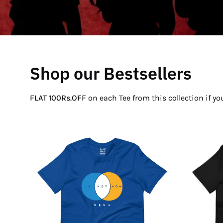
Shop our Bestsellers
FLAT 100Rs.OFF
on each Tee from this collection if y
If
Not
Now
Venn
T-
Shirt