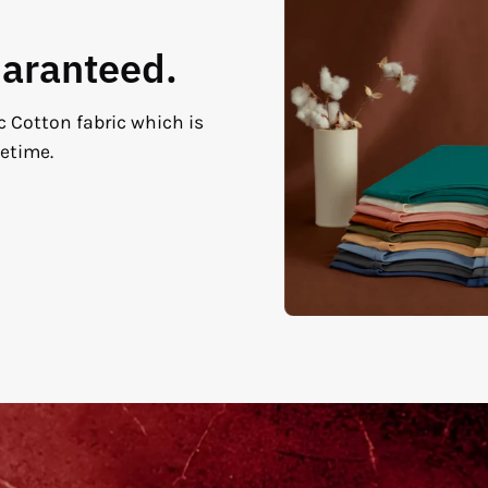
uaranteed.
c Cotton fabric which is
fetime.