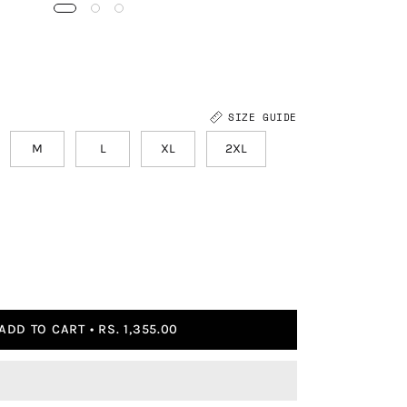
SIZE GUIDE
M
L
XL
2XL
ADD TO CART
RS. 1,355.00