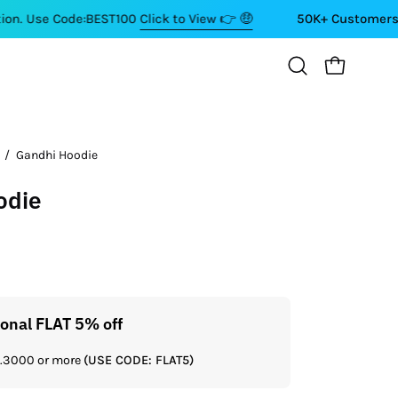
de:BEST100
Click to View 👉 🤑
50K+ Customers ⭐⭐⭐⭐⭐
OPEN CART
Open
search
bar
/
Gandhi Hoodie
odie
ional FLAT 5% off
Get a
Rs.3000 or more
(USE CODE: FLAT5)
If you shop 