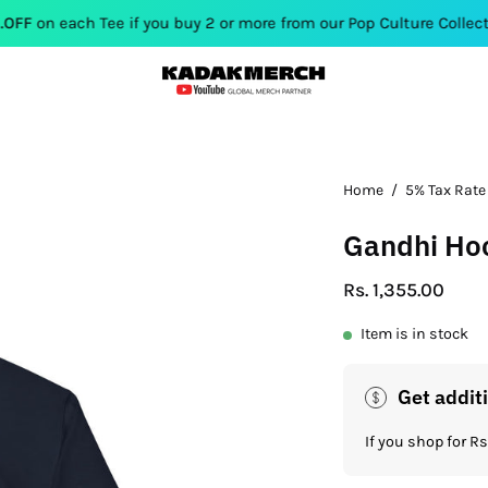
Tee if you buy 2 or more from our Pop Culture Collection. Use Co
Open
Home
/
5% Tax Rate
image
Gandhi Ho
lightbox
Rs. 1,355.00
Item is in stock
Get addit
If you shop for 