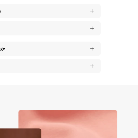
s
nge