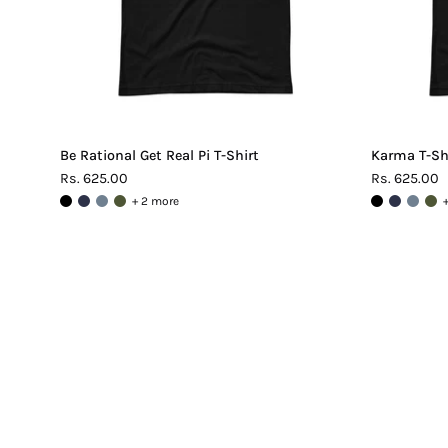
Be Rational Get Real Pi T-Shirt
Karma T-Sh
Rs. 625.00
Rs. 625.00
+ 2 more