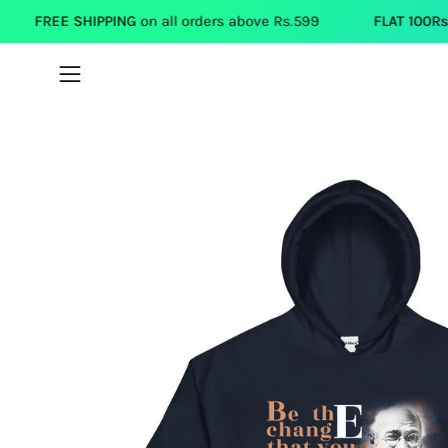
Skip
HIPPING
on all orders above Rs.599
FLAT 100Rs.OFF
on each 
to
content
Open
navigation
menu
Open
image
lightbox