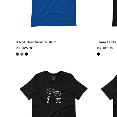
If Not Now Venn T-Shirt
There Is No
Rs. 625.00
Rs. 625.00
Be
Rational
Get
Real
Pi
T-
Shirt