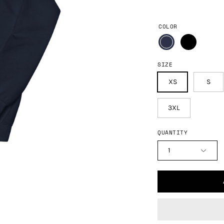
COLOR
SIZE
XS
S
3XL
QUANTITY
1