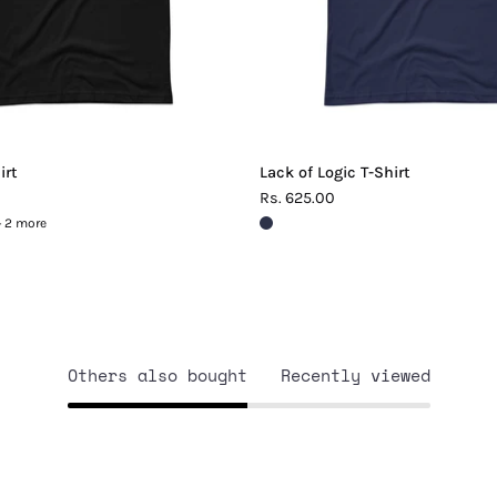
irt
Lack of Logic T-Shirt
Rs. 625.00
+ 2 more
Others also bought
Recently viewed