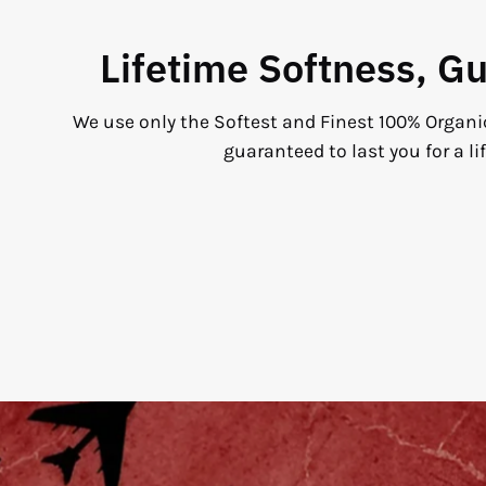
Lifetime Softness, G
We use only the Softest and Finest 100% Organi
guaranteed to last you for a li