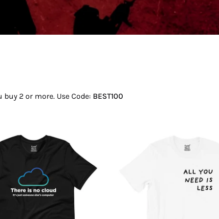
ou buy 2 or more. Use Code:
BEST100
There
All
Is
You
No
Need
Cloud
Is
T-
Less
Shirt
T-
Shirt