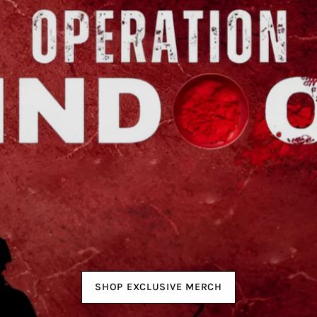
SHOP EXCLUSIVE MERCH