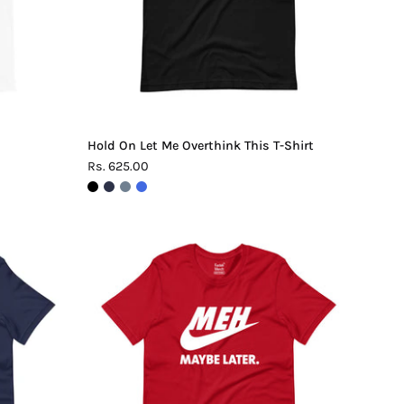
Shirt
Hold On Let Me Overthink This T-Shirt
Rs. 625.00
Meh.
Maybe
Later
T-
Shirt