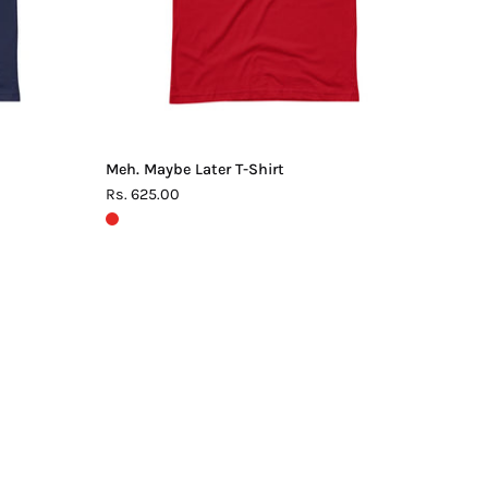
Meh. Maybe Later T-Shirt
Rs. 625.00