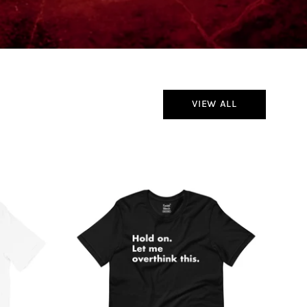
VIEW ALL
Hold
On
Let
Me
Overthink
This
T-