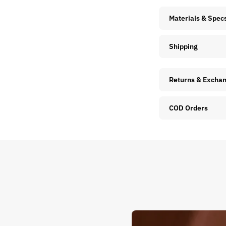
Materials & Spec
Shipping
Returns & Excha
COD Orders