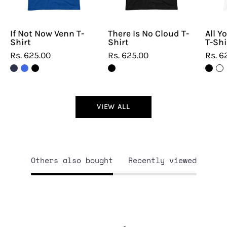
If Not Now Venn T-
There Is No Cloud T-
All Y
Shirt
Shirt
T-Shi
Rs. 625.00
Rs. 625.00
Rs. 6
VIEW ALL
Others also bought
Recently viewed