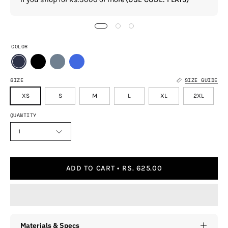
COLOR
SIZE
SIZE GUIDE
XS
S
M
L
XL
2XL
QUANTITY
1
ADD TO CART
RS. 625.00
Materials & Specs