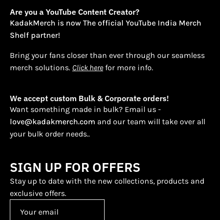
Are you a YouTube Content Creator?
KadakMerch is now The official YouTube India Merch
Shelf partner!
Bring your fans closer than ever through our seamless
merch solutions.
Click here
for more info.
We accept custom Bulk & Corporate orders!
Want something made in bulk? Email us -
love@kadakmerch.com
and our team will take over all
your bulk order needs..
SIGN UP FOR OFFERS
Stay up to date with the new collections, products and
exclusive offers.