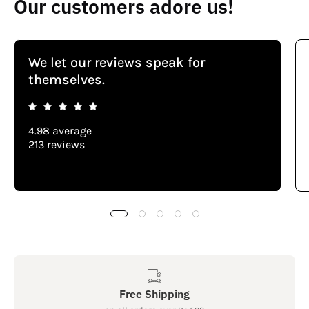
Our customers adore us!
We let our reviews speak for
themselves.
4.98 average
213 reviews
Free Shipping