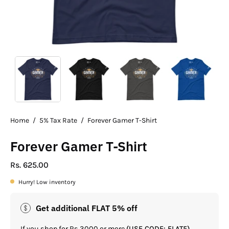
Home
/
5% Tax Rate
/
Forever Gamer T-Shirt
Forever Gamer T-Shirt
Rs. 625.00
Hurry! Low inventory
Get additional FLAT 5% off
If you shop for Rs.3000 or more
(USE CODE: FLAT5)