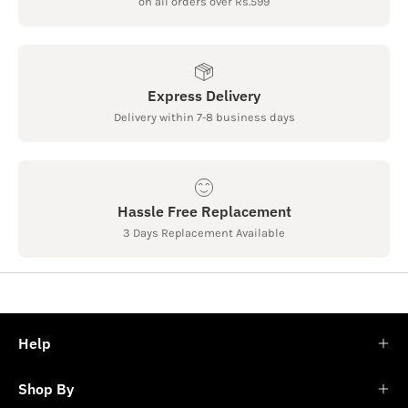
on all orders over Rs.599
Express Delivery
Delivery within 7-8 business days
Hassle Free Replacement
3 Days Replacement Available
Help
Shop By