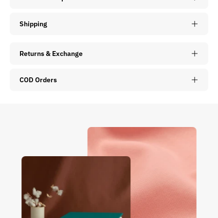
Shipping
Returns & Exchange
COD Orders