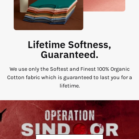
Lifetime Softness,
Guaranteed.
We use only the Softest and Finest 100% Organic
Cotton fabric which is guaranteed to last you for a
lifetime.