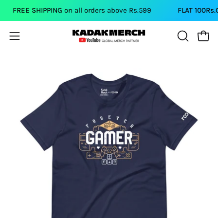
Skip
FREE SHIPPING
on all orders above Rs.599
FLAT 100Rs.OFF
to
content
Open
Open
OPEN
SEARCH
navigation
BAR
menu
Open
Op
image
im
lightbox
li