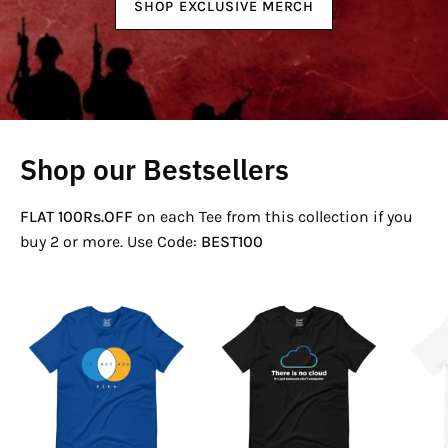
SHOP EXCLUSIVE MERCH
Shop our Bestsellers
FLAT 100Rs.OFF
on each Tee from this collection if you
buy 2 or more. Use Code:
BEST100
If
There
Not
Is
Now
No
Venn
Cloud
T-
T-
Shirt
Shirt