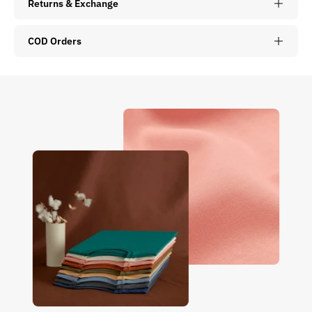
Returns & Exchange
COD Orders