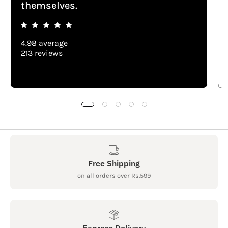
themselves.
4.98 average
213 reviews
Free Shipping
on all orders over Rs.599
Express Delivery