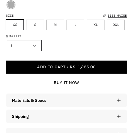
SIZE
SIZE GUIDE
XS
S
M
L
XL
2XL
QUANTITY
1
ADD TO CART
RS. 1,255.00
BUY IT NOW
Materials & Specs
Shipping