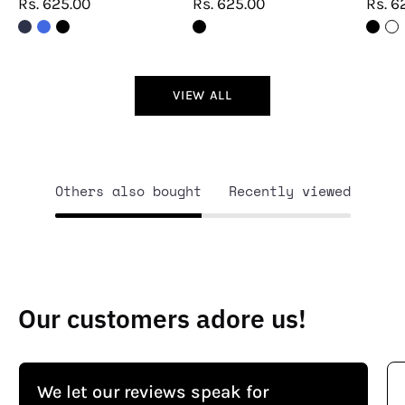
Rs. 625.00
Rs. 625.00
Rs. 6
VIEW ALL
Others also bought
Recently viewed
Our customers adore us!
We let our reviews speak for