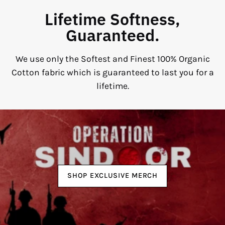
Lifetime Softness,
Guaranteed.
We use only the Softest and Finest 100% Organic
Cotton fabric which is guaranteed to last you for a
lifetime.
SHOP EXCLUSIVE MERCH