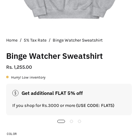
Home
/
5% Tax Rate
/
Binge Watcher Sweatshirt
Binge Watcher Sweatshirt
Rs. 1,255.00
Hurry! Low inventory
Get additional FLAT 5% off
If you shop for Rs.3000 or more
(USE CODE: FLAT5)
COLOR