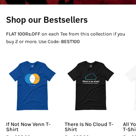
Shop our Bestsellers
FLAT 100Rs.OFF
on each Tee from this collection if you
buy 2 or more. Use Code:
BEST100
If
There
Not
Is
Now
No
Venn
Cloud
T-
T-
Shirt
Shirt
If Not Now Venn T-
There Is No Cloud T-
All Y
Shirt
Shirt
T-Shi