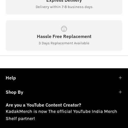
Delivery within 7-8 business days
Hassle Free Replacement
3 Days Replacement Available
Help
Shop By
Are you a YouTube Content Creator?
KadakMerch is now The official YouTube India Merch
Shelf partner!