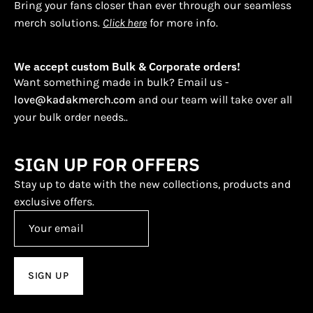
Bring your fans closer than ever through our seamless
merch solutions.
Click here
for more info.
We accept custom Bulk & Corporate orders!
Want something made in bulk? Email us -
love@kadakmerch.com
and our team will take over all
your bulk order needs..
SIGN UP FOR OFFERS
Stay up to date with the new collections, products and
exclusive offers.
SIGN UP