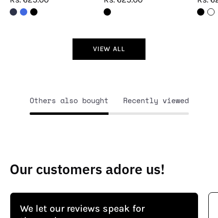
VIEW ALL
Others also bought
Recently viewed
Our customers adore us!
We let our reviews speak for