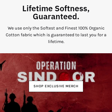
Lifetime Softness,
Guaranteed.
We use only the Softest and Finest 100% Organic
Cotton fabric which is guaranteed to last you for a
lifetime.
SHOP EXCLUSIVE MERCH