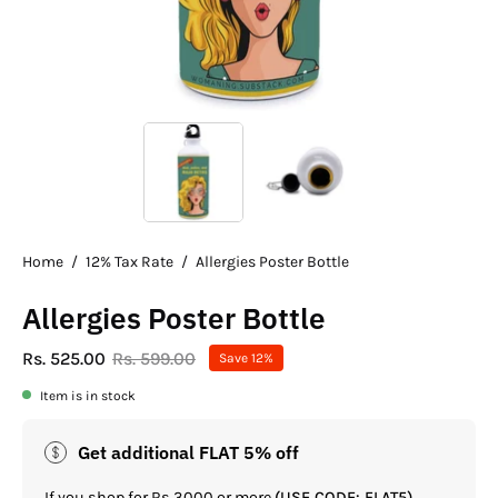
Home
/
12% Tax Rate
/
Allergies Poster Bottle
Allergies Poster Bottle
Rs. 525.00
Rs. 599.00
Save
12%
Item is in stock
Get additional FLAT 5% off
If you shop for Rs.3000 or more
(USE CODE: FLAT5)