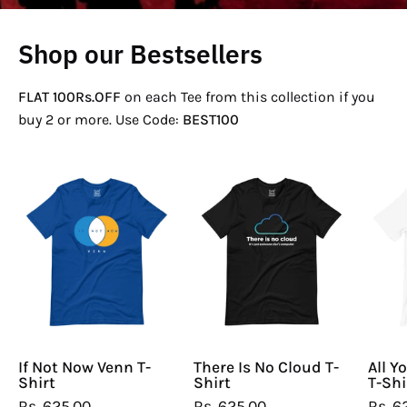
Shop our Bestsellers
FLAT 100Rs.OFF
on each Tee from this collection if you
buy 2 or more. Use Code:
BEST100
If
There
Not
Is
Now
No
Venn
Cloud
T-
T-
Shirt
Shirt
If Not Now Venn T-
There Is No Cloud T-
All Y
Shirt
Shirt
T-Shi
Rs. 625.00
Rs. 625.00
Rs. 6