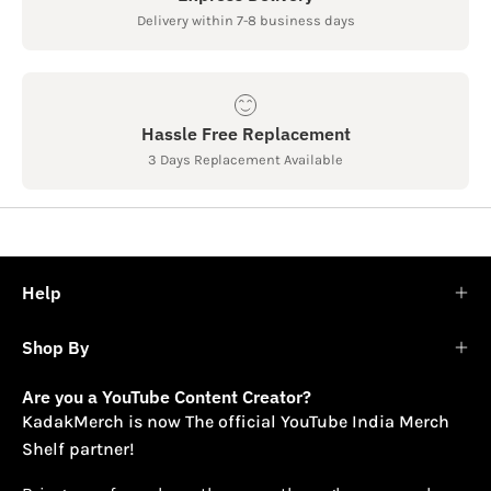
Delivery within 7-8 business days
Hassle Free Replacement
3 Days Replacement Available
Help
Shop By
Are you a YouTube Content Creator?
KadakMerch is now The official YouTube India Merch
Shelf partner!