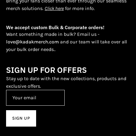
Bring your fans closer than ever through our seamless
merch solutions.
Click here
for more info.
We accept custom Bulk & Corporate orders!
Want something made in bulk? Email us -
love@kadakmerch.com
and our team will take over all
your bulk order needs..
SIGN UP FOR OFFERS
Stay up to date with the new collections, products and
exclusive offers.
SIGN UP