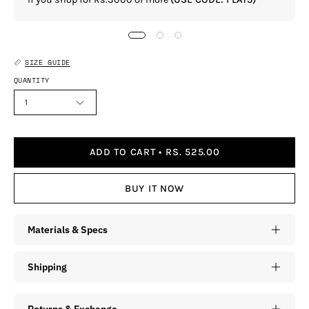
SIZE GUIDE
QUANTITY
1
ADD TO CART
RS. 525.00
BUY IT NOW
Materials & Specs
Shipping
Returns & Exchange