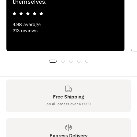
themselves.
4.98 average
213 reviews
Free Shipping
on all orders over Rs.599
Express Delivery