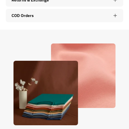
COD Orders