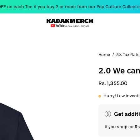
ee if you buy 2 or more from our Pop Culture Collection. Use Co
Open
Home
/
5% Tax Rate
image
2.0 We can
lightbox
Rs. 1,355.00
Hurry! Low invent
Get addit
If you shop for 