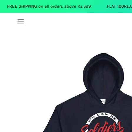
Skip
IPPING
on all orders above Rs.599
FLAT 100Rs.OFF
on each T
to
content
Open
navigation
menu
Open
image
lightbox