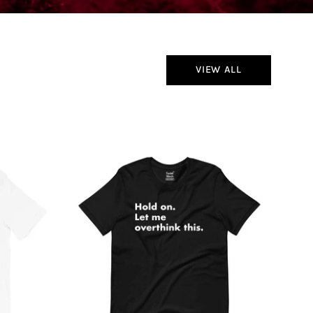
VIEW ALL
Hold
On
Let
Me
Overthink
This
T-
Shirt