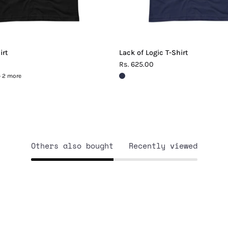
irt
Lack of Logic T-Shirt
Rs. 625.00
+ 2 more
Others also bought
Recently viewed