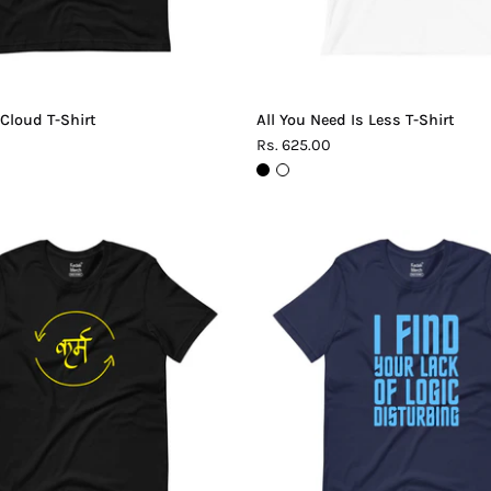
 Cloud T-Shirt
All You Need Is Less T-Shirt
Rs. 625.00
Karma
Lack
T-
of
Shirt
Logic
T-
Shirt