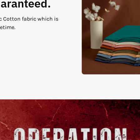
uaranteed.
c Cotton fabric which is
fetime.