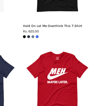
Hold On Let Me Overthink This T-Shirt
Rs. 625.00
Meh.
Maybe
Later
T-
Shirt