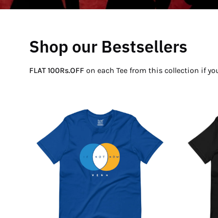
Shop our Bestsellers
FLAT 100Rs.OFF
on each Tee from this collection if y
If
Not
Now
Venn
T-
Shirt