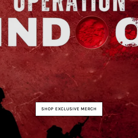
SHOP EXCLUSIVE MERCH