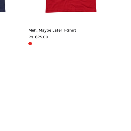
Meh. Maybe Later T-Shirt
Rs. 625.00