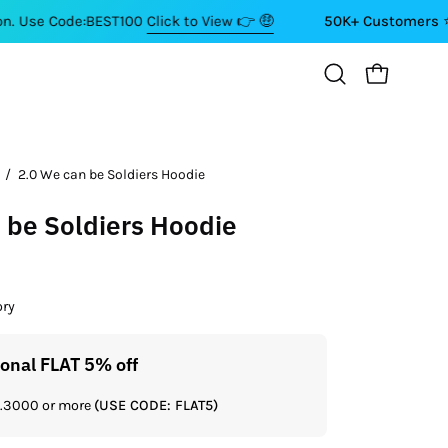
de:BEST100
Click to View 👉 🤑
50K+ Customers ⭐⭐⭐⭐⭐
OPEN CART
Open
search
bar
/
2.0 We can be Soldiers Hoodie
 be Soldiers Hoodie
ory
ional FLAT 5% off
Get a
Rs.3000 or more
(USE CODE: FLAT5)
If you shop 