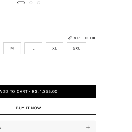
SIZE GUIDE
M
L
XL
2XL
ADD TO CART
RS. 1,355.00
BUY IT NOW
s