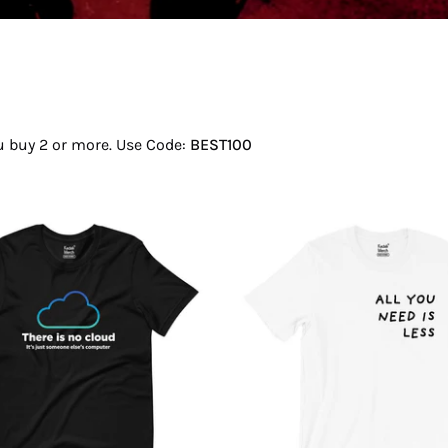
ou buy 2 or more. Use Code:
BEST100
There
All
Is
You
No
Need
Cloud
Is
T-
Less
Shirt
T-
Shirt