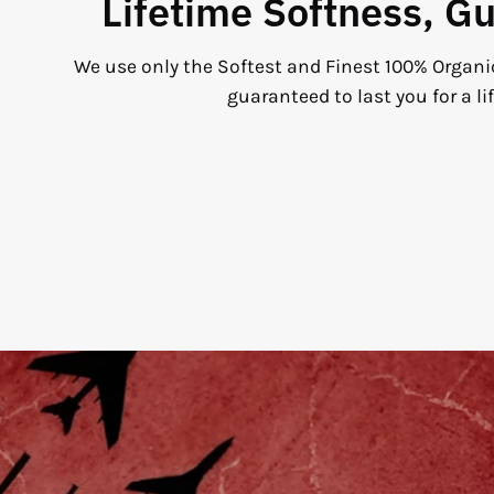
Lifetime Softness, G
We use only the Softest and Finest 100% Organi
guaranteed to last you for a li