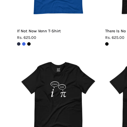
If Not Now Venn T-Shirt
There Is No
Rs. 625.00
Rs. 625.00
Be
Rational
Get
Real
Pi
T-
Shirt