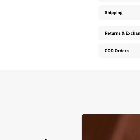
Shipping
Returns & Excha
COD Orders