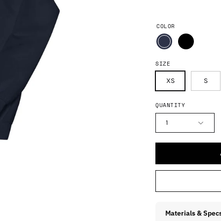
COLOR
SIZE
XS
S
QUANTITY
1
Materials & Spec