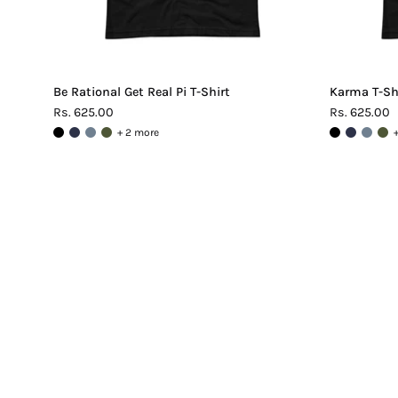
Be Rational Get Real Pi T-Shirt
Karma T-Sh
Rs. 625.00
Rs. 625.00
+ 2 more