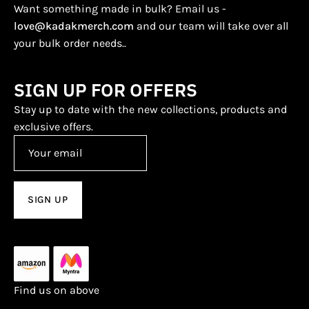
Want something made in bulk? Email us -
love@kadakmerch.com
and our team will take over all
your bulk order needs..
SIGN UP FOR OFFERS
Stay up to date with the new collections, products and
exclusive offers.
SIGN UP
Find us on above