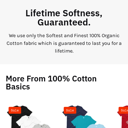
Lifetime Softness,
Guaranteed.
We use only the Softest and Finest 100% Organic
Cotton fabric which is guaranteed to last you for a
lifetime.
More From 100% Cotton
Basics
100%
100%
Sale
Sale
Sal
Cotton
Cotton
Basics
Basics