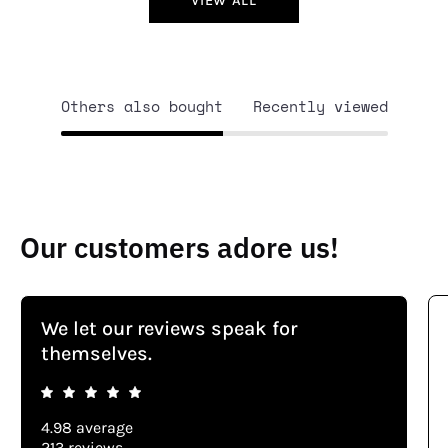
VIEW ALL
Others also bought
Recently viewed
Our customers adore us!
We let our reviews speak for
themselves.
4.98 average
213 reviews