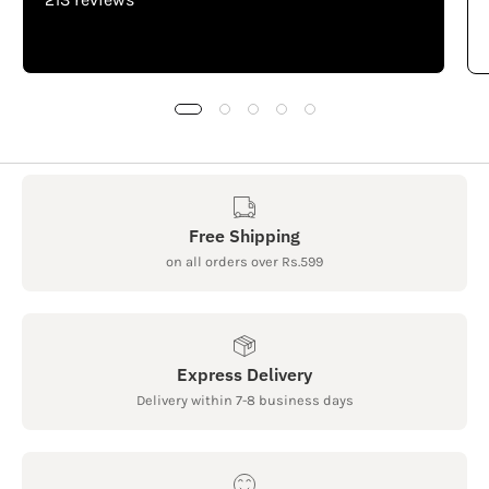
Free Shipping
on all orders over Rs.599
Express Delivery
Delivery within 7-8 business days