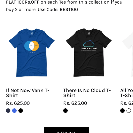
FLAT 100Rs.OFF
on each Tee from this collection if you
buy 2 or more. Use Code:
BEST100
If
There
Not
Is
Now
No
Venn
Cloud
T-
T-
Shirt
Shirt
If Not Now Venn T-
There Is No Cloud T-
All Y
Shirt
Shirt
T-Shi
Rs. 625.00
Rs. 625.00
Rs. 6