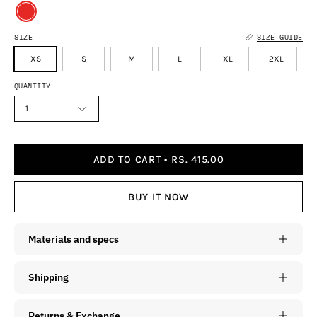
SIZE
SIZE GUIDE
XS
S
M
L
XL
2XL
QUANTITY
1
ADD TO CART
RS. 415.00
BUY IT NOW
Materials and specs
Shipping
Returns & Exchange