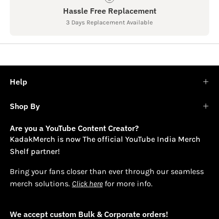
Hassle Free Replacement
3 Days Replacement Available
Help
Shop By
Are you a YouTube Content Creator?
KadakMerch is now The official YouTube India Merch
Shelf partner!
Bring your fans closer than ever through our seamless
merch solutions.
Click here
for more info.
We accept custom Bulk & Corporate orders!