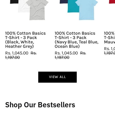
T-
T-
Shirt
Shirt
-
-
3
3
Pack
Pack
(Black,
(Navy
100% Cotton Basics
100% Cotton Basics
100%
T-Shirt - 3 Pack
T-Shirt - 3 Pack
T-Shi
White,
Blue,
(Black, White,
(Navy Blue, Teal Blue,
Mauv
Heather
Teal
Heather Grey)
Ocean Blue)
Rs. 1
Grey)
Blue,
Rs. 1,045.00
Rs.
Rs. 1,045.00
Rs.
1,197.
1,197.00
1,197.00
Ocean
Blue)
VIEW ALL
Shop Our Bestsellers