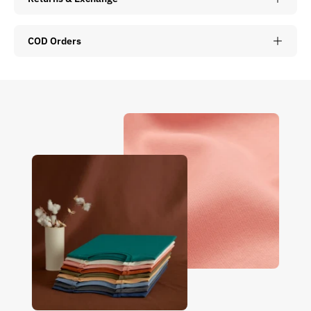
COD Orders