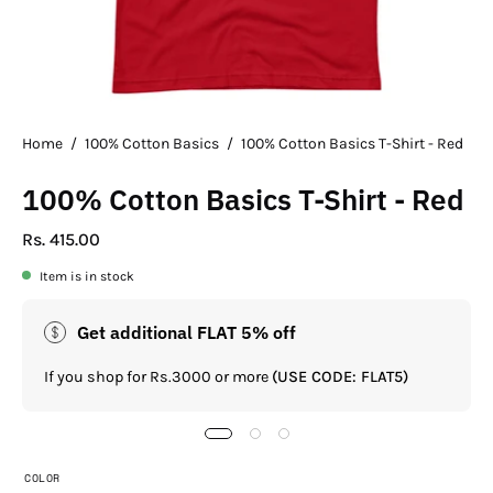
Home
/
100% Cotton Basics
/
100% Cotton Basics T-Shirt - Red
100% Cotton Basics T-Shirt - Red
Rs. 415.00
Item is in stock
Get additional FLAT 5% off
If you shop for Rs.3000 or more
(USE CODE: FLAT5)
COLOR