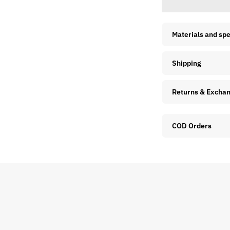
Materials and sp
Shipping
Returns & Excha
COD Orders