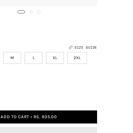
SIZE GUIDE
M
L
XL
2XL
ADD TO CART
RS. 935.00