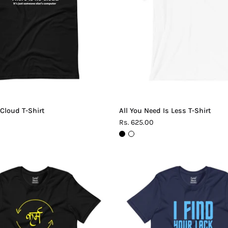
Shirt
T-
Shirt
 Cloud T-Shirt
All You Need Is Less T-Shirt
Rs. 625.00
Karma
Lack
T-
of
Shirt
Logic
T-
Shirt