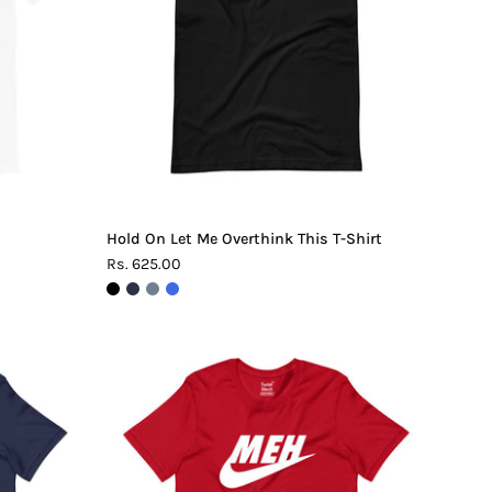
This
T-
Shirt
Hold On Let Me Overthink This T-Shirt
Rs. 625.00
Meh.
Maybe
Later
T-
Shirt