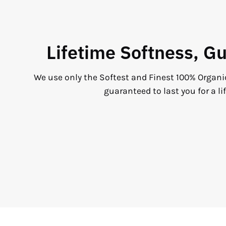
Lifetime Softness, G
We use only the Softest and Finest 100% Organi
guaranteed to last you for a li