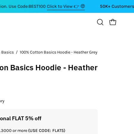
Code:BEST100
Click to View 👉 🤑
50K+ Customers ⭐⭐⭐⭐⭐
OPEN CART
Open
search
bar
 Basics
/
100% Cotton Basics Hoodie - Heather Grey
n Basics Hoodie - Heather
ory
ional FLAT 5% off
Get a
Rs.3000 or more
(USE CODE: FLAT5)
If you shop 