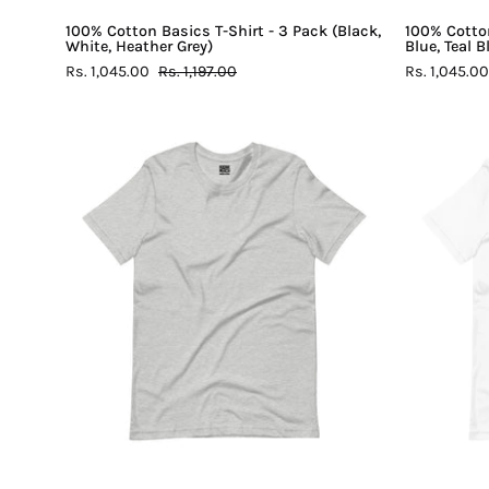
100% Cotton Basics T-Shirt - 3 Pack (Black,
100% Cotton
White, Heather Grey)
Blue, Teal 
Rs. 1,045.00
Rs. 1,197.00
Rs. 1,045.00
100%
Cotton
Basics
T-
Shirt
-
Heather
Grey