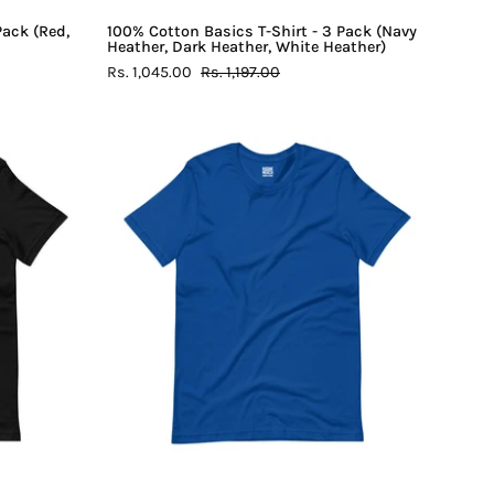
Heather)
Pack (Red,
100% Cotton Basics T-Shirt - 3 Pack (Navy
Heather, Dark Heather, White Heather)
Rs. 1,045.00
Rs. 1,197.00
100%
Cotton
Basics
T-
Shirt
-
Royal
Blue