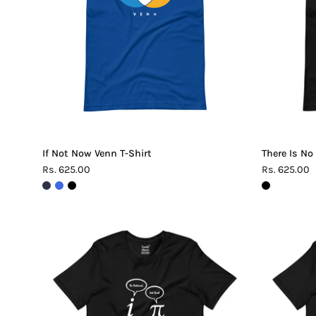
Shirt
If Not Now Venn T-Shirt
There Is No
Rs. 625.00
Rs. 625.00
Be
Rational
Get
Real
Pi