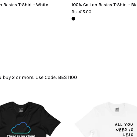
 Basics T-Shirt - White
100% Cotton Basics T-Shirt - Bl
Rs. 415.00
ou buy 2 or more. Use Code:
BEST100
There
All
Is
You
No
Need
Cloud
Is
T-
Less