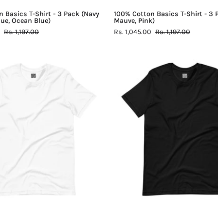
Blue)
 Basics T-Shirt - 3 Pack (Navy
100% Cotton Basics T-Shirt - 3 
Blue, Ocean Blue)
Mauve, Pink)
Rs. 1,197.00
Rs. 1,045.00
Rs. 1,197.00
100%
100%
Cotton
Cotton
Basics
Basics
T-
T-
Shirt
Shirt
-
-
White
Black