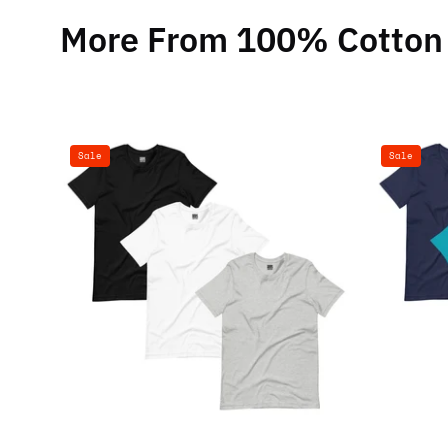
More From 100% Cotton 
100%
Sale
Sale
Cotton
Basics
T-
Shirt
-
3
Pack
(Black,
White,
Heather
Grey)