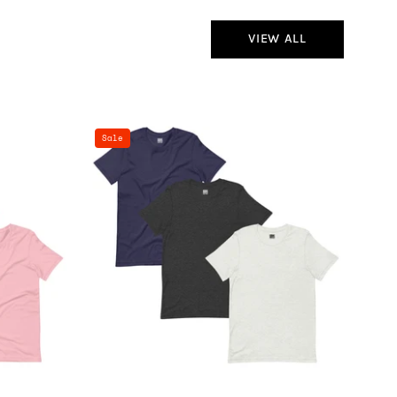
VIEW ALL
100%
Sale
Cotton
Basics
T-
Shirt
-
3
Pack
(Navy
Heather,
Dark
Heather,
White