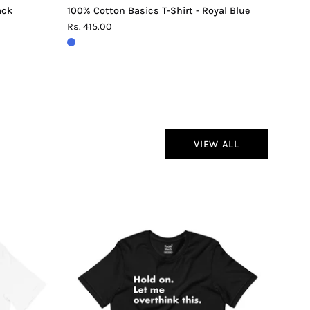
ack
100% Cotton Basics T-Shirt - Royal Blue
Rs. 415.00
VIEW ALL
Hold
On
Let
Me
Overthink