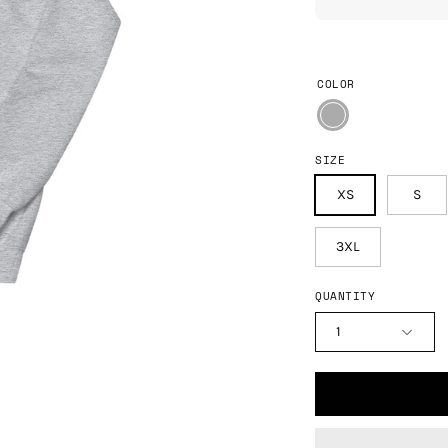
COLOR
SIZE
XS
S
3XL
QUANTITY
1