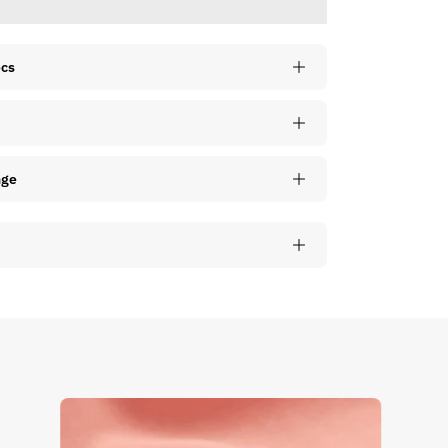
ecs
nge