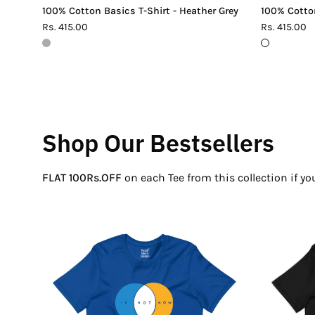
100% Cotton Basics T-Shirt - Heather Grey
100% Cotton
Rs. 415.00
Rs. 415.00
Shop Our Bestsellers
FLAT 100Rs.OFF
on each Tee from this collection if y
If
Not
Now
Venn
T-