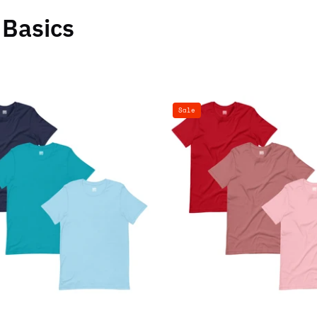
Basics
100%
100%
Sale
Cotton
Cotton
Basics
Basics
T-
T-
Shirt
Shirt
-
-
3
3
Pack
Pack
(Navy
(Red,
Blue,
Mauve,
Teal
Pink)
Blue,
Ocean