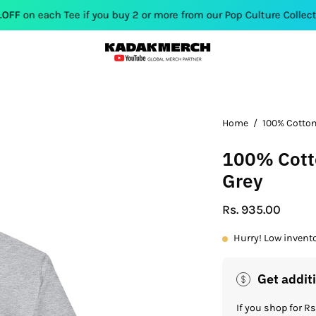
h Tee if you buy 2 or more from our Pop Culture Collection. Use 
Home
/
100% Cotton
100% Cotto
Grey
Rs. 935.00
Hurry! Low invent
Get addit
If you shop for 