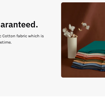
uaranteed.
c Cotton fabric which is
fetime.