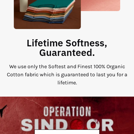
Lifetime Softness,
Guaranteed.
We use only the Softest and Finest 100% Organic
Cotton fabric which is guaranteed to last you for a
lifetime.