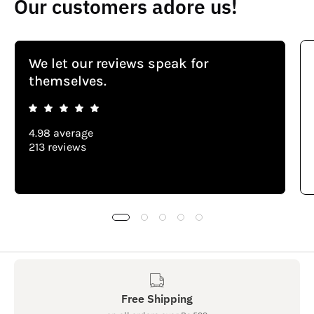
Our customers adore us!
We let our reviews speak for
themselves.
4.98 average
213 reviews
Free Shipping