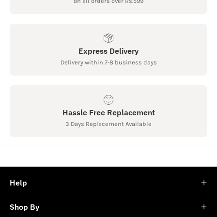
on all orders over Rs.599
Express Delivery
Delivery within 7-8 business days
Hassle Free Replacement
3 Days Replacement Available
Help
Shop By