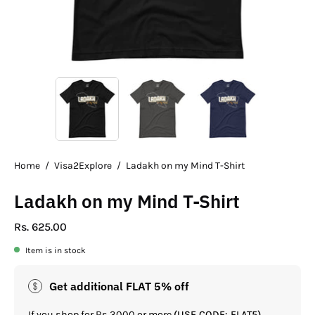
Home
/
Visa2Explore
/
Ladakh on my Mind T-Shirt
Ladakh on my Mind T-Shirt
Rs. 625.00
Item is in stock
Get additional FLAT 5% off
If you shop for Rs.3000 or more
(USE CODE: FLAT5)