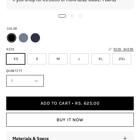
COLOR
SIZE
SIZE GUIDE
XS
S
M
L
XL
2XL
QUANTITY
1
ADD TO CART
RS. 625.00
BUY IT NOW
Materials & Specs