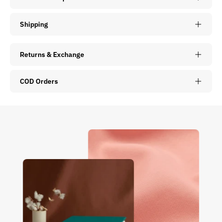
Shipping
Returns & Exchange
COD Orders