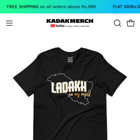
Skip
FREE SHIPPING
on all orders above Rs.599
FLAT 100Rs.OF
to
content
Open
Open
OPEN
SEARCH
navigation
BAR
menu
Open
Op
image
im
lightbox
li