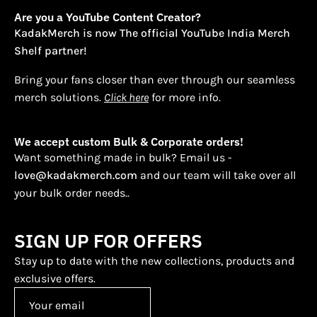
Are you a YouTube Content Creator?
KadakMerch is now The official YouTube India Merch
Shelf partner!
Bring your fans closer than ever through our seamless
merch solutions.
Click here
for more info.
We accept custom Bulk & Corporate orders!
Want something made in bulk? Email us -
love@kadakmerch.com
and our team will take over all
your bulk order needs..
SIGN UP FOR OFFERS
Stay up to date with the new collections, products and
exclusive offers.