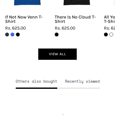
If Not Now Venn T-
There Is No Cloud T-
All Y
Shirt
Shirt
T-Shi
Rs. 625.00
Rs. 625.00
Rs. 6
VIEW ALL
Others also bought
Recently viewed