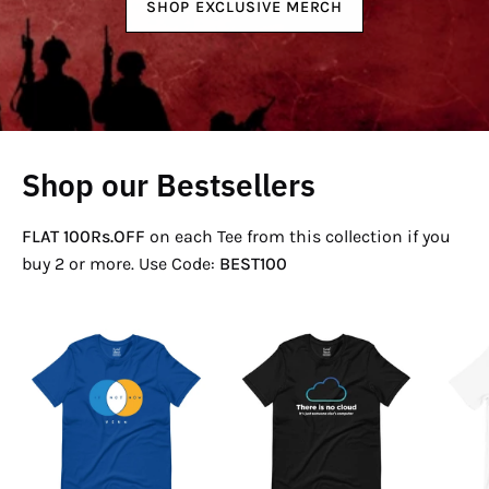
SHOP EXCLUSIVE MERCH
Shop our Bestsellers
FLAT 100Rs.OFF
on each Tee from this collection if you
buy 2 or more. Use Code:
BEST100
If
There
Not
Is
Now
No
Venn
Cloud
T-
T-
Shirt
Shirt