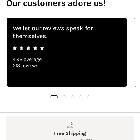
Our customers adore us!
We let our reviews speak for
themselves.
4.98 average
213 reviews
Free Shipping