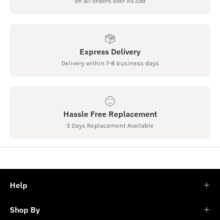
on all orders over Rs.599
Express Delivery
Delivery within 7-8 business days
Hassle Free Replacement
3 Days Replacement Available
Help
Shop By