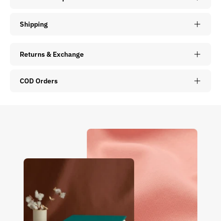
Shipping
Returns & Exchange
COD Orders