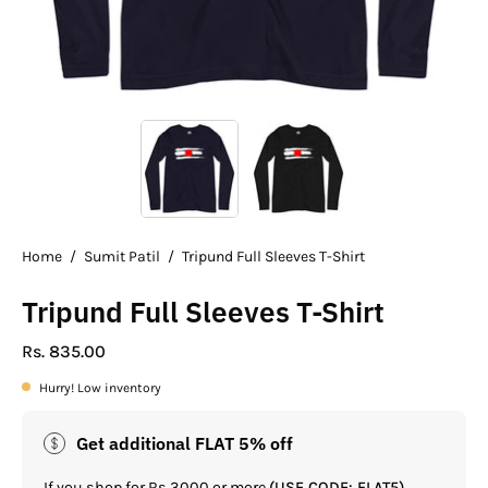
Home
/
Sumit Patil
/
Tripund Full Sleeves T-Shirt
Tripund Full Sleeves T-Shirt
Rs. 835.00
Hurry! Low inventory
Get additional FLAT 5% off
If you shop for Rs.3000 or more
(USE CODE: FLAT5)