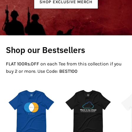
SHOP EXCLUSIVE MERCH
Shop our Bestsellers
FLAT 100Rs.OFF
on each Tee from this collection if you
buy 2 or more. Use Code:
BEST100
If
There
Not
Is
Now
No
Venn
Cloud
T-
T-
Shirt
Shirt