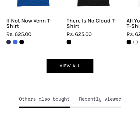
If Not Now Venn T-
There Is No Cloud T-
All Y
Shirt
Shirt
T-Shi
Rs. 625.00
Rs. 625.00
Rs. 6
VIEW ALL
Others also bought
Recently viewed