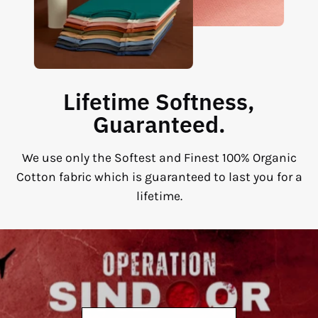
Lifetime Softness,
Guaranteed.
We use only the Softest and Finest 100% Organic
Cotton fabric which is guaranteed to last you for a
lifetime.