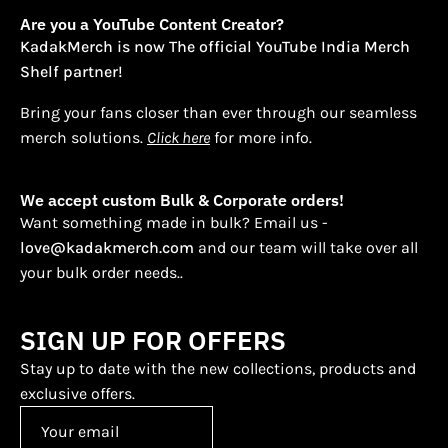
Are you a YouTube Content Creator?
KadakMerch is now The official YouTube India Merch
Shelf partner!
Bring your fans closer than ever through our seamless
merch solutions.
Click here
for more info.
We accept custom Bulk & Corporate orders!
Want something made in bulk? Email us -
love@kadakmerch.com
and our team will take over all
your bulk order needs..
SIGN UP FOR OFFERS
Stay up to date with the new collections, products and
exclusive offers.