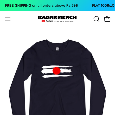
Skip
FREE SHIPPING
on all orders above Rs.599
FLAT 100Rs.OFF
o
to
content
Open
Open
OPEN
SEARCH
navigation
BAR
menu
Open
Op
image
im
lightbox
li