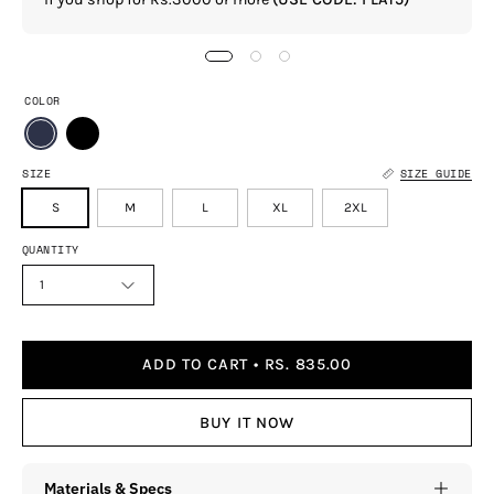
COLOR
SIZE
SIZE GUIDE
S
M
L
XL
2XL
QUANTITY
1
ADD TO CART
RS. 835.00
BUY IT NOW
Materials & Specs