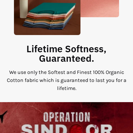
Lifetime Softness,
Guaranteed.
We use only the Softest and Finest 100% Organic
Cotton fabric which is guaranteed to last you for a
lifetime.