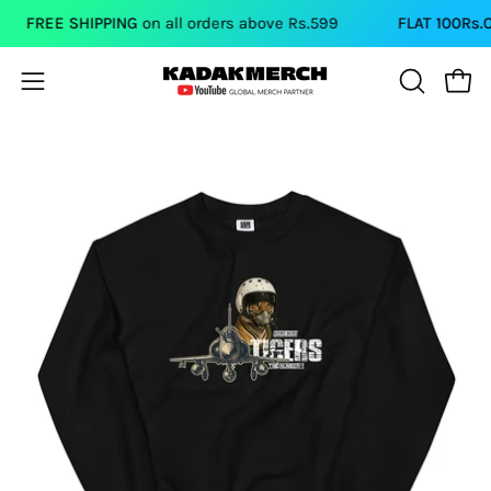
Skip
FREE SHIPPING
on all orders above Rs.599
FLAT 100Rs.OFF
to
content
Open
Open
OPEN
SEARCH
navigation
BAR
menu
Open
Op
image
im
lightbox
li