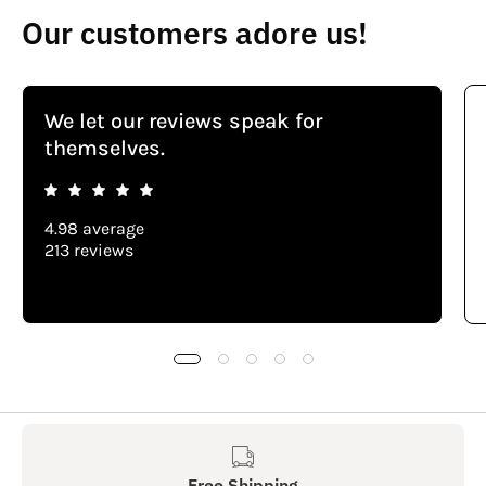
Our customers adore us!
We let our reviews speak for
themselves.
4.98 average
213 reviews
Free Shipping