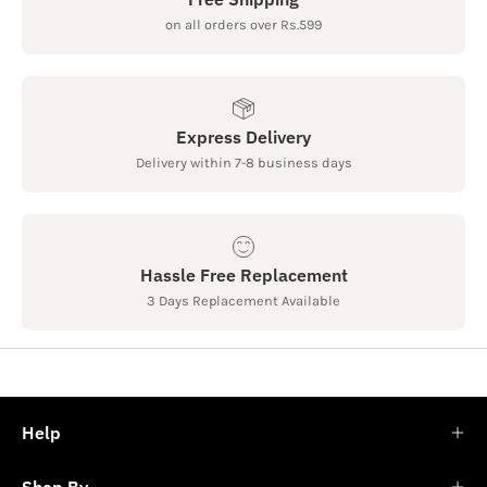
on all orders over Rs.599
Express Delivery
Delivery within 7-8 business days
Hassle Free Replacement
3 Days Replacement Available
Help
Shop By