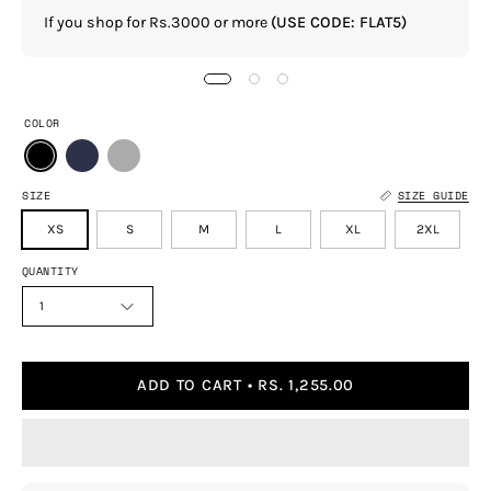
If you shop for Rs.3000 or more
(USE CODE: FLAT5)
COLOR
SIZE
SIZE GUIDE
XS
S
M
L
XL
2XL
QUANTITY
1
ADD TO CART
RS. 1,255.00