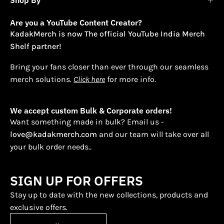
Are you a YouTube Content Creator?
KadakMerch is now The official YouTube India Merch
Shelf partner!
Bring your fans closer than ever through our seamless
merch solutions.
Click here
for more info.
We accept custom Bulk & Corporate orders!
Want something made in bulk? Email us -
love@kadakmerch.com
and our team will take over all
your bulk order needs..
SIGN UP FOR OFFERS
Stay up to date with the new collections, products and
exclusive offers.