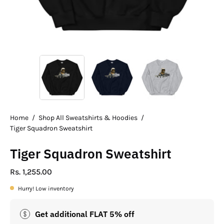
Home
/
Shop All Sweatshirts & Hoodies
/
Tiger Squadron Sweatshirt
Tiger Squadron Sweatshirt
Rs. 1,255.00
Hurry! Low inventory
Get additional FLAT 5% off