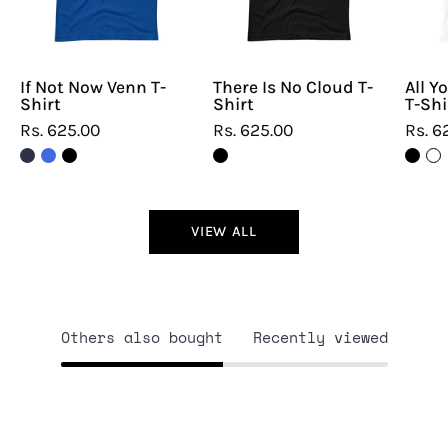
Shirt
Shirt
If Not Now Venn T-
There Is No Cloud T-
All Y
Shirt
Shirt
T-Shi
Rs. 625.00
Rs. 625.00
Rs. 6
VIEW ALL
Others also bought
Recently viewed