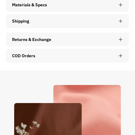
Materials & Specs
Shipping
Returns & Exchange
COD Orders