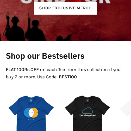
SHOP EXCLUSIVE MERCH
Shop our Bestsellers
FLAT 100Rs.OFF
on each Tee from this collection if you
buy 2 or more. Use Code:
BEST100
If
There
Not
Is
Now
No
Venn
Cloud
T-
T-