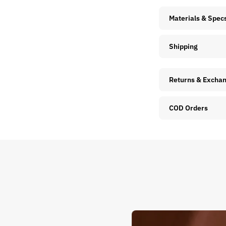
Materials & Spec
Shipping
Returns & Excha
COD Orders