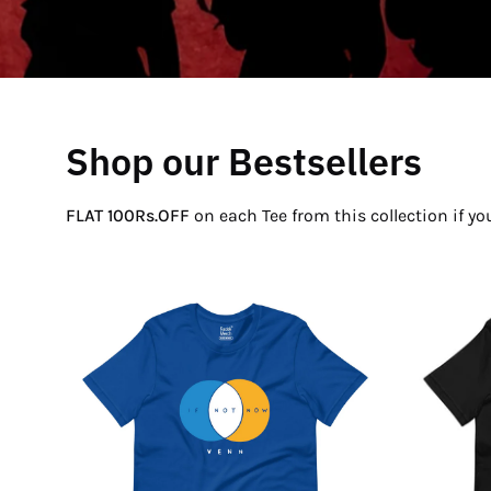
Shop our Bestsellers
FLAT 100Rs.OFF
on each Tee from this collection if y
If
Not
Now
Venn
T-
Shirt