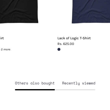
irt
Lack of Logic T-Shirt
Rs. 625.00
+ 2 more
Others also bought
Recently viewed