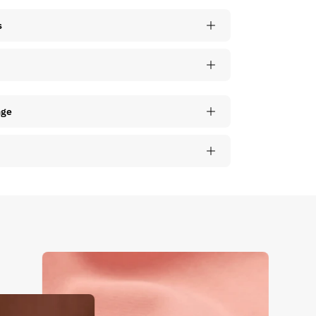
s
nge