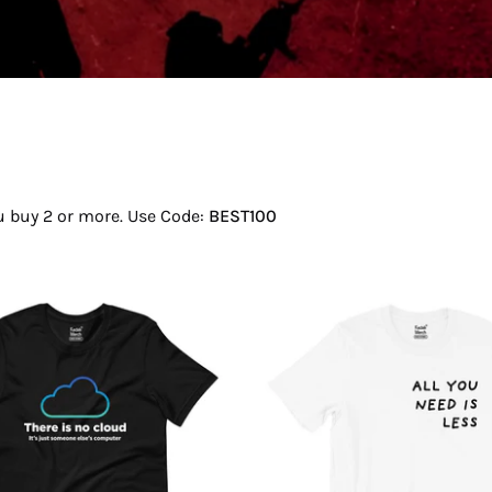
ou buy 2 or more. Use Code:
BEST100
There
All
Is
You
No
Need
Cloud
Is
T-
Less
Shirt
T-
Shirt