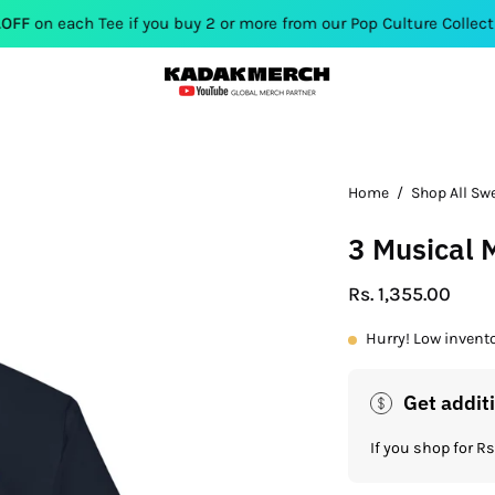
Tee if you buy 2 or more from our Pop Culture Collection. Use Co
Open
Home
/
Shop All Sw
image
3 Musical
lightbox
Rs. 1,355.00
Hurry! Low invent
Get addit
If you shop for 