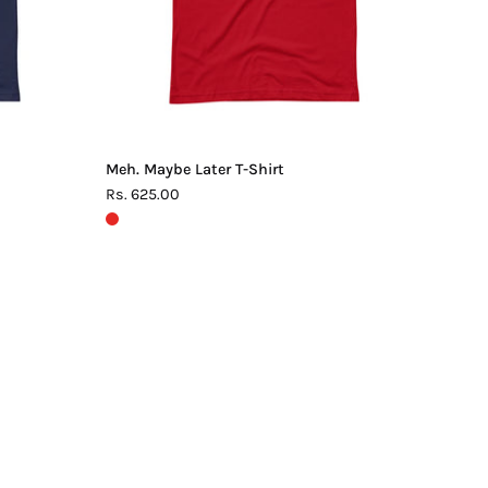
Meh. Maybe Later T-Shirt
Rs. 625.00