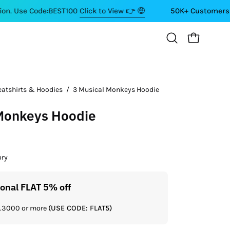
de:BEST100
Click to View 👉 🤑
50K+ Customers ⭐⭐⭐⭐⭐
OPEN CART
Open
search
bar
eatshirts & Hoodies
/
3 Musical Monkeys Hoodie
Open
image
 Monkeys Hoodie
lightbox
ory
ional FLAT 5% off
Get a
Rs.3000 or more
(USE CODE: FLAT5)
If you shop 