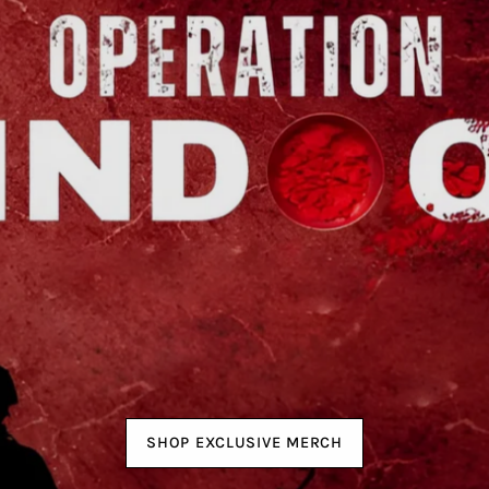
SHOP EXCLUSIVE MERCH