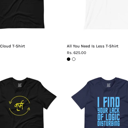
 Cloud T-Shirt
All You Need Is Less T-Shirt
Rs. 625.00
Karma
Lack
T-
of
Shirt
Logic
T-
Shirt