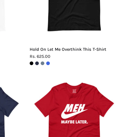
Shirt
Hold On Let Me Overthink This T-Shirt
Rs. 625.00
Meh.
Maybe
Later
T-
Shirt