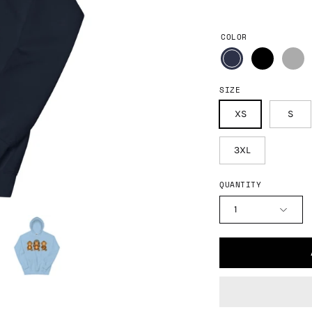
COLOR
SIZE
XS
S
3XL
QUANTITY
1