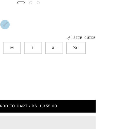
SIZE GUIDE
M
L
XL
2XL
ADD TO CART
RS. 1,355.00