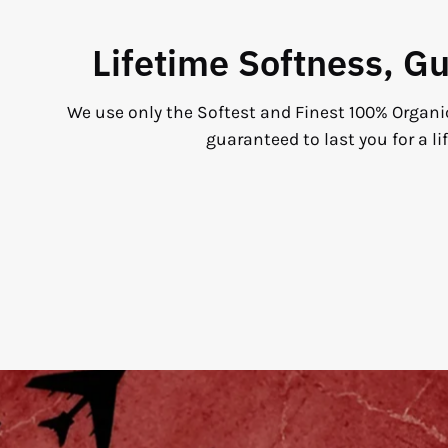
Lifetime Softness, G
We use only the Softest and Finest 100% Organi
guaranteed to last you for a li