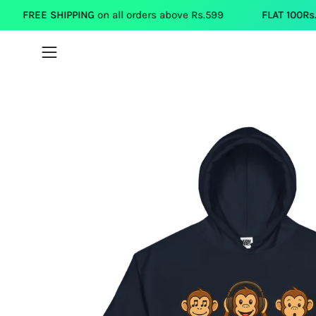
Skip
IPPING
on all orders above Rs.599
FLAT 100Rs.OFF
on each 
to
content
Open
navigation
menu
Open
image
lightbox