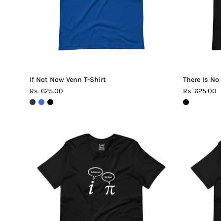
If Not Now Venn T-Shirt
There Is No
Rs. 625.00
Rs. 625.00
Be
Rational
Get
Real
Pi
T-
Shirt