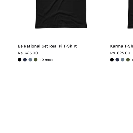
Be Rational Get Real Pi T-Shirt
Karma T-Sh
Rs. 625.00
Rs. 625.00
+ 2 more