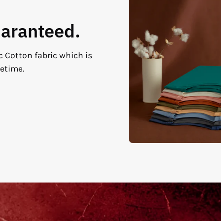
uaranteed.
c Cotton fabric which is
fetime.