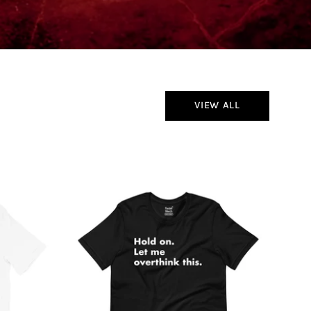
VIEW ALL
Hold
On
Let
Me
Overthink
This
T-