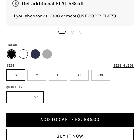
Get additional FLAT 5% off
If you shop for Rs.3000 or more
(USE CODE: FLAT5)
COLOR
SIZE
SIZE GUIDE
S
M
L
XL
2XL
QUANTITY
1
ADD TO CART
RS. 835.00
BUY IT NOW