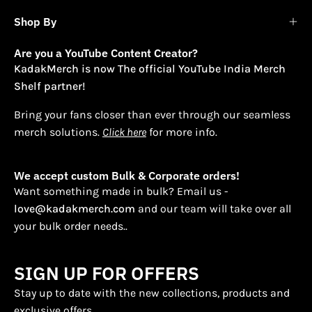
Shop By
Are you a YouTube Content Creator?
KadakMerch is now The official YouTube India Merch
Shelf partner!
Bring your fans closer than ever through our seamless
merch solutions.
Click here
for more info.
We accept custom Bulk & Corporate orders!
Want something made in bulk? Email us -
love@kadakmerch.com
and our team will take over all
your bulk order needs..
SIGN UP FOR OFFERS
Stay up to date with the new collections, products and
exclusive offers.