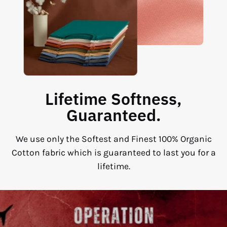
Lifetime Softness,
Guaranteed.
We use only the Softest and Finest 100% Organic
Cotton fabric which is guaranteed to last you for a
lifetime.