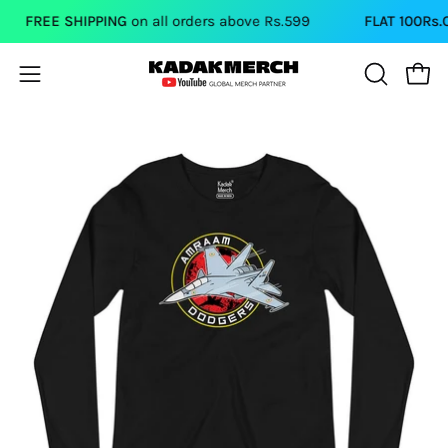
Skip
FREE SHIPPING
on all orders above Rs.599
FLAT 100Rs.OFF
to
content
Open
Open
OPEN
SEARCH
navigation
BAR
menu
Open
Op
image
im
lightbox
li