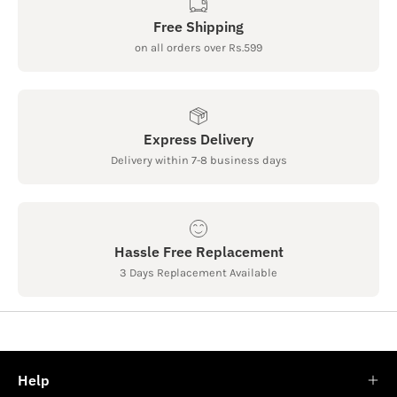
Free Shipping
on all orders over Rs.599
Express Delivery
Delivery within 7-8 business days
Hassle Free Replacement
3 Days Replacement Available
Help