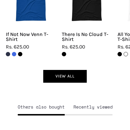
T-
T-
Shirt
Shirt
If Not Now Venn T-
There Is No Cloud T-
All Y
Shirt
Shirt
T-Shi
Rs. 625.00
Rs. 625.00
Rs. 6
VIEW ALL
Others also bought
Recently viewed