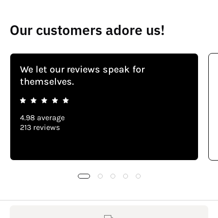
Our customers adore us!
We let our reviews speak for
themselves.
4.98 average
213 reviews