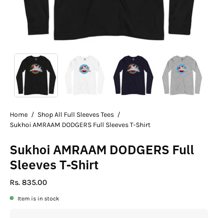
Home
/
Shop All Full Sleeves Tees
/
Sukhoi AMRAAM DODGERS Full Sleeves T-Shirt
Sukhoi AMRAAM DODGERS Full
Sleeves T-Shirt
Rs. 835.00
Item is in stock