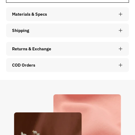
Materials & Specs
Shipping
Returns & Exchange
COD Orders