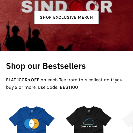
SHOP EXCLUSIVE MERCH
Shop our Bestsellers
FLAT 100Rs.OFF
on each Tee from this collection if you
buy 2 or more. Use Code:
BEST100
If
There
Not
Is
Now
No
Venn
Cloud