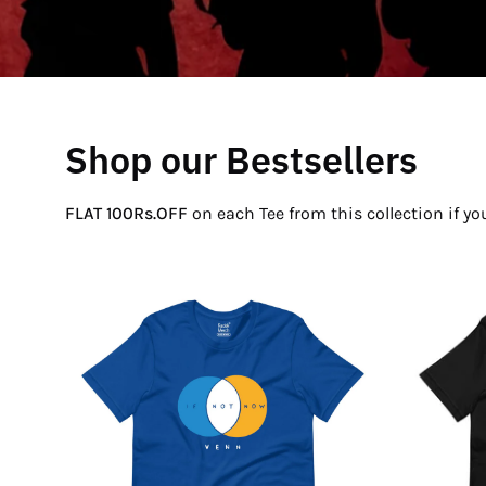
Shop our Bestsellers
FLAT 100Rs.OFF
on each Tee from this collection if y
If
Not
Now
Venn
T-
Shirt