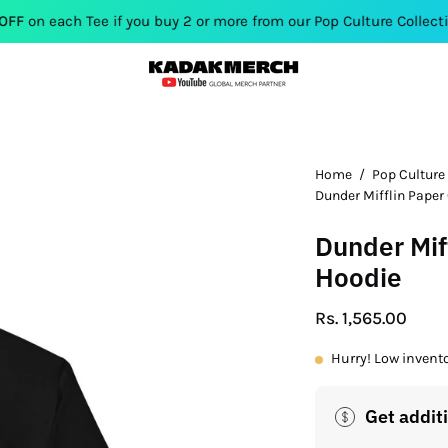
ee if you buy 2 or more from our Pop Culture Collection. Use Co
Open
Home
/
Pop Culture
Dunder Mifflin Pape
image
lightbox
Dunder Mif
Hoodie
Rs. 1,565.00
Hurry! Low invent
Get addit