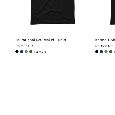
Be Rational Get Real Pi T-Shirt
Karma T-Sh
Rs. 625.00
Rs. 625.00
+ 2 more