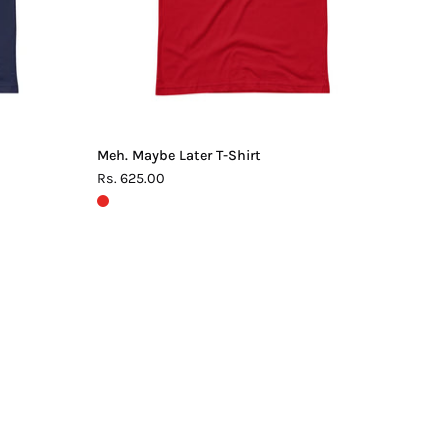
Meh. Maybe Later T-Shirt
Rs. 625.00