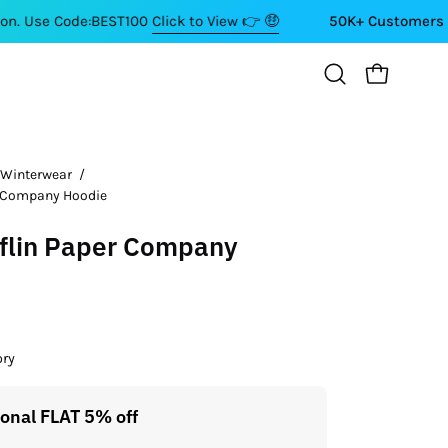
de:BEST100
Click to View 👉 🤑
50K+ Customers ⭐⭐⭐⭐⭐
OPEN CART
Open
search
bar
 Winterwear
/
Open
r Company Hoodie
image
lightbox
flin Paper Company
ory
ional FLAT 5% off
Get a