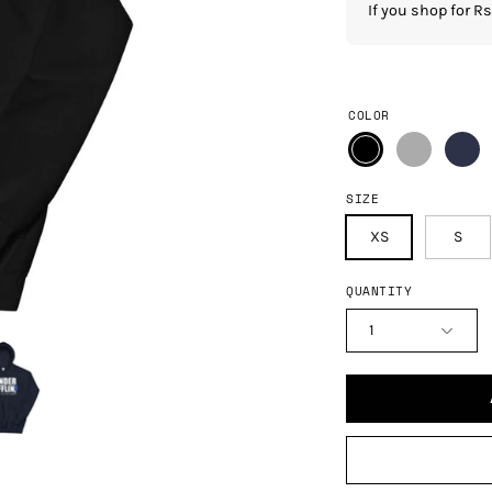
If you shop for 
COLOR
SIZE
XS
S
QUANTITY
1