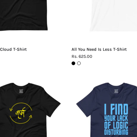
 Cloud T-Shirt
All You Need Is Less T-Shirt
Rs. 625.00
Karma
Lack
T-
of
Shirt
Logic
T-
Shirt