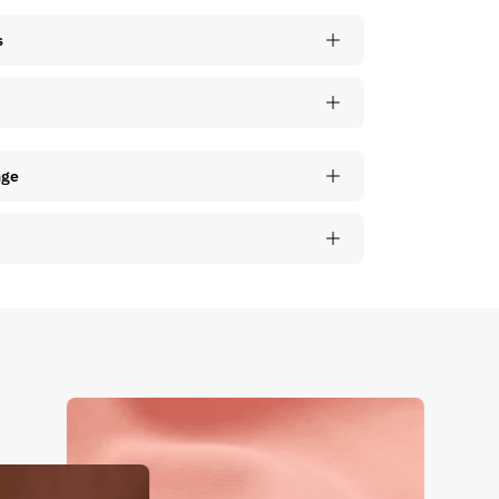
s
nge