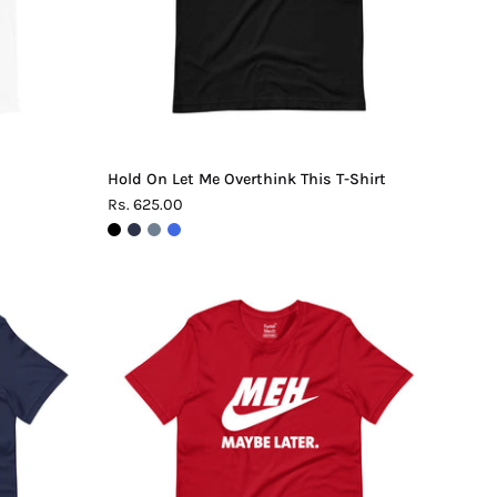
Shirt
Hold On Let Me Overthink This T-Shirt
Rs. 625.00
Meh.
Maybe
Later
T-
Shirt