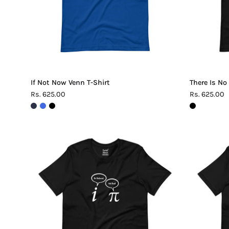
If Not Now Venn T-Shirt
There Is No
Rs. 625.00
Rs. 625.00
Be
Rational
Get
Real
Pi
T-
Shirt