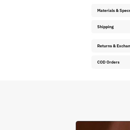
Materials & Spec
Shipping
Returns & Excha
COD Orders