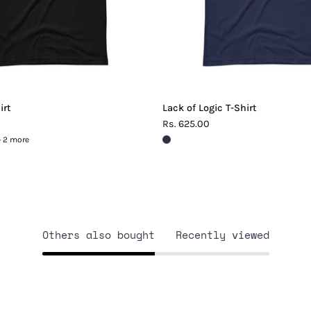
irt
Lack of Logic T-Shirt
Rs. 625.00
+ 2 more
Others also bought
Recently viewed