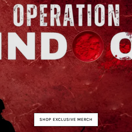
SHOP EXCLUSIVE MERCH