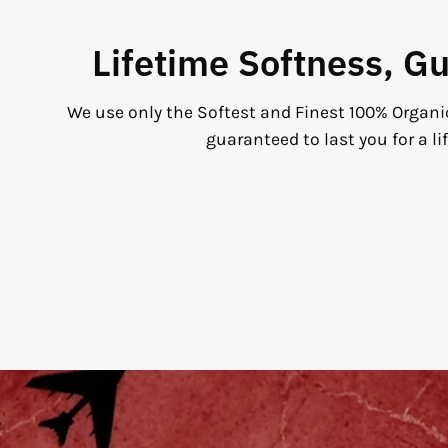
Lifetime Softness, G
We use only the Softest and Finest 100% Organi
guaranteed to last you for a li