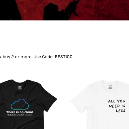
ou buy 2 or more. Use Code:
BEST100
There
All
Is
You
No
Need
Cloud
Is
T-
Less
Shirt
T-
Shirt