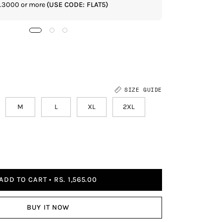
Rs.3000 or more
(USE CODE: FLAT5)
If you shop 
SIZE GUIDE
M
L
XL
2XL
ADD TO CART
RS. 1,565.00
BUY IT NOW