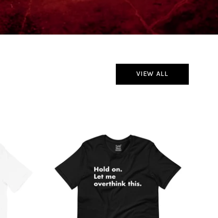
VIEW ALL
Hold
On
Let
Me
Overthink
This
T-