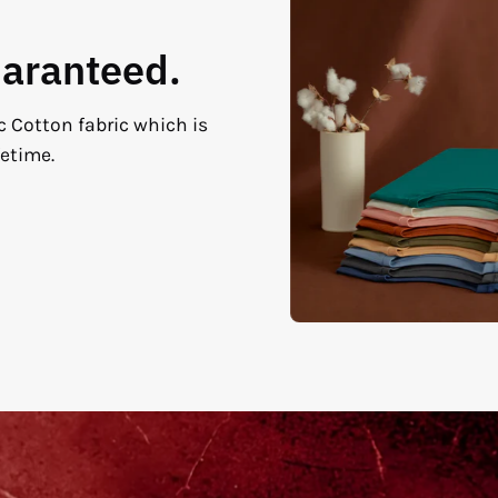
uaranteed.
c Cotton fabric which is
fetime.