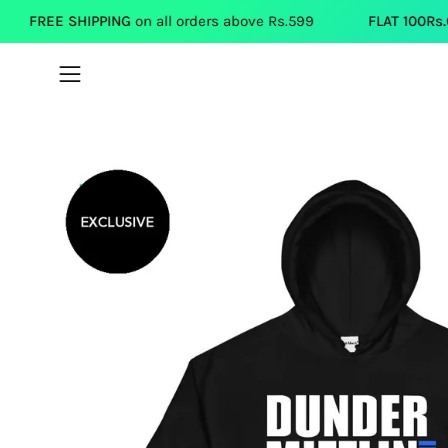
Skip
IPPING
on all orders above Rs.599
FLAT 100Rs.OFF
on each T
to
content
Open
navigation
menu
Open
image
lightbox