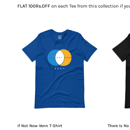
FLAT 100Rs.OFF
on each Tee from this collection if y
If
Not
Now
Venn
T-
Shirt
If Not Now Venn T-Shirt
There Is No