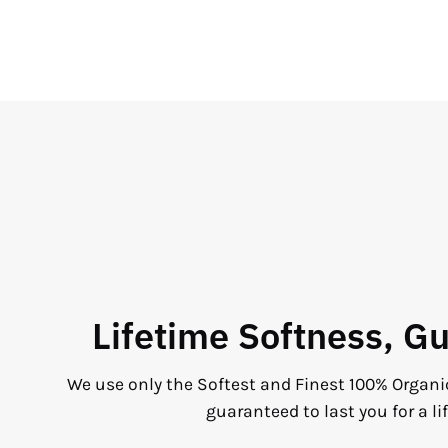
Lifetime Softness, G
We use only the Softest and Finest 100% Organi
guaranteed to last you for a li