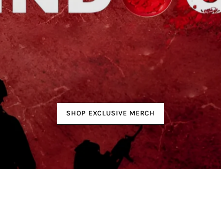
SHOP EXCLUSIVE MERCH