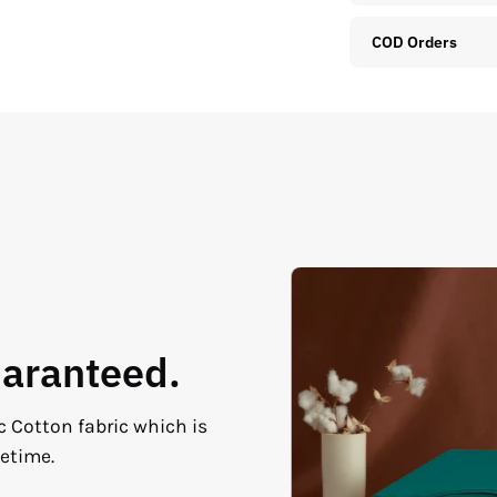
COD Orders
uaranteed.
c Cotton fabric which is
fetime.