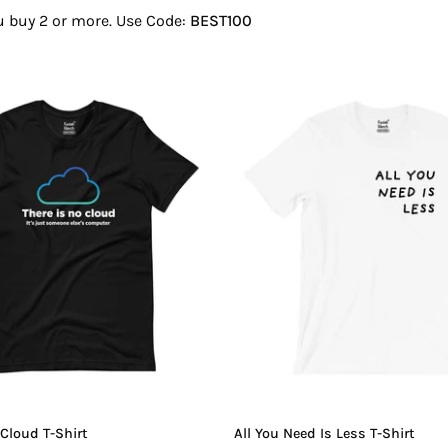
ou buy 2 or more. Use Code:
BEST100
There
All
Is
You
No
Need
Cloud
Is
T-
Less
Shirt
T-
Shirt
 Cloud T-Shirt
All You Need Is Less T-Shirt