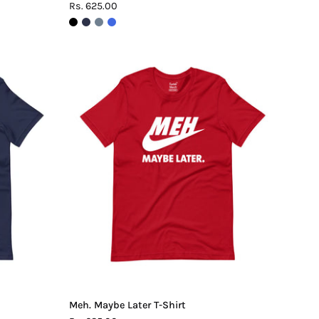
Rs. 625.00
Meh.
Maybe
Later
T-
Shirt
Meh. Maybe Later T-Shirt