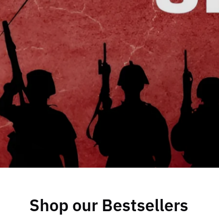
Shop our Bestsellers