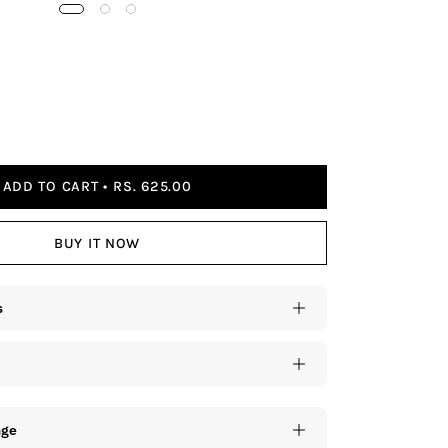
ADD TO CART
RS. 625.00
BUY IT NOW
s
nge