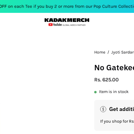
 Tee if you buy 2 or more from our Pop Culture Collection. Use C
Open
Home
/
Jyoti Sardar
image
No Gatekee
lightbox
Rs. 625.00
Item is in stock
Get addit
If you shop for 