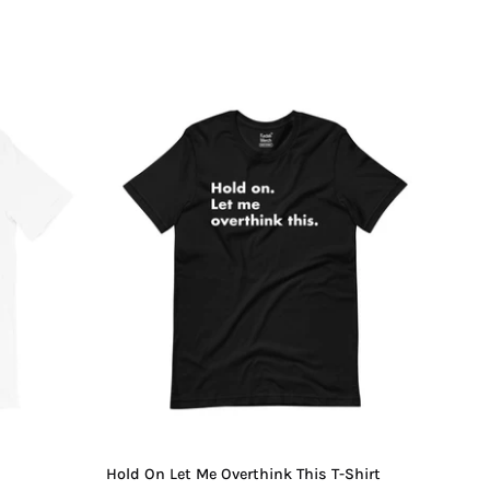
Hold
On
Let
Me
Overthink
This
T-
Shirt
Hold On Let Me Overthink This T-Shirt