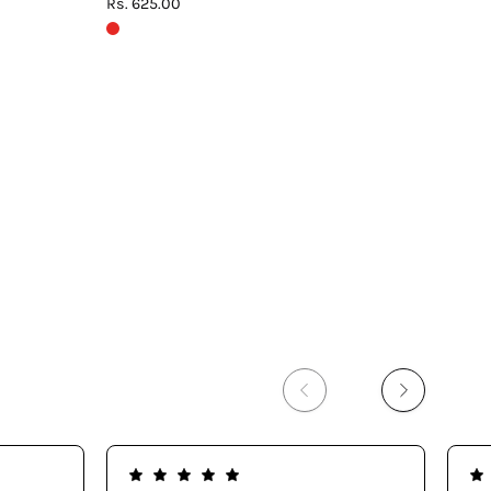
Rs. 625.00