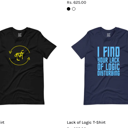
Rs. 625.00
Karma
Lack
T-
of
Shirt
Logic
T-
Shirt
irt
Lack of Logic T-Shirt