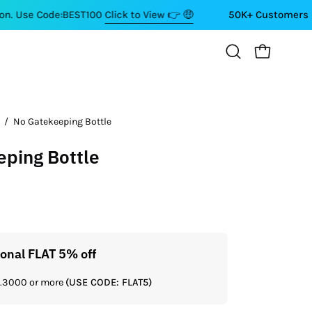
ode:BEST100
Click to View 👉 🤑
50K+ Customers ⭐⭐⭐⭐⭐
OPEN CART
Open
search
bar
/
No Gatekeeping Bottle
ping Bottle
ional FLAT 5% off
Get a
Rs.3000 or more
(USE CODE: FLAT5)
If you shop 