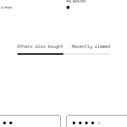
Rs. 625.00
+ 2 more
Others also bought
Recently viewed