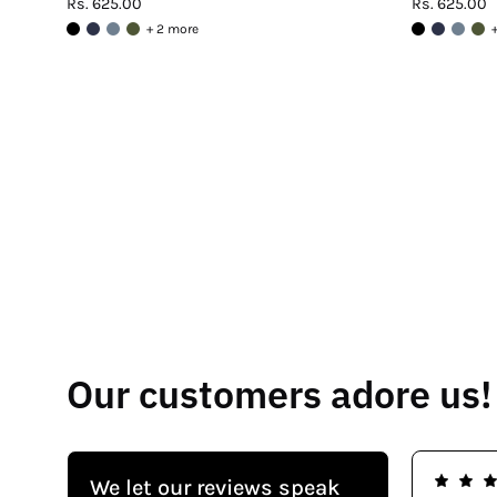
Rs. 625.00
Rs. 625.00
+ 2 more
Our customers adore us!
We let our reviews speak