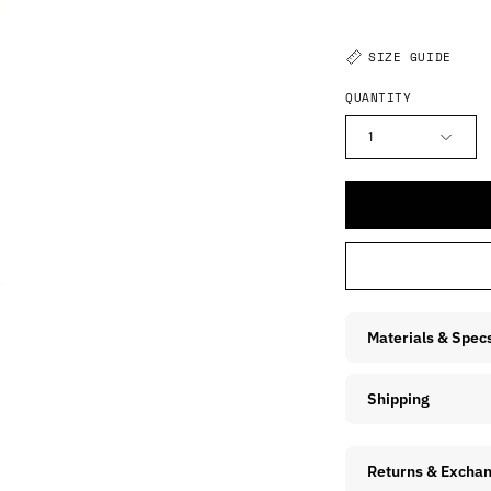
SIZE GUIDE
QUANTITY
1
Materials & Spec
Shipping
Returns & Excha