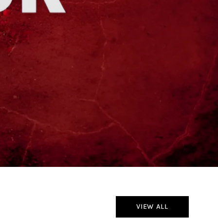
VIEW ALL