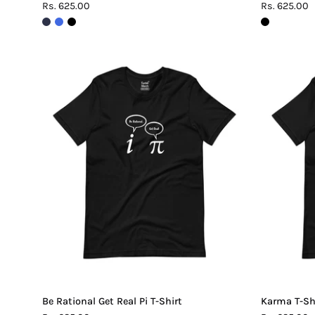
Rs. 625.00
Rs. 625.00
Be
Rational
Get
Real
Pi
T-
Shirt
Be Rational Get Real Pi T-Shirt
Karma T-Sh