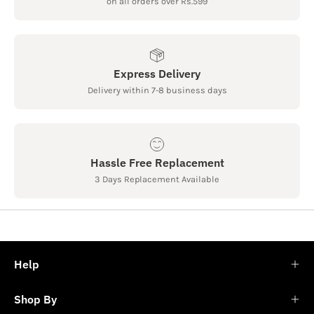
on all orders over Rs.599
Express Delivery
Delivery within 7-8 business days
Hassle Free Replacement
3 Days Replacement Available
Help
Shop By