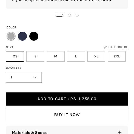
COLOR
SIZE
SIZE GUIDE
XS
S
M
L
XL
2XL
QUANTITY
1
ADD TO CART
RS. 1,255.00
BUY IT NOW
Materials & Specs