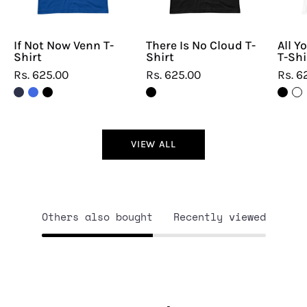
If Not Now Venn T-
There Is No Cloud T-
All Y
Shirt
Shirt
T-Shi
Rs. 625.00
Rs. 625.00
Rs. 6
VIEW ALL
Others also bought
Recently viewed