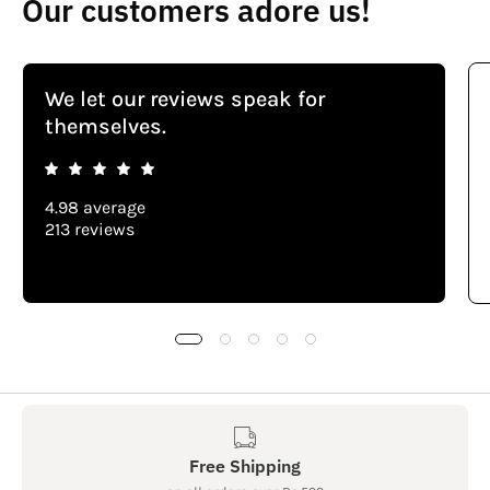
Our customers adore us!
We let our reviews speak for
themselves.
4.98 average
213 reviews
Free Shipping