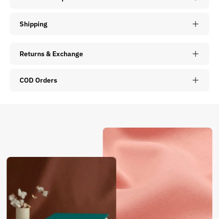
Shipping
Returns & Exchange
COD Orders