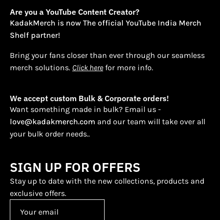
Are you a YouTube Content Creator?
KadakMerch is now The official YouTube India Merch
Shelf partner!
Bring your fans closer than ever through our seamless
merch solutions.
Click here
for more info.
We accept custom Bulk & Corporate orders!
Want something made in bulk? Email us -
love@kadakmerch.com
and our team will take over all
your bulk order needs..
SIGN UP FOR OFFERS
Stay up to date with the new collections, products and
exclusive offers.