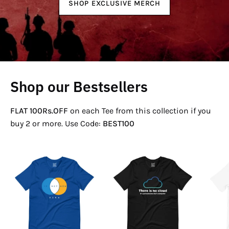
SHOP EXCLUSIVE MERCH
Shop our Bestsellers
FLAT 100Rs.OFF
on each Tee from this collection if you
buy 2 or more. Use Code:
BEST100
If
There
Not
Is
Now
No
Venn
Cloud
T-
T-
Shirt
Shirt