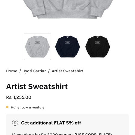
Home
/
Jyoti Sardar
/
Artist Sweatshirt
Artist Sweatshirt
Rs. 1,255.00
Hurry! Low inventory
Get additional FLAT 5% off
If you shop for Rs.3000 or more
(USE CODE: FLAT5)