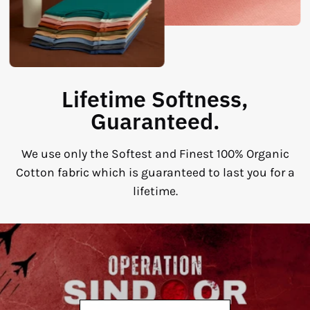
Lifetime Softness,
Guaranteed.
We use only the Softest and Finest 100% Organic
Cotton fabric which is guaranteed to last you for a
lifetime.