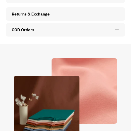
Returns & Exchange
COD Orders