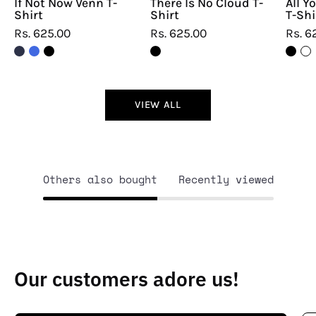
If Not Now Venn T-
There Is No Cloud T-
All Y
Shirt
Shirt
T-Shi
Rs. 625.00
Rs. 625.00
Rs. 6
VIEW ALL
Others also bought
Recently viewed
Our customers adore us!