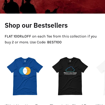
Shop our Bestsellers
FLAT 100Rs.OFF
on each Tee from this collection if you
buy 2 or more. Use Code:
BEST100
If
There
Not
Is
Now
No
Venn
Cloud
T-
T-
Shirt
Shirt