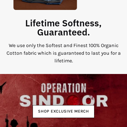
Lifetime Softness,
Guaranteed.
We use only the Softest and Finest 100% Organic
Cotton fabric which is guaranteed to last you for a
lifetime.
SHOP EXCLUSIVE MERCH