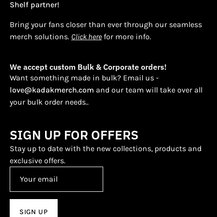
Shelf partner!
Bring your fans closer than ever through our seamless
merch solutions.
Click here
for more info.
We accept custom Bulk & Corporate orders!
Want something made in bulk? Email us -
love@kadakmerch.com
and our team will take over all
your bulk order needs..
SIGN UP FOR OFFERS
Stay up to date with the new collections, products and
exclusive offers.
SIGN UP