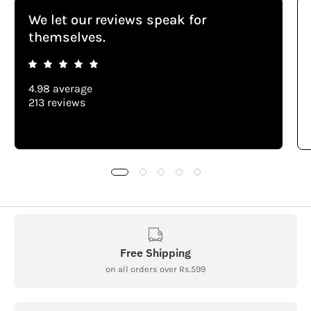
We let our reviews speak for
themselves.
4.98 average
213 reviews
Free Shipping
on all orders over Rs.599