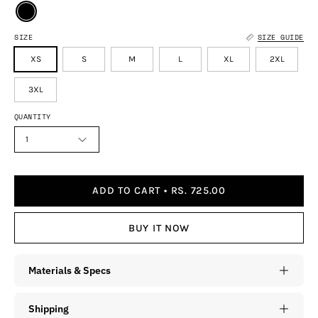
SIZE
SIZE GUIDE
XS
S
M
L
XL
2XL
3XL
QUANTITY
1
ADD TO CART
RS. 725.00
BUY IT NOW
Materials & Specs
Shipping