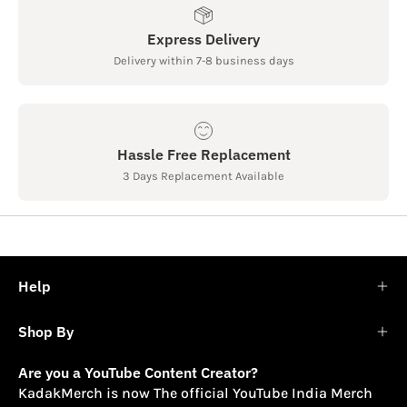
Express Delivery
Delivery within 7-8 business days
Hassle Free Replacement
3 Days Replacement Available
Help
Shop By
Are you a YouTube Content Creator?
KadakMerch is now The official YouTube India Merch