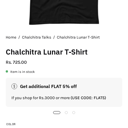
Home
/
Chalchitra Talks
/
Chalchitra Lunar T-Shirt
Chalchitra Lunar T-Shirt
Rs. 725.00
Item is in stock
Get additional FLAT 5% off
If you shop for Rs.3000 or more
(USE CODE: FLAT5)
COLOR