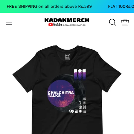
Skip
FREE SHIPPING
on all orders above Rs.599
FLAT 100Rs.O
to
content
Open
Open
OPEN
SEARCH
navigation
BAR
menu
Open
image
lightbox